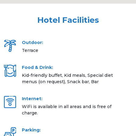
Hotel Facilities
Outdoor:
Terrace
Food & Drink:
Kid-friendly buffet, Kid meals, Special diet
menus (on request), Snack bar, Bar
Internet:
WiFi is available in all areas and is free of
charge.
Parking: