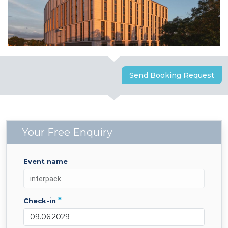
Send Booking Request
Your Free Enquiry
event name
*
check-in