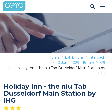
Tog
Home
Exhibitions
interpack
10 June 2029 - 15 June 2029
Holiday Inn - the niu Tab Dusseldorf Main Station by
IHG
Holiday Inn - the niu Tab
Dusseldorf Main Station by
IHG