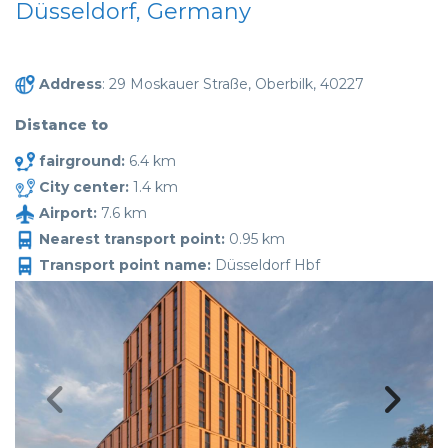
Düsseldorf, Germany
Address
: 29 Moskauer Straße, Oberbilk, 40227
Distance to
fairground:
6.4 km
City center:
1.4 km
Airport:
7.6 km
Nearest transport point:
0.95 km
Transport point name:
Düsseldorf Hbf