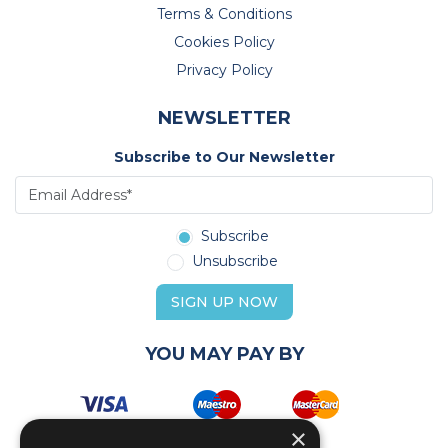
Terms & Conditions
Cookies Policy
Privacy Policy
NEWSLETTER
Subscribe to Our Newsletter
Subscribe
Unsubscribe
SIGN UP NOW
YOU MAY PAY BY
×