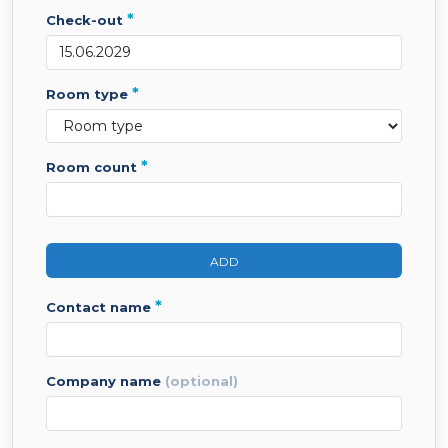
*
check-out
*
room type
*
room count
ADD
*
contact name
company name
(optional)