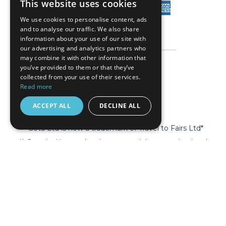
This website uses cookies
We use cookies to personalise content, ads
and to analyse our traffic. We also share
information about your use of our site with
our advertising and analytics partners who
may combine it with other information that
you’ve provided to them or that they’ve
collected from your use of their services.
Read more
ACCEPT ALL
DECLINE ALL
* Geta Ltd is now a trademark of Travel to Fairs Ltd*
** Geta Ltd has no legal, commercial or organizational
connection with the fair organizers and does not operate on
behalf of or with endorsement of any of the event organizer.
**