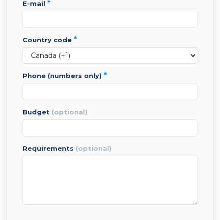
*
e-mail
*
country code
*
phone (numbers only)
budget
(optional)
requirements
(optional)