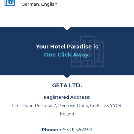
German, English
Your Hotel Paradise is
One Click Away.
GETA LTD.
Registered Address:
First Floor, Penrose 2, Penrose Dock, Cork, T23 YY09,
Ireland
Phone:
+353 (1) 5266593