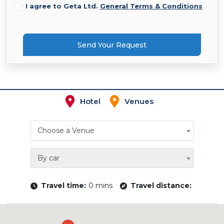
I agree to Geta Ltd.
General Terms & Conditions
Send Your Request
Hotel
Venues
Choose a Venue
By car
Travel time:
0 mins
Travel distance: