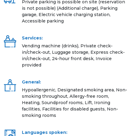
Private parking is possible on site (reservation
is not possible) (Additional charge), Parking
garage, Electric vehicle charging station,
Accessible parking
Services:
Vending machine (drinks), Private check-
in/check-out, Luggage storage, Express check-
in/check-out, 24-hour front desk, Invoice
provided
General:
Hypoallergenic, Designated smoking area, Non-
smoking throughout, Allergy-free room,
Heating, Soundproof rooms, Lift, Ironing
facilities, Facilities for disabled guests, Non-
smoking rooms
Languages spoken: