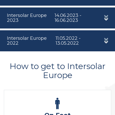
Intersolar Europe
14.06.2023 -
2023
16.06.2023
Intersolar Europe
11.05.2022 -
2022
13.05.2022
How to get to Intersolar
Europe