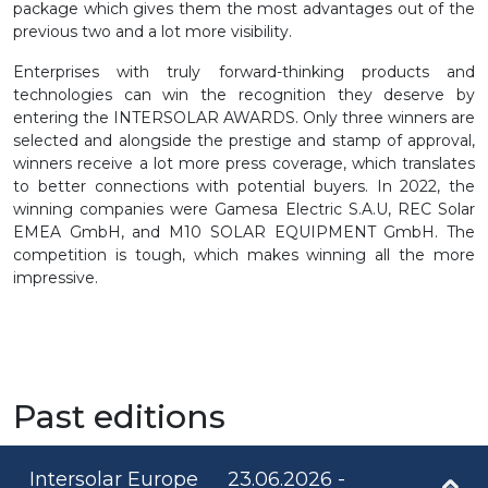
package which gives them the most advantages out of the
previous two and a lot more visibility.
Enterprises with truly forward-thinking products and
technologies can win the recognition they deserve by
entering the INTERSOLAR AWARDS. Only three winners are
selected and alongside the prestige and stamp of approval,
winners receive a lot more press coverage, which translates
to better connections with potential buyers. In 2022, the
winning companies were Gamesa Electric S.A.U, REC Solar
EMEA GmbH, and M10 SOLAR EQUIPMENT GmbH. The
competition is tough, which makes winning all the more
impressive.
Past editions
Intersolar Europe
23.06.2026 -