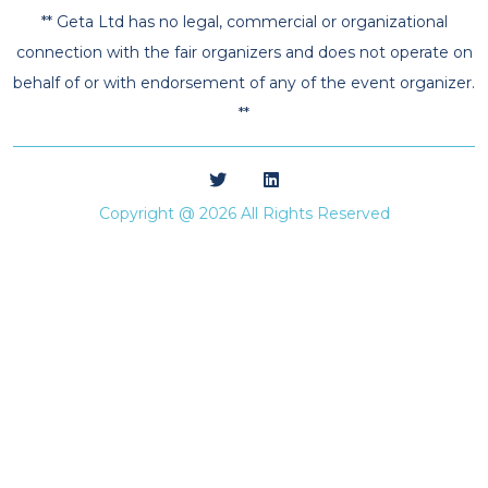
** Geta Ltd has no legal, commercial or organizational
connection with the fair organizers and does not operate on
behalf of or with endorsement of any of the event organizer.
**
Copyright @ 2026 All Rights Reserved