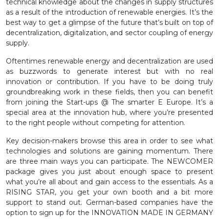
technical knowledge about the changes in supply structures
as a result of the introduction of renewable energies. It’s the
best way to get a glimpse of the future that’s built on top of
decentralization, digitalization, and sector coupling of energy
supply.
Oftentimes renewable energy and decentralization are used
as buzzwords to generate interest but with no real
innovation or contribution. If you have to be doing truly
groundbreaking work in these fields, then you can benefit
from joining the Start-ups @ The smarter E Europe. It’s a
special area at the innovation hub, where you’re presented
to the right people without competing for attention.
Key decision-makers browse this area in order to see what
technologies and solutions are gaining momentum. There
are three main ways you can participate. The NEWCOMER
package gives you just about enough space to present
what you’re all about and gain access to the essentials. As a
RISING STAR, you get your own booth and a bit more
support to stand out. German-based companies have the
option to sign up for the INNOVATION MADE IN GERMANY