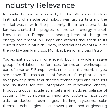
Industry Relevance
Intersolar Europe was originally held in Pforzheim back in
1991 right when solar technology was just starting and the
market was new. In the past thirty, the international trade
fair has charted the progress of the solar energy market.
Now Intersolar Europe is a beating heart of the green
energy movement in Europe and attracts thousands to its
current home in Munich. Today, Intersolar has events all over
the world – San Francisco, Mumbai, Beijing, and São Paulo.
You exhibit not just in one event, but in a whole massive
group of exhibitions, conferences, forums and workshops as
part of smarter E Europe, which results in the numbers you
see above. The main areas of focus are four: photovoltaics,
solar power plants, solar thermal technologies and products
and solutions for the integration of renewable energy.
Product groups include solar cells and modules, balance of
systems, PV components, mounting systems, installation
aids, production technologies, tracking systems, solar
thermal technologies, solar power plant, and engineering