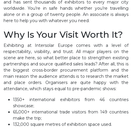
and has sent thousands of exhibitors to every major city
worldwide. You’re in safe hands whether you’re travelling
alone or in a group of twenty people. An associate is always
here to help you with whatever you need.
Why Is Your Visit Worth It?
Exhibiting at Intersolar Europe comes with a level of
respectability, visibility, and trust. All major players on the
scene are here, so what better place to strengthen existing
partnerships and source qualified sales leads? After all, this is
the biggest cross-border procurement platform and the
main reason the audience attends is to research the market
and place orders. Organisers are quite happy with the
attendance, which stays equal to pre-pandemic shows:
1350+ international exhibitors from 46 countries
showcase;
65,000+ international trade visitors from 149 countries
make the trip;
132,000 square metres of exhibition space used.