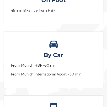
On Foot
45 min Bike ride from HBF
By Car
From Munich HBF ~30 min
From Munich International Aiport - 30 min