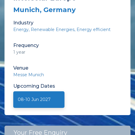
Munich, Germany
Industry
Energy
Renewable Energies
Energy efficient
Frequency
1 year
Venue
Messe Munich
Upcoming
Dates
08-10 Jun 2027
Your Free Enquiry