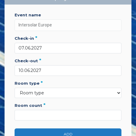
event name
*
check-in
*
check-out
*
room type
*
room count
ADD