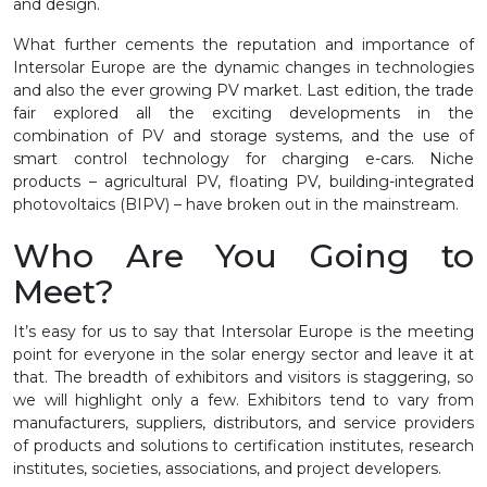
and design.
What further cements the reputation and importance of
Intersolar Europe are the dynamic changes in technologies
and also the ever growing PV market. Last edition, the trade
fair explored all the exciting developments in the
combination of PV and storage systems, and the use of
smart control technology for charging e-cars. Niche
products – agricultural PV, floating PV, building-integrated
photovoltaics (BIPV) – have broken out in the mainstream.
Who Are You Going to
Meet?
It’s easy for us to say that Intersolar Europe is the meeting
point for everyone in the solar energy sector and leave it at
that. The breadth of exhibitors and visitors is staggering, so
we will highlight only a few. Exhibitors tend to vary from
manufacturers, suppliers, distributors, and service providers
of products and solutions to certification institutes, research
institutes, societies, associations, and project developers.