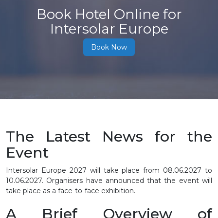
Book Hotel Online for
Intersolar Europe
Book Now
The Latest News for the
Event
Intersolar Europe 2027 will take place from
08.06.2027 to
10.06.2027
. Organisers have announced that the event will
take place as a face-to-face exhibition.
A Brief Overview of