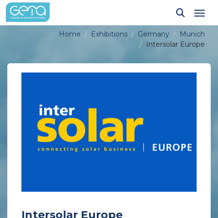
Tog
Home
Exhibitions
Germany
Munich
Intersolar Europe
Intersolar Europe