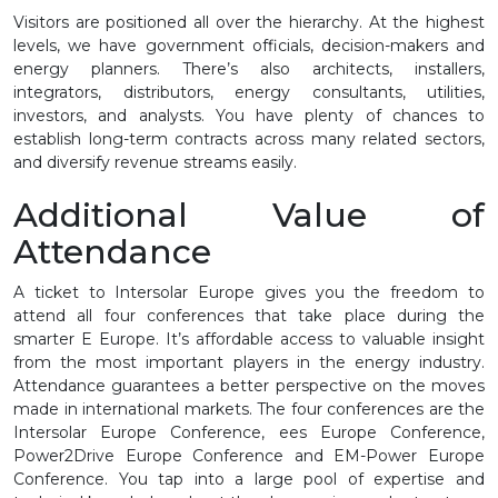
Visitors are positioned all over the hierarchy. At the highest
levels, we have government officials, decision-makers and
energy planners. There’s also architects, installers,
integrators, distributors, energy consultants, utilities,
investors, and analysts. You have plenty of chances to
establish long-term contracts across many related sectors,
and diversify revenue streams easily.
Additional Value of
Attendance
A ticket to Intersolar Europe gives you the freedom to
attend all four conferences that take place during the
smarter E Europe. It’s affordable access to valuable insight
from the most important players in the energy industry.
Attendance guarantees a better perspective on the moves
made in international markets. The four conferences are the
Intersolar Europe Conference, ees Europe Conference,
Power2Drive Europe Conference and EM-Power Europe
Conference. You tap into a large pool of expertise and