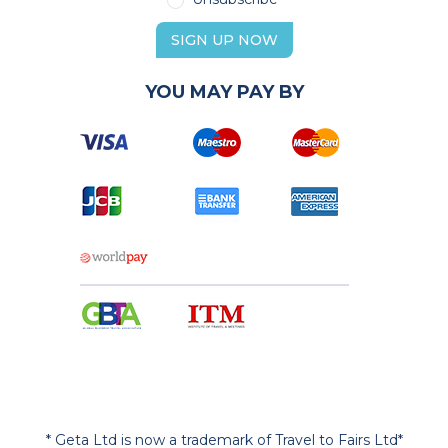
SIGN UP NOW
YOU MAY PAY BY
* Geta Ltd is now a trademark of Travel to Fairs Ltd*