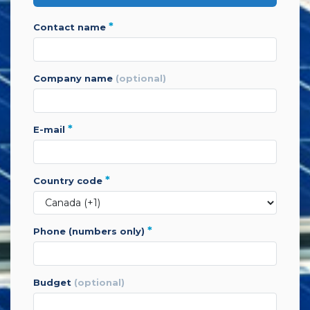
*
contact name
company name
(optional)
*
e-mail
*
country code
*
phone (numbers only)
budget
(optional)