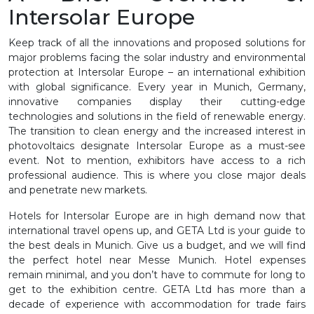
Intersolar Europe
Keep track of all the innovations and proposed solutions for
major problems facing the solar industry and environmental
protection at Intersolar Europe – an international exhibition
with global significance. Every year in Munich, Germany,
innovative companies display their cutting-edge
technologies and solutions in the field of renewable energy.
The transition to clean energy and the increased interest in
photovoltaics designate Intersolar Europe as a must-see
event. Not to mention, exhibitors have access to a rich
professional audience. This is where you close major deals
and penetrate new markets.
Hotels for Intersolar Europe are in high demand now that
international travel opens up, and GETA Ltd is your guide to
the best deals in Munich. Give us a budget, and we will find
the perfect hotel near Messe Munich. Hotel expenses
remain minimal, and you don’t have to commute for long to
get to the exhibition centre. GETA Ltd has more than a
decade of experience with accommodation for trade fairs