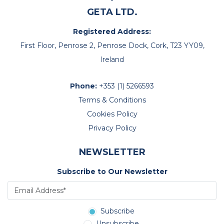
GETA LTD.
Registered Address:
First Floor, Penrose 2, Penrose Dock, Cork, T23 YY09,
Ireland
Phone:
+353 (1) 5266593
Terms & Conditions
Cookies Policy
Privacy Policy
NEWSLETTER
Subscribe to Our Newsletter
Subscribe
Unsubscribe