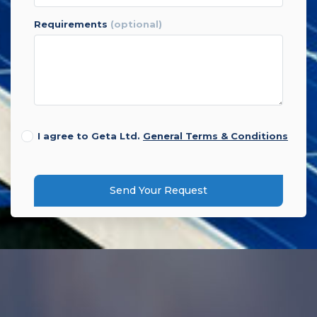
requirements
(optional)
I agree to Geta Ltd.
General Terms & Conditions
Send Your Request