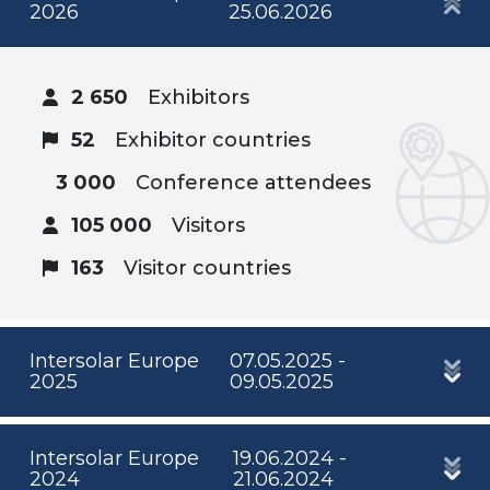
2026
25.06.2026
2 650
Exhibitors
52
Exhibitor countries
3 000
Conference attendees
105 000
Visitors
163
Visitor countries
Intersolar Europe
07.05.2025 -
2025
09.05.2025
Intersolar Europe
19.06.2024 -
2024
21.06.2024