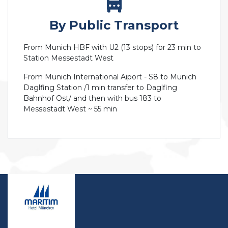
By Public Transport
From Munich HBF with U2 (13 stops) for 23 min to
Station Messestadt West
From Munich International Aiport - S8 to Munich
Daglfing Station /1 min transfer to Daglfing
Bahnhof Ost/ and then with bus 183 to
Messestadt West ~ 55 min