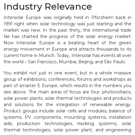
Industry Relevance
Intersolar Europe was originally held in Pforzheim back in
1991 right when solar technology was just starting and the
market was new. In the past thirty, the international trade
fair has charted the progress of the solar energy market.
Now Intersolar Europe is a beating heart of the green
energy movement in Europe and attracts thousands to its
current home in Munich. Today, Intersolar has events all over
the world – San Francisco, Mumbai, Beijing, and São Paulo.
You exhibit not just in one event, but in a whole massive
group of exhibitions, conferences, forums and workshops as
part of smarter E Europe, which results in the numbers you
see above. The main areas of focus are four: photovoltaics,
solar power plants, solar thermal technologies and products
and solutions for the integration of renewable energy.
Product groups include solar cells and modules, balance of
systems, PV components, mounting systems, installation
aids, production technologies, tracking systems, solar
thermal technologies, solar power plant, and engineering