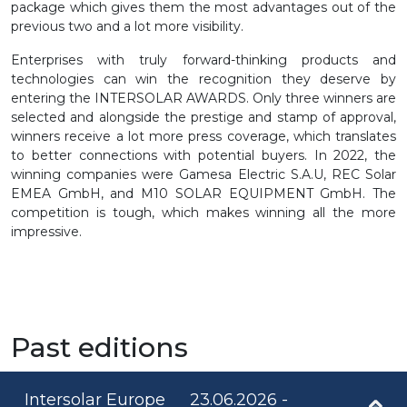
package which gives them the most advantages out of the
previous two and a lot more visibility.
Enterprises with truly forward-thinking products and
technologies can win the recognition they deserve by
entering the INTERSOLAR AWARDS. Only three winners are
selected and alongside the prestige and stamp of approval,
winners receive a lot more press coverage, which translates
to better connections with potential buyers. In 2022, the
winning companies were Gamesa Electric S.A.U, REC Solar
EMEA GmbH, and M10 SOLAR EQUIPMENT GmbH. The
competition is tough, which makes winning all the more
impressive.
Past editions
Intersolar Europe
23.06.2026 -