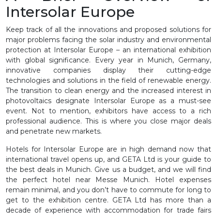
Intersolar Europe
Keep track of all the innovations and proposed solutions for
major problems facing the solar industry and environmental
protection at Intersolar Europe – an international exhibition
with global significance. Every year in Munich, Germany,
innovative companies display their cutting-edge
technologies and solutions in the field of renewable energy.
The transition to clean energy and the increased interest in
photovoltaics designate Intersolar Europe as a must-see
event. Not to mention, exhibitors have access to a rich
professional audience. This is where you close major deals
and penetrate new markets.
Hotels for Intersolar Europe are in high demand now that
international travel opens up, and GETA Ltd is your guide to
the best deals in Munich. Give us a budget, and we will find
the perfect hotel near Messe Munich. Hotel expenses
remain minimal, and you don’t have to commute for long to
get to the exhibition centre. GETA Ltd has more than a
decade of experience with accommodation for trade fairs