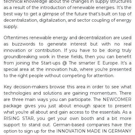
technical knowledge about the changes in supply structures
as a result of the introduction of renewable energies. It’s the
best way to get a glimpse of the future that’s built on top of
decentralization, digitalization, and sector coupling of energy
supply.
Oftentimes renewable energy and decentralization are used
as buzzwords to generate interest but with no real
innovation or contribution. If you have to be doing truly
groundbreaking work in these fields, then you can benefit
from joining the Start-ups @ The smarter E Europe. It’s a
special area at the innovation hub, where you’re presented
to the right people without competing for attention.
Key decision-makers browse this area in order to see what
technologies and solutions are gaining momentum. There
are three main ways you can participate. The NEWCOMER
package gives you just about enough space to present
what you’re all about and gain access to the essentials. As a
RISING STAR, you get your own booth and a bit more
support to stand out. German-based companies have the
option to sign up for the INNOVATION MADE IN GERMANY