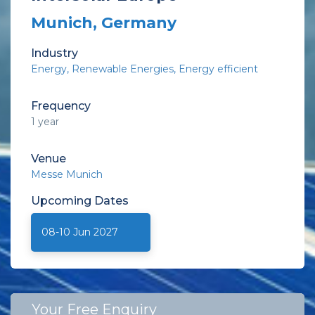
Munich, Germany
Industry
Energy
Renewable Energies
Energy efficient
Frequency
1 year
Venue
Messe Munich
Upcoming
Dates
08-10 Jun 2027
Your Free Enquiry