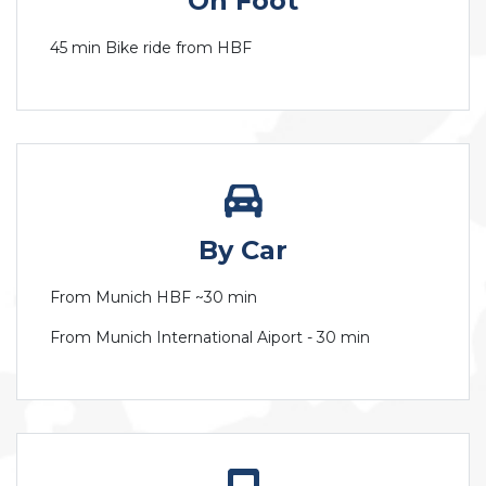
On Foot
45 min Bike ride from HBF
By Car
From Munich HBF ~30 min
From Munich International Aiport - 30 min