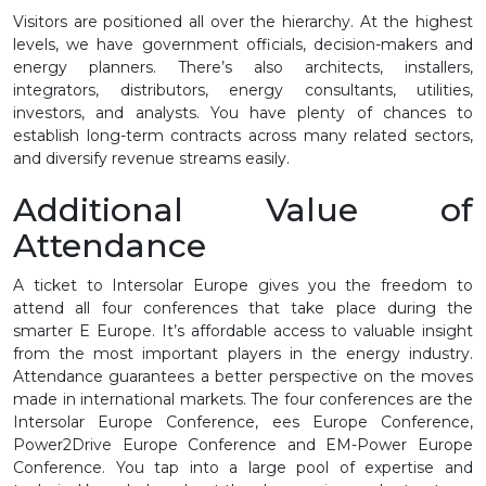
Visitors are positioned all over the hierarchy. At the highest
levels, we have government officials, decision-makers and
energy planners. There’s also architects, installers,
integrators, distributors, energy consultants, utilities,
investors, and analysts. You have plenty of chances to
establish long-term contracts across many related sectors,
and diversify revenue streams easily.
Additional Value of
Attendance
A ticket to Intersolar Europe gives you the freedom to
attend all four conferences that take place during the
smarter E Europe. It’s affordable access to valuable insight
from the most important players in the energy industry.
Attendance guarantees a better perspective on the moves
made in international markets. The four conferences are the
Intersolar Europe Conference, ees Europe Conference,
Power2Drive Europe Conference and EM-Power Europe
Conference. You tap into a large pool of expertise and