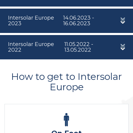
Intersolar Europe
14.06.2023 -
2023
16.06.2023
Intersolar Europe
11.05.2022 -
2022
13.05.2022
How to get to Intersolar
Europe