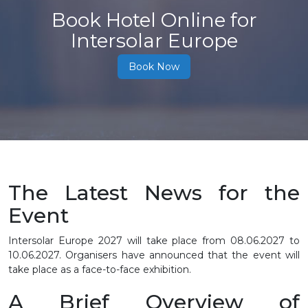
Book Hotel Online for
Intersolar Europe
Book Now
The Latest News for the
Event
Intersolar Europe 2027 will take place from
08.06.2027 to
10.06.2027
. Organisers have announced that the event will
take place as a face-to-face exhibition.
A Brief Overview of