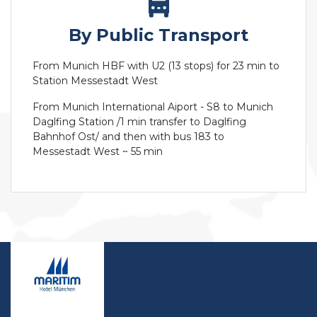
By Public Transport
From Munich HBF with U2 (13 stops) for 23 min to
Station Messestadt West
From Munich International Aiport - S8 to Munich
Daglfing Station /1 min transfer to Daglfing
Bahnhof Ost/ and then with bus 183 to
Messestadt West ~ 55 min