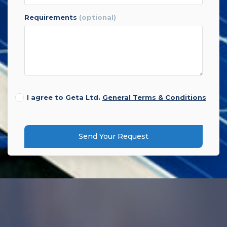
requirements
(optional)
I agree to Geta Ltd.
General Terms & Conditions
Send Your Request