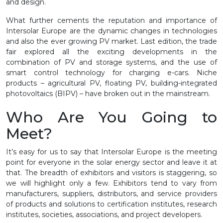
and design.
What further cements the reputation and importance of
Intersolar Europe are the dynamic changes in technologies
and also the ever growing PV market. Last edition, the trade
fair explored all the exciting developments in the
combination of PV and storage systems, and the use of
smart control technology for charging e-cars. Niche
products – agricultural PV, floating PV, building-integrated
photovoltaics (BIPV) – have broken out in the mainstream.
Who Are You Going to
Meet?
It’s easy for us to say that Intersolar Europe is the meeting
point for everyone in the solar energy sector and leave it at
that. The breadth of exhibitors and visitors is staggering, so
we will highlight only a few. Exhibitors tend to vary from
manufacturers, suppliers, distributors, and service providers
of products and solutions to certification institutes, research
institutes, societies, associations, and project developers.