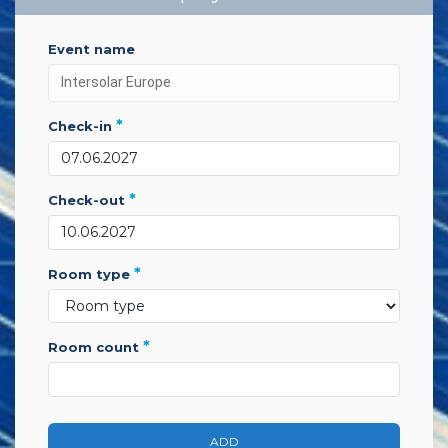
event name
*
check-in
*
check-out
*
room type
*
room count
ADD