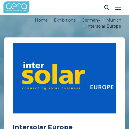
Tog
Home
Exhibitions
Germany
Munich
Intersolar Europe
Intersolar Europe