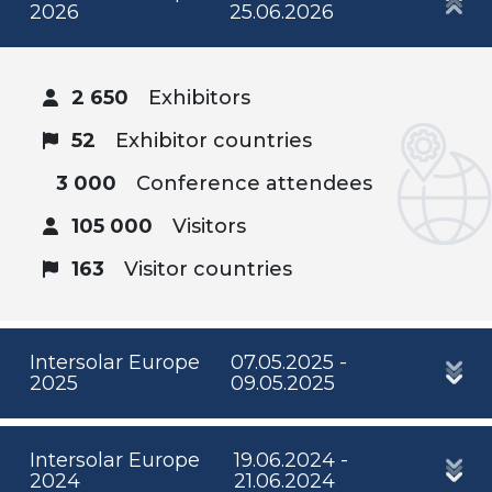
2026
25.06.2026
2 650
Exhibitors
52
Exhibitor countries
3 000
Conference attendees
105 000
Visitors
163
Visitor countries
Intersolar Europe
07.05.2025 -
2025
09.05.2025
Intersolar Europe
19.06.2024 -
2024
21.06.2024