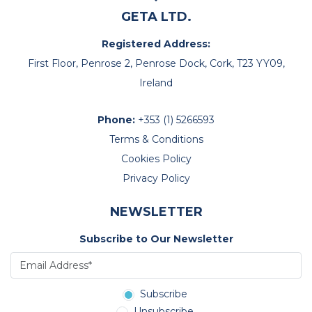
GETA LTD.
Registered Address:
First Floor, Penrose 2, Penrose Dock, Cork, T23 YY09,
Ireland
Phone:
+353 (1) 5266593
Terms & Conditions
Cookies Policy
Privacy Policy
NEWSLETTER
Subscribe to Our Newsletter
Subscribe
Unsubscribe