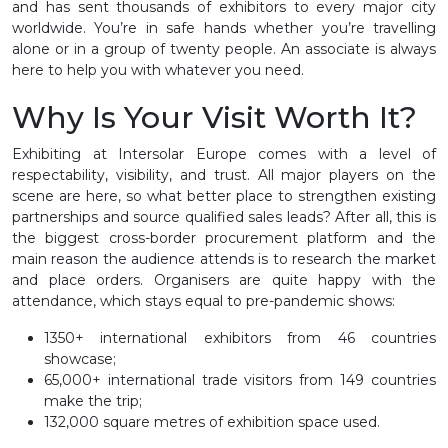
and has sent thousands of exhibitors to every major city
worldwide. You’re in safe hands whether you’re travelling
alone or in a group of twenty people. An associate is always
here to help you with whatever you need.
Why Is Your Visit Worth It?
Exhibiting at Intersolar Europe comes with a level of
respectability, visibility, and trust. All major players on the
scene are here, so what better place to strengthen existing
partnerships and source qualified sales leads? After all, this is
the biggest cross-border procurement platform and the
main reason the audience attends is to research the market
and place orders. Organisers are quite happy with the
attendance, which stays equal to pre-pandemic shows:
1350+ international exhibitors from 46 countries
showcase;
65,000+ international trade visitors from 149 countries
make the trip;
132,000 square metres of exhibition space used.