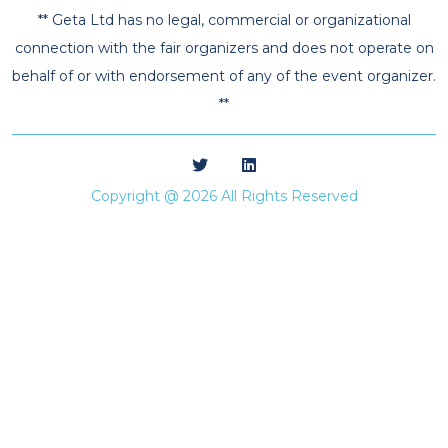
** Geta Ltd has no legal, commercial or organizational
connection with the fair organizers and does not operate on
behalf of or with endorsement of any of the event organizer.
**
Copyright @ 2026 All Rights Reserved