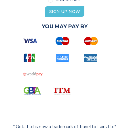
SIGN UP NOW
YOU MAY PAY BY
* Geta Ltd is now a trademark of Travel to Fairs Ltd*