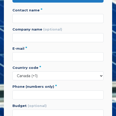
*
contact name
company name
(optional)
*
e-mail
*
country code
*
phone (numbers only)
budget
(optional)