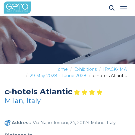
Tog
Home
Exhibitions
IPACK-IMA
29 May 2028 - 1 June 2028
c-hotels Atlantic
c-hotels Atlantic
Milan, Italy
Address
: Via Napo Torriani, 24, 20124 Milano, Italy