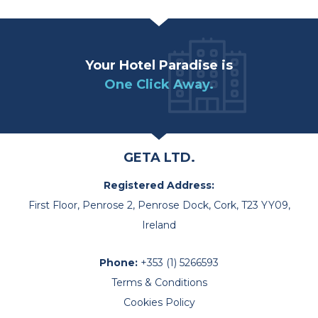
Your Hotel Paradise is
One Click Away.
GETA LTD.
Registered Address:
First Floor, Penrose 2, Penrose Dock, Cork, T23 YY09,
Ireland
Phone:
+353 (1) 5266593
Terms & Conditions
Cookies Policy