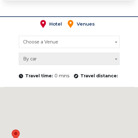
Hotel
Venues
Choose a Venue
By car
Travel time:
0 mins
Travel distance: