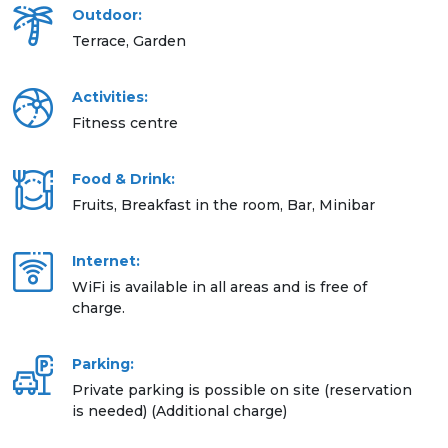
Outdoor:
Terrace, Garden
Activities:
Fitness centre
Food & Drink:
Fruits, Breakfast in the room, Bar, Minibar
Internet:
WiFi is available in all areas and is free of
charge.
Parking:
Private parking is possible on site (reservation
is needed) (Additional charge)