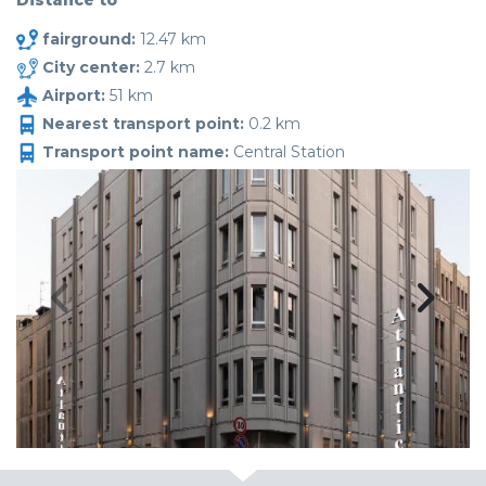
Distance to
fairground:
12.47 km
City center:
2.7 km
Airport:
51 km
Nearest transport point:
0.2 km
Transport point name:
Central Station