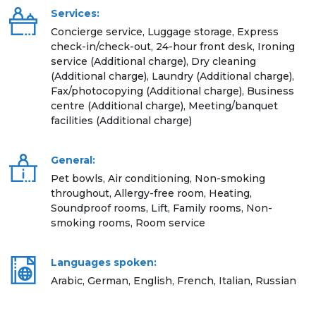
Services:
Concierge service, Luggage storage, Express
check-in/check-out, 24-hour front desk, Ironing
service (Additional charge), Dry cleaning
(Additional charge), Laundry (Additional charge),
Fax/photocopying (Additional charge), Business
centre (Additional charge), Meeting/banquet
facilities (Additional charge)
General:
Pet bowls, Air conditioning, Non-smoking
throughout, Allergy-free room, Heating,
Soundproof rooms, Lift, Family rooms, Non-
smoking rooms, Room service
Languages spoken:
Arabic, German, English, French, Italian, Russian