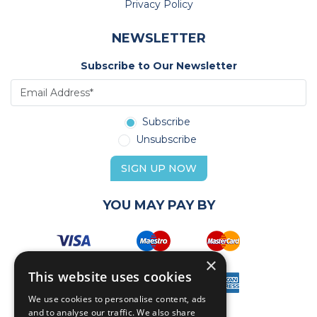
Privacy Policy
NEWSLETTER
Subscribe to Our Newsletter
Subscribe
Unsubscribe
SIGN UP NOW
YOU MAY PAY BY
×
This website uses cookies
We use cookies to personalise content, ads
and to analyse our traffic. We also share