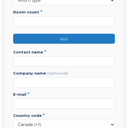
*
room count
ADD
*
contact name
company name
(optional)
*
e-mail
*
country code