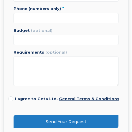
*
phone (numbers only)
budget
(optional)
requirements
(optional)
I agree to Geta Ltd.
General Terms & Conditions
Send Your Request