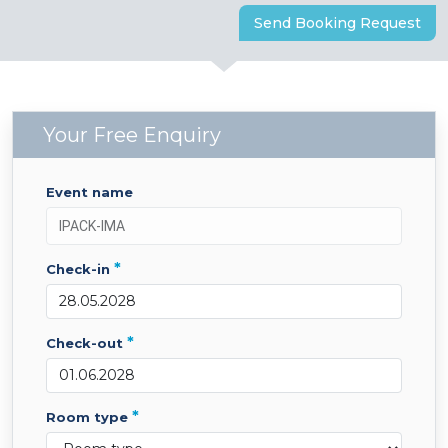
Send Booking Request
Your Free Enquiry
event name
*
check-in
*
check-out
*
room type