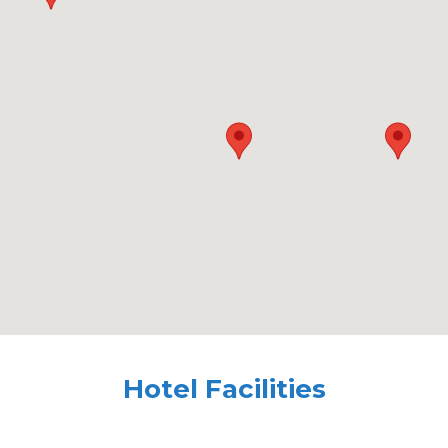
Hotel Facilities