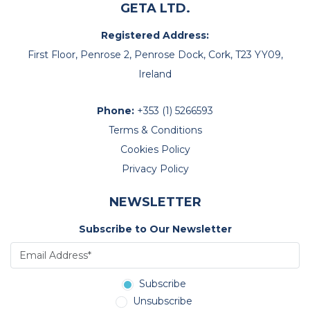
GETA LTD.
Registered Address:
First Floor, Penrose 2, Penrose Dock, Cork, T23 YY09,
Ireland
Phone:
+353 (1) 5266593
Terms & Conditions
Cookies Policy
Privacy Policy
NEWSLETTER
Subscribe to Our Newsletter
Subscribe
Unsubscribe