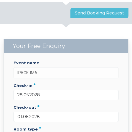
Send Booking Request
Your Free Enquiry
event name
*
check-in
*
check-out
*
room type