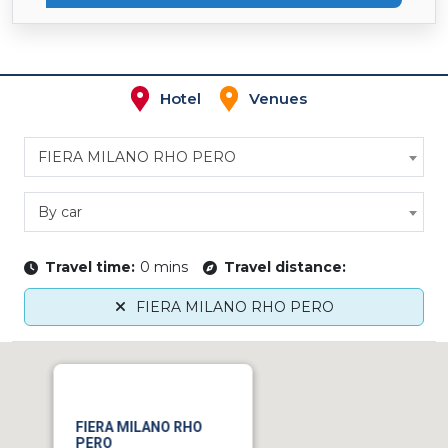
Hotel
Venues
FIERA MILANO RHO PERO
By car
Travel time:
0 mins
Travel distance:
FIERA MILANO RHO PERO
FIERA MILANO RHO
PERO