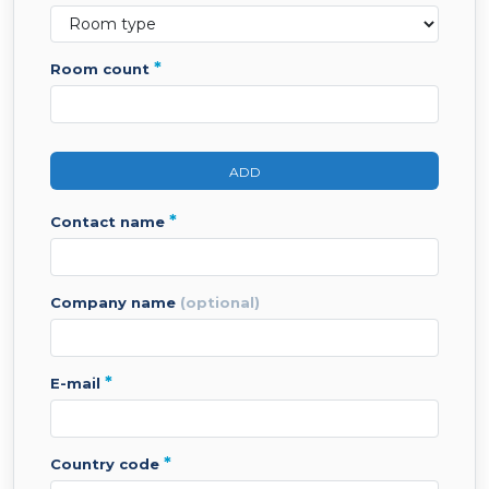
*
room count
ADD
*
contact name
company name
(optional)
*
e-mail
*
country code