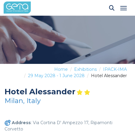
Tog
Home
Exhibitions
IPACK-IMA
29 May 2028 - 1 June 2028
Hotel Alessander
Hotel Alessander
Milan, Italy
Address
: Via Cortina D' Ampezzo 17, Ripamonti
Corvetto