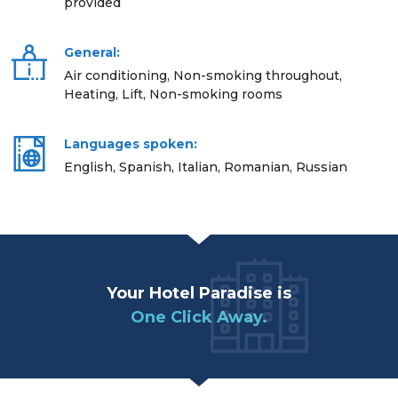
provided
General:
Air conditioning, Non-smoking throughout,
Heating, Lift, Non-smoking rooms
Languages spoken:
English, Spanish, Italian, Romanian, Russian
Your Hotel Paradise is
One Click Away.