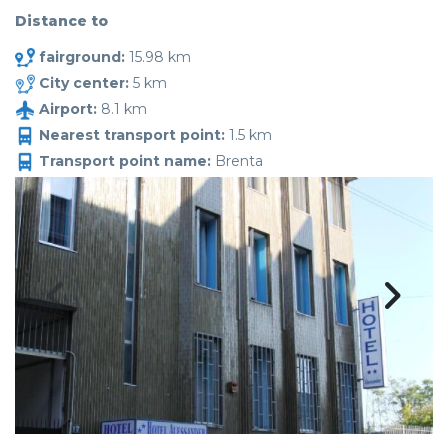
Distance to
fairground:
15.98 km
City center:
5 km
Airport:
8.1 km
Nearest transport point:
1.5 km
Transport point name:
Brenta