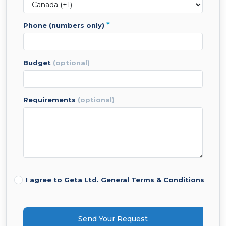
*
phone (numbers only)
budget
(optional)
requirements
(optional)
I agree to Geta Ltd.
General Terms & Conditions
Send Your Request