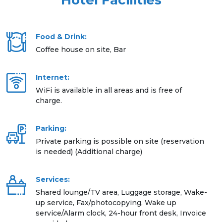
Hotel Facilities
Food & Drink:
Coffee house on site, Bar
Internet:
WiFi is available in all areas and is free of
charge.
Parking:
Private parking is possible on site (reservation
is needed) (Additional charge)
Services:
Shared lounge/TV area, Luggage storage, Wake-
up service, Fax/photocopying, Wake up
service/Alarm clock, 24-hour front desk, Invoice