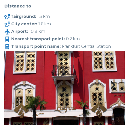
Distance to
fairground:
1.3 km
City center:
1.6 km
Airport:
10.8 km
Nearest transport point:
0.2 km
Transport point name:
Frankfurt Central Station