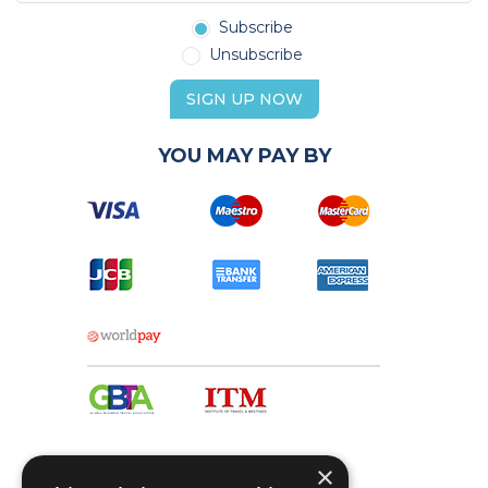
Subscribe
Unsubscribe
SIGN UP NOW
YOU MAY PAY BY
×