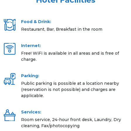
Hotel Facilities
Food & Drink:
Restaurant, Bar, Breakfast in the room
Internet:
Free! WiFi is available in all areas and is free of
charge.
Parking:
Public parking is possible at a location nearby
(reservation is not possible) and charges are
applicable.
Services:
Room service, 24-hour front desk, Laundry, Dry
cleaning, Fax/photocopying