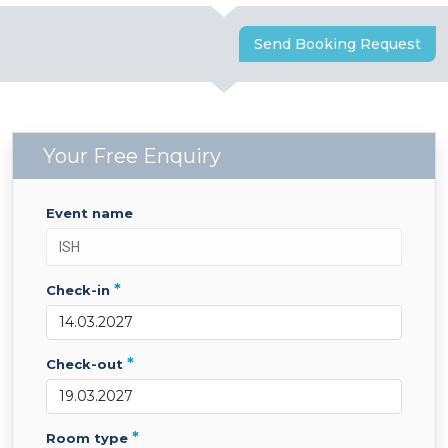
Send Booking Request
Your Free Enquiry
event name
*
check-in
*
check-out
*
room type