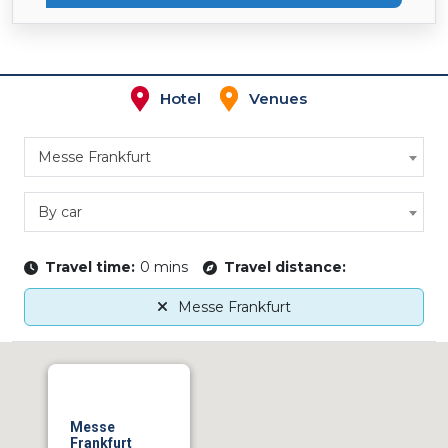
Hotel
Venues
Messe Frankfurt
By car
Travel time:
0 mins
Travel distance:
Messe Frankfurt
Messe
Frankfurt