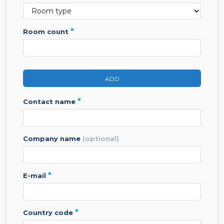
*
room count
ADD
*
contact name
company name
(optional)
*
e-mail
*
country code