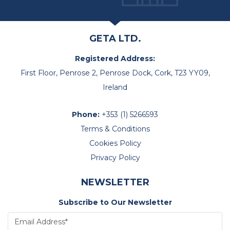
GETA LTD.
Registered Address:
First Floor, Penrose 2, Penrose Dock, Cork, T23 YY09,
Ireland
Phone:
+353 (1) 5266593
Terms & Conditions
Cookies Policy
Privacy Policy
NEWSLETTER
Subscribe to Our Newsletter