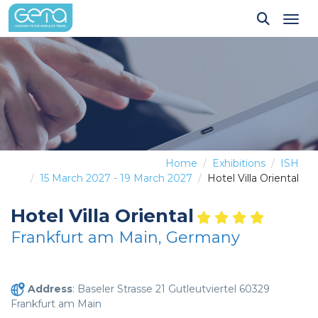
Tog
Home
Exhibitions
ISH
15 March 2027 - 19 March 2027
Hotel Villa Oriental
Hotel Villa Oriental
Frankfurt am Main, Germany
Address
: Baseler Strasse 21 Gutleutviertel 60329
Frankfurt am Main