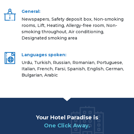
General:
Newspapers, Safety deposit box, Non-smoking
rooms, Lift, Heating, Allergy-free room, Non-
smoking throughout, Air conditioning,
Designated smoking area
Languages spoken:
Urdu, Turkish, Russian, Romanian, Portuguese,
Italian, French, Farsi, Spanish, English, German,
Bulgarian, Arabic
Your Hotel Paradise is
One Click Away.