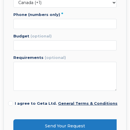
*
phone (numbers only)
budget
(optional)
requirements
(optional)
I agree to Geta Ltd.
General Terms & Conditions
Send Your Request