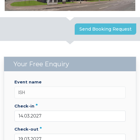
Send Booking Request
Your Free Enquiry
event name
*
check-in
*
check-out