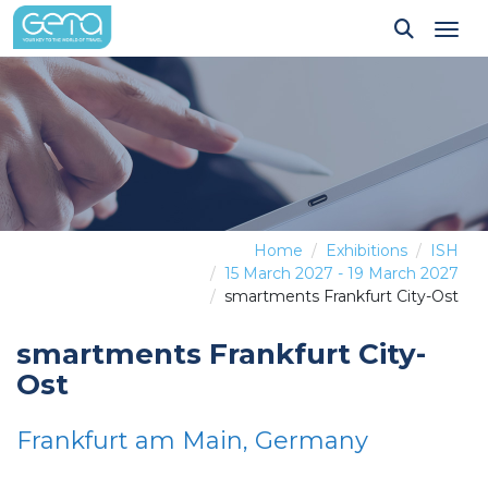
Tog
Home
Exhibitions
ISH
15 March 2027 - 19 March 2027
smartments Frankfurt City-Ost
smartments Frankfurt City-
Ost
Frankfurt am Main, Germany