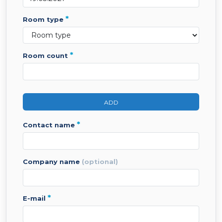
*
room type
*
room count
ADD
*
contact name
company name
(optional)
*
e-mail