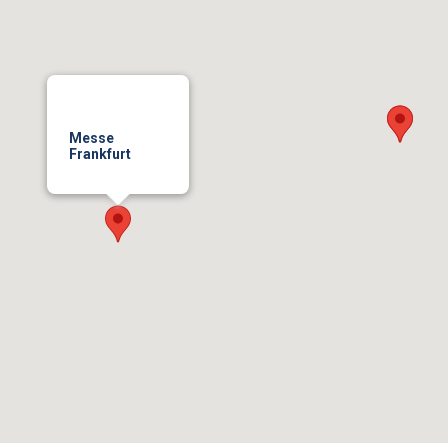
Messe
Frankfurt