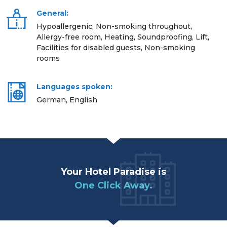
General:
Hypoallergenic, Non-smoking throughout,
Allergy-free room, Heating, Soundproofing, Lift,
Facilities for disabled guests, Non-smoking
rooms
Languages spoken:
German, English
Your Hotel Paradise is
One Click Away.