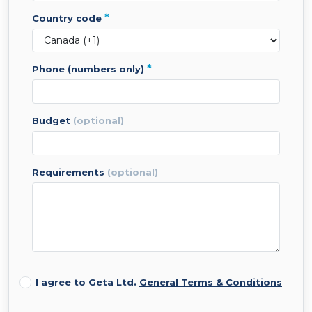
*
country code
*
phone (numbers only)
budget
(optional)
requirements
(optional)
I agree to Geta Ltd.
General Terms & Conditions