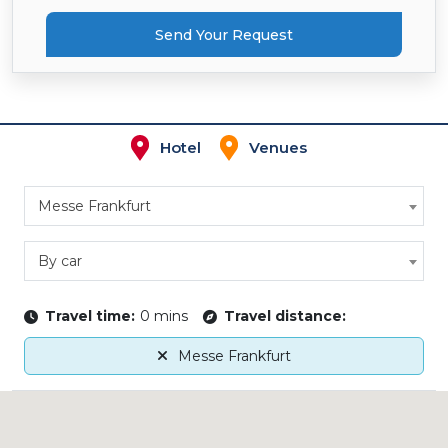
Send Your Request
Hotel
Venues
Messe Frankfurt
By car
Travel time:
0 mins
Travel distance:
Messe Frankfurt