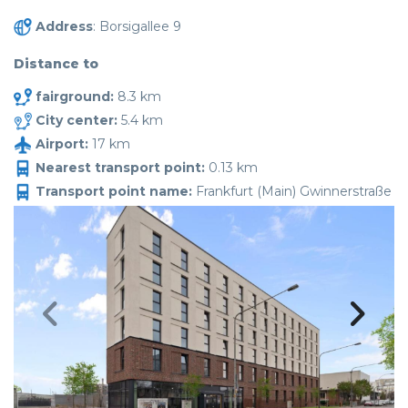
Address
: Borsigallee 9
Distance to
fairground:
8.3 km
City center:
5.4 km
Airport:
17 km
Nearest transport point:
0.13 km
Transport point name:
Frankfurt (Main) Gwinnerstraße