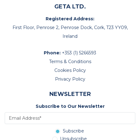
GETA LTD.
Registered Address:
First Floor, Penrose 2, Penrose Dock, Cork, T23 YY09,
Ireland
Phone:
+353 (1) 5266593
Terms & Conditions
Cookies Policy
Privacy Policy
NEWSLETTER
Subscribe to Our Newsletter
Subscribe
Unsubscribe