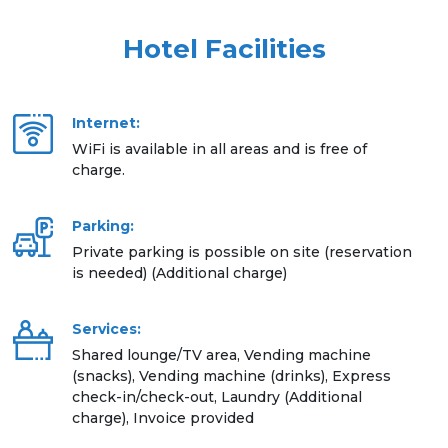
Hotel Facilities
Internet:
WiFi is available in all areas and is free of
charge.
Parking:
Private parking is possible on site (reservation
is needed) (Additional charge)
Services:
Shared lounge/TV area, Vending machine
(snacks), Vending machine (drinks), Express
check-in/check-out, Laundry (Additional
charge), Invoice provided