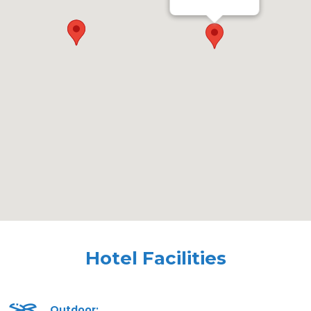
Hotel Facilities
Outdoor: