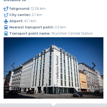
Distance to
fairground:
12.06 km
City center:
2.1 km
Airport:
41.1 km
Nearest transport point:
0.5 km
Transport point name:
Munchen Central Station