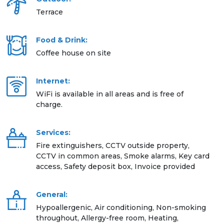
Terrace
Food & Drink:
Coffee house on site
Internet:
WiFi is available in all areas and is free of
charge.
Services:
Fire extinguishers, CCTV outside property,
CCTV in common areas, Smoke alarms, Key card
access, Safety deposit box, Invoice provided
General:
Hypoallergenic, Air conditioning, Non-smoking
throughout, Allergy-free room, Heating,