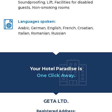
Soundproofing, Lift, Facilities for disabled
guests, Non-smoking rooms
Languages spoken:
Arabic, German, English, French, Croatian,
Italian, Romanian, Russian
Your Hotel Paradise is
One Click Away.
GETA LTD.
Registered Address: