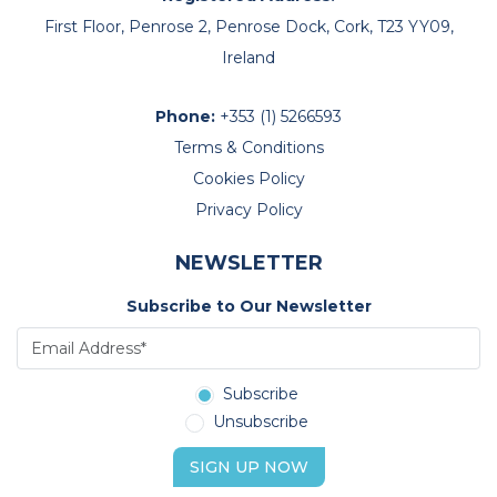
First Floor, Penrose 2, Penrose Dock, Cork, T23 YY09,
Ireland
Phone:
+353 (1) 5266593
Terms & Conditions
Cookies Policy
Privacy Policy
NEWSLETTER
Subscribe to Our Newsletter
Subscribe
Unsubscribe
SIGN UP NOW