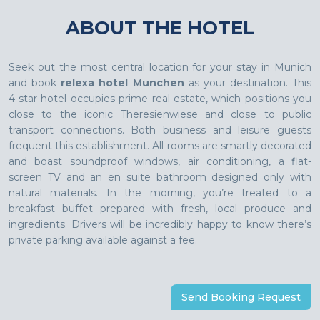
ABOUT THE HOTEL
Seek out the most central location for your stay in Munich
and book
relexa hotel Munchen
as your destination. This
4-star hotel occupies prime real estate, which positions you
close to the iconic Theresienwiese and close to public
transport connections. Both business and leisure guests
frequent this establishment. All rooms are smartly decorated
and boast soundproof windows, air conditioning, a flat-
screen TV and an en suite bathroom designed only with
natural materials. In the morning, you’re treated to a
breakfast buffet prepared with fresh, local produce and
ingredients. Drivers will be incredibly happy to know there’s
private parking available against a fee.
Send Booking Request