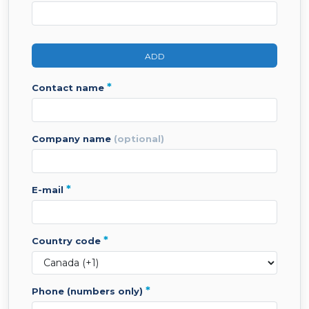
ADD
*
contact name
company name
(optional)
*
e-mail
*
country code
*
phone (numbers only)