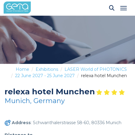
Tog
Home
Exhibitions
LASER World of PHOTONICS
22 June 2027 - 25 June 2027
relexa hotel Munchen
relexa hotel Munchen
Munich, Germany
Address
: Schwanthalerstrasse 58-60, 80336 Munich