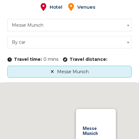
Hotel
Venues
Messe Munich
By car
Travel time:
0 mins
Travel distance:
Messe Munich
Messe
Munich