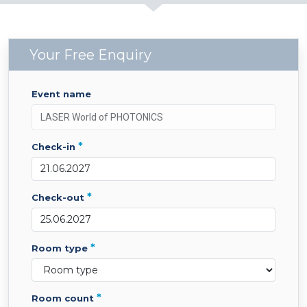
Your Free Enquiry
event name
*
check-in
*
check-out
*
room type
*
room count