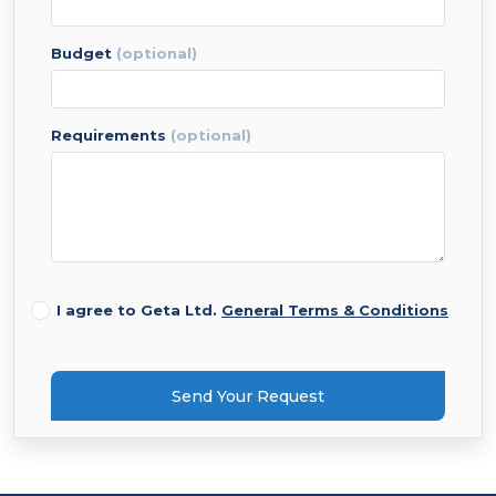
budget
(optional)
requirements
(optional)
I agree to Geta Ltd.
General Terms & Conditions
Send Your Request