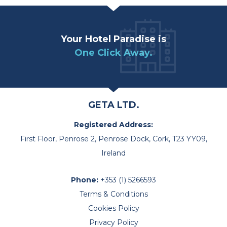
Your Hotel Paradise is
One Click Away.
GETA LTD.
Registered Address:
First Floor, Penrose 2, Penrose Dock, Cork, T23 YY09,
Ireland
Phone:
+353 (1) 5266593
Terms & Conditions
Cookies Policy
Privacy Policy