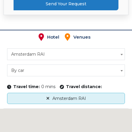
Send Your Request
Hotel
Venues
Amsterdam RAI
By car
Travel time:
0 mins
Travel distance:
Amsterdam RAI