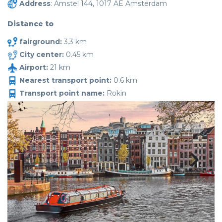
Address
: Amstel 144, 1017 AE Amsterdam
Distance to
fairground:
3.3 km
City center:
0.45 km
Airport:
21 km
Nearest transport point:
0.6 km
Transport point name:
Rokin