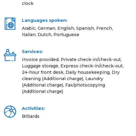
clock
Languages spoken:
Arabic, German, English, Spanish, French,
Italian, Dutch, Portuguese
Services:
Invoice provided, Private check-in/check-out,
Luggage storage, Express check-in/check-out,
24-hour front desk, Daily housekeeping, Dry
cleaning (Additional charge), Laundry
(Additional charge), Fax/photocopying
(Additional charge)
Activities:
Billiards