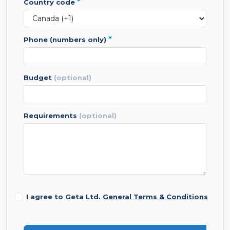
*
country code
*
phone (numbers only)
budget
(optional)
requirements
(optional)
I agree to Geta Ltd.
General Terms & Conditions