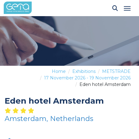
Tog
Home
Exhibitions
METSTRADE
17 November 2026 - 19 November 2026
Eden hotel Amsterdam
Eden hotel Amsterdam
Amsterdam, Netherlands