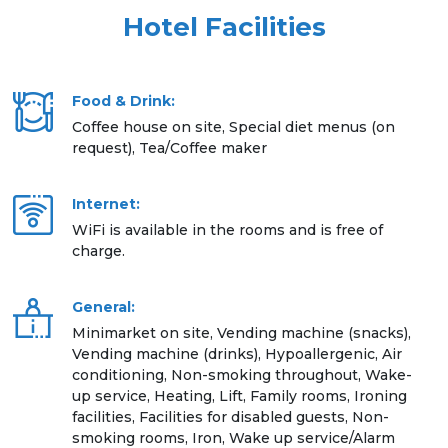
Hotel Facilities
Food & Drink:
Coffee house on site, Special diet menus (on
request), Tea/Coffee maker
Internet:
WiFi is available in the rooms and is free of
charge.
General:
Minimarket on site, Vending machine (snacks),
Vending machine (drinks), Hypoallergenic, Air
conditioning, Non-smoking throughout, Wake-
up service, Heating, Lift, Family rooms, Ironing
facilities, Facilities for disabled guests, Non-
smoking rooms, Iron, Wake up service/Alarm