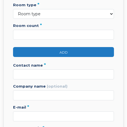
*
room type
*
room count
ADD
*
contact name
company name
(optional)
*
e-mail