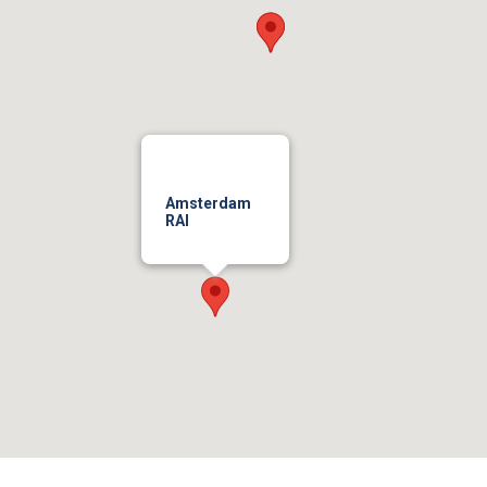
Amsterdam
RAI