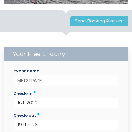
Send Booking Request
Your Free Enquiry
event name
*
check-in
*
check-out