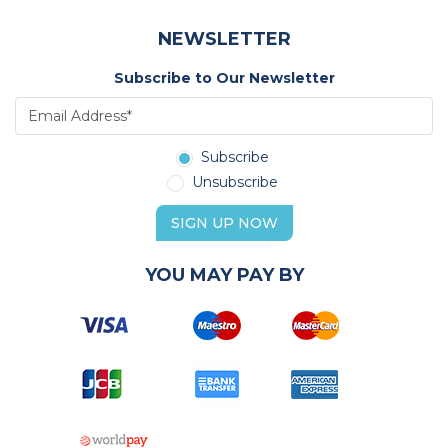
NEWSLETTER
Subscribe to Our Newsletter
Subscribe
Unsubscribe
SIGN UP NOW
YOU MAY PAY BY