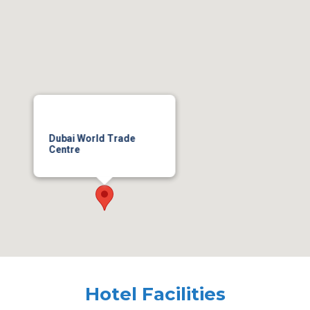
Dubai World Trade
Centre
Hotel Facilities