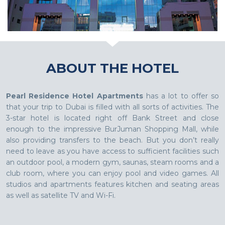
ABOUT THE HOTEL
Pearl Residence Hotel Apartments
has a lot to offer so
that your trip to Dubai is filled with all sorts of activities. The
3-star hotel is located right off Bank Street and close
enough to the impressive BurJuman Shopping Mall, while
also providing transfers to the beach. But you don’t really
need to leave as you have access to sufficient facilities such
an outdoor pool, a modern gym, saunas, steam rooms and a
club room, where you can enjoy pool and video games. All
studios and apartments features kitchen and seating areas
as well as satellite TV and Wi-Fi.