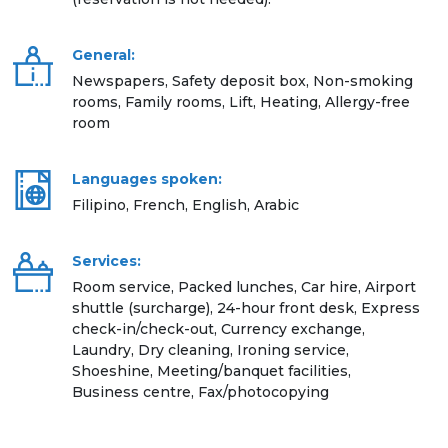
General:
Newspapers, Safety deposit box, Non-smoking
rooms, Family rooms, Lift, Heating, Allergy-free
room
Languages spoken:
Filipino, French, English, Arabic
Services:
Room service, Packed lunches, Car hire, Airport
shuttle (surcharge), 24-hour front desk, Express
check-in/check-out, Currency exchange,
Laundry, Dry cleaning, Ironing service,
Shoeshine, Meeting/banquet facilities,
Business centre, Fax/photocopying