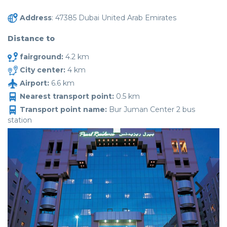
Address
: 47385 Dubai United Arab Emirates
Distance to
fairground:
4.2 km
City center:
4 km
Airport:
6.6 km
Nearest transport point:
0.5 km
Transport point name:
Bur Juman Center 2 bus
station