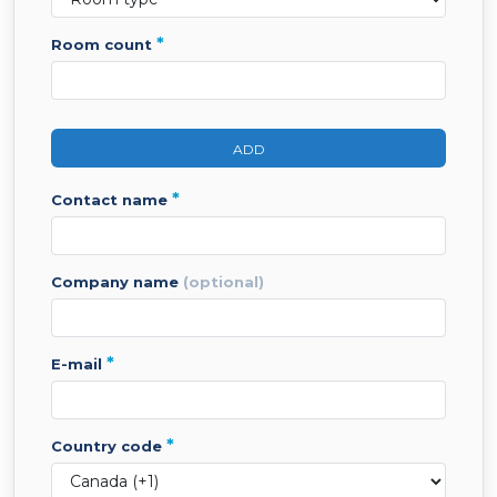
*
room count
ADD
*
contact name
company name
(optional)
*
e-mail
*
country code