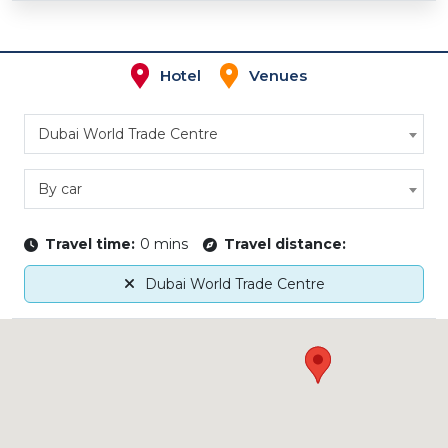
Hotel
Venues
Dubai World Trade Centre
By car
Travel time:
0 mins
Travel distance:
Dubai World Trade Centre