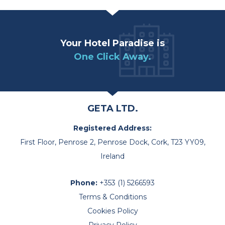
Your Hotel Paradise is
One Click Away.
GETA LTD.
Registered Address:
First Floor, Penrose 2, Penrose Dock, Cork, T23 YY09,
Ireland
Phone:
+353 (1) 5266593
Terms & Conditions
Cookies Policy