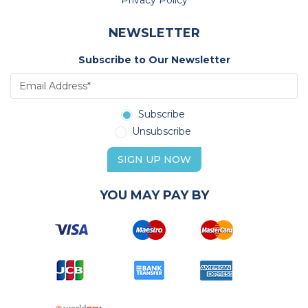
Privacy Policy
NEWSLETTER
Subscribe to Our Newsletter
Subscribe
Unsubscribe
SIGN UP NOW
YOU MAY PAY BY