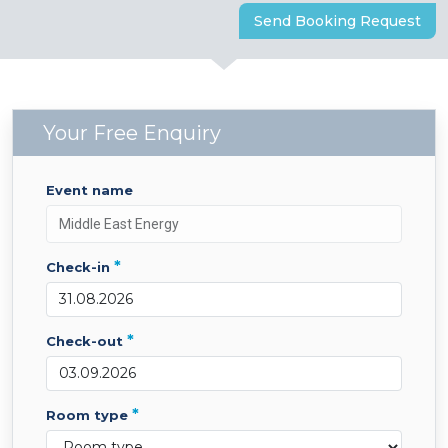
Send Booking Request
Your Free Enquiry
event name
*
check-in
*
check-out
*
room type