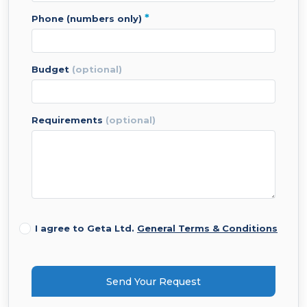
*
phone (numbers only)
budget
(optional)
requirements
(optional)
I agree to Geta Ltd.
General Terms & Conditions
Send Your Request