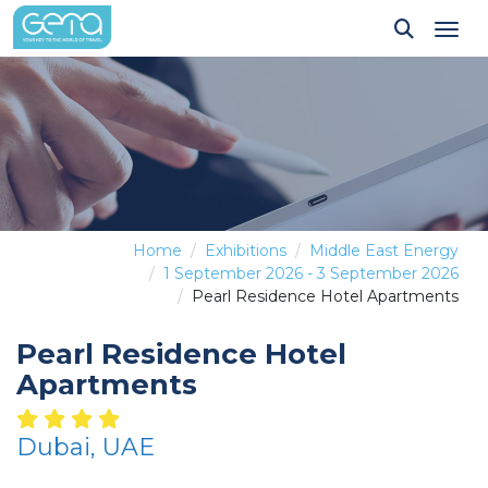
Tog
Home
Exhibitions
Middle East Energy
1 September 2026 - 3 September 2026
Pearl Residence Hotel Apartments
Pearl Residence Hotel
Apartments
Dubai, UAE