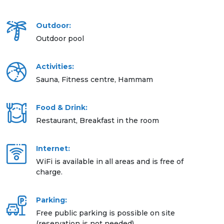
Outdoor:
Outdoor pool
Activities:
Sauna, Fitness centre, Hammam
Food & Drink:
Restaurant, Breakfast in the room
Internet:
WiFi is available in all areas and is free of
charge.
Parking:
Free public parking is possible on site
(reservation is not needed).