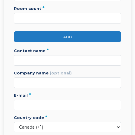
*
room count
ADD
*
contact name
company name
(optional)
*
e-mail
*
country code