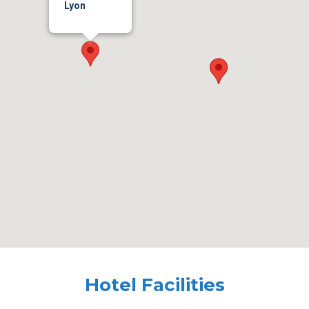
Lyon
Hotel Facilities