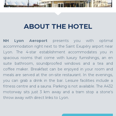
ABOUT THE HOTEL
NH Lyon Aeroport
presents you with optimal
accommodation right next to the Saint Exupéry airport near
Lyon. The 4-star establishment accommodates you in
spacious rooms that come with luxury furnishings, an en
suite bathroom, soundproofed windows and a tea and
coffee maker. Breakfast can be enjoyed in your room and
meals are served at the on-site restaurant. In the evenings,
you can grab a drink in the bar. Leisure facilities include a
fitness centre and a sauna. Parking is not available. The A432
motorway sits just 3 km away and a tram stop a stone’s
throw away with direct links to Lyon.