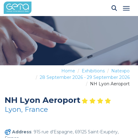
Tog
Home
Exhibitions
Natexpo
28 September 2026 - 29 September 2026
NH Lyon Aeroport
NH Lyon Aeroport
Lyon, France
Address
: 915 rue d'Espagne, 69125 Saint-Exupéry,