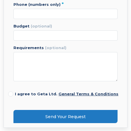
*
phone (numbers only)
budget
(optional)
requirements
(optional)
I agree to Geta Ltd.
General Terms & Conditions
Send Your Request