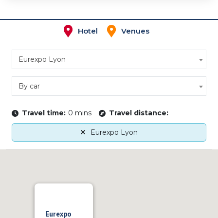
Hotel
Venues
Eurexpo Lyon
By car
Travel time:
0 mins
Travel distance:
Eurexpo Lyon
Eurexpo