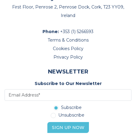
First Floor, Penrose 2, Penrose Dock, Cork, T23 YY09,
Ireland
Phone:
+353 (1) 5266593
Terms & Conditions
Cookies Policy
Privacy Policy
NEWSLETTER
Subscribe to Our Newsletter
Subscribe
Unsubscribe
SIGN UP NOW