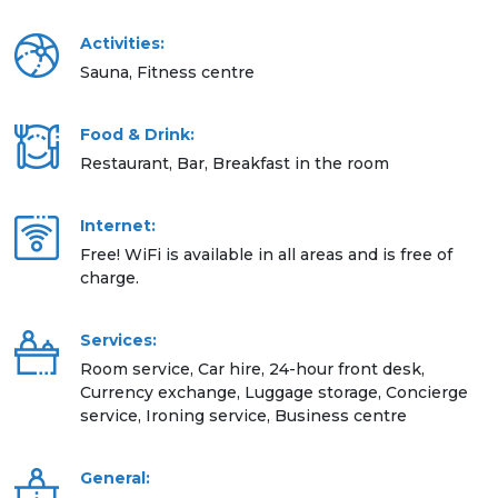
Activities:
Sauna, Fitness centre
Food & Drink:
Restaurant, Bar, Breakfast in the room
Internet:
Free! WiFi is available in all areas and is free of
charge.
Services:
Room service, Car hire, 24-hour front desk,
Currency exchange, Luggage storage, Concierge
service, Ironing service, Business centre
General: