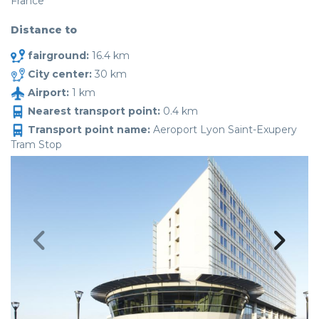
France
Distance to
fairground:
16.4 km
City center:
30 km
Airport:
1 km
Nearest transport point:
0.4 km
Transport point name:
Aeroport Lyon Saint-Exupery
Tram Stop