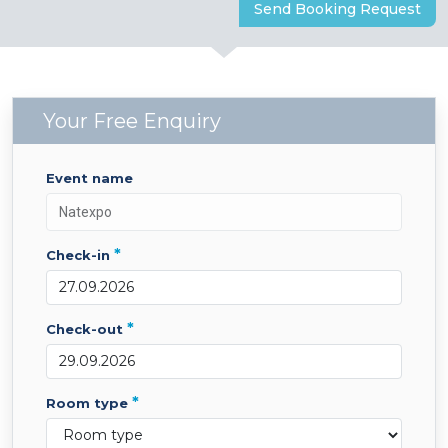
Send Booking Request
Your Free Enquiry
event name
*
check-in
*
check-out
*
room type