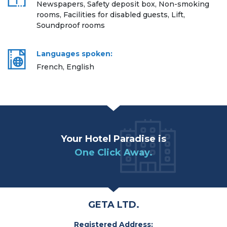
Newspapers, Safety deposit box, Non-smoking
rooms, Facilities for disabled guests, Lift,
Soundproof rooms
Languages spoken:
French, English
Your Hotel Paradise is
One Click Away.
GETA LTD.
Registered Address: