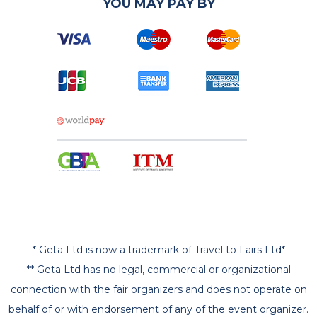
YOU MAY PAY BY
* Geta Ltd is now a trademark of Travel to Fairs Ltd*
** Geta Ltd has no legal, commercial or organizational
connection with the fair organizers and does not operate on
behalf of or with endorsement of any of the event organizer.