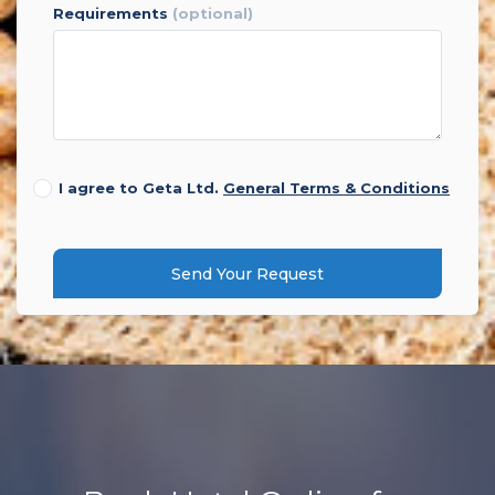
requirements
(optional)
I agree to Geta Ltd.
General Terms & Conditions
Send Your Request