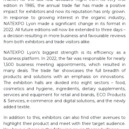
edition in 1985, the annual trade fair has made a positive
impact for exhibitors and now its reputation has only grown.
In response to growing interest in the organic industry,
NATEXPO Lyon made a significant change in its format in
2022. All future editions will now be extended to three days –
a decision resulting in more business and favourable reviews
from both exhibitors and trade visitors alike.
NATEXPO Lyon’s biggest strength is its efficiency as a
business platform. In 2022, the fair was responsible for nearly
1,500 business meeting appointments, which resulted in
many deals. The trade fair showcases the full breadth of
products and solutions with an emphasis on innovations.
The exhibition halls are divided into eight sectors – food,
cosmetics and hygiene, ingredients, dietary supplements,
services and equipment for retail and brands, ECO Products
& Services, e-commerce and digital solutions, and the newly
added textile.
In addition to this, exhibitors can also find other avenues to
highlight their product and meet with their target audience.