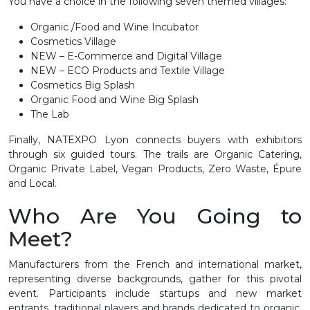
You have a choice in the following seven themed villages:
Organic /Food and Wine Incubator
Cosmetics Village
NEW – E-Commerce and Digital Village
NEW – ECO Products and Textile Village
Cosmetics Big Splash
Organic Food and Wine Big Splash
The Lab
Finally, NATEXPO Lyon connects buyers with exhibitors
through six guided tours. The trails are Organic Catering,
Organic Private Label, Vegan Products, Zero Waste, Épure
and Local.
Who Are You Going to
Meet?
Manufacturers from the French and international market,
representing diverse backgrounds, gather for this pivotal
event. Participants include startups and new market
entrants, traditional players and brands dedicated to organic,