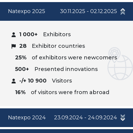
Natexpo 2025
30.11.2025 - 02.12.2025
1 000+
Exhibitors
28
Exhibitor countries
25%
of exhibitors were newcomers
500+
Presented innovations
-/+ 10 900
Visitors
16%
of visitors were from abroad
Natexpo 2024
23.09.2024 - 24.09.2024