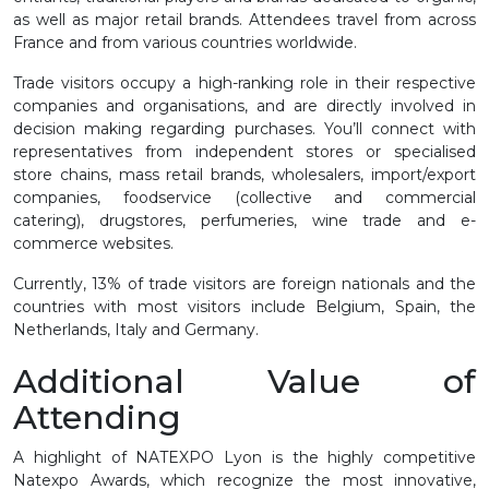
as well as major retail brands. Attendees travel from across
France and from various countries worldwide.
Trade visitors occupy a high-ranking role in their respective
companies and organisations, and are directly involved in
decision making regarding purchases. You’ll connect with
representatives from independent stores or specialised
store chains, mass retail brands, wholesalers, import/export
companies, foodservice (collective and commercial
catering), drugstores, perfumeries, wine trade and e-
commerce websites.
Currently, 13% of trade visitors are foreign nationals and the
countries with most visitors include Belgium, Spain, the
Netherlands, Italy and Germany.
Additional Value of
Attending
A highlight of NATEXPO Lyon is the highly competitive
Natexpo Awards, which recognize the most innovative,