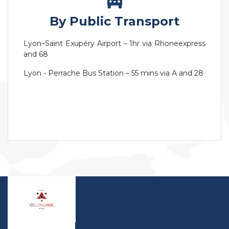
By Public Transport
Lyon–Saint Exupéry Airport – 1hr via Rhoneexpress
and 68
Lyon - Perrache Bus Station – 55 mins via A and 28