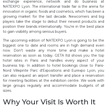
exchange experience, network and do business at
NATEXPO Lyon. The international trade fair is the arena for
innovation in organic foods and cosmetics, which has been a
growing market for the last decade. Newcomers and big
players take the stage to debut their newest products and
position their brands internationally. You’re in the best place
to gain visibility among serious buyers.
The upcoming edition of NATEXPO Lyon is going to be the
biggest one to date and rooms are in high demand even
now. Don’t waste any more time and make a hotel
reservation as soon as today. GETA ltd shows you the top
hotel rates in Paris and handles every aspect of your
business trip. In addition to hotel bookings close to Paris-
Nord Villepinte Parc d'Expositions and Eurexpo Lyon, you
can also request an airport transfer and place a reservation
for meeting facilities at the exhibition centre. We work with
large groups regularly and accommodate budgets of all
sizes.
Why Your Visit Is Worth It