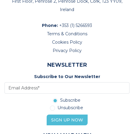
First Floor, Penrose 2, Penrose Dock, Cork, T23 YY09,
Ireland
Phone:
+353 (1) 5266593
Terms & Conditions
Cookies Policy
Privacy Policy
NEWSLETTER
Subscribe to Our Newsletter
Subscribe
Unsubscribe
SIGN UP NOW