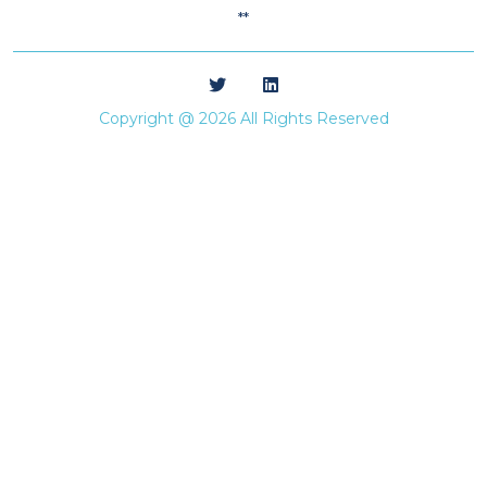
**
Copyright @ 2026 All Rights Reserved