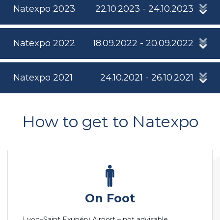
Natexpo 2023
22.10.2023 - 24.10.2023
Natexpo 2022
18.09.2022 - 20.09.2022
Natexpo 2021
24.10.2021 - 26.10.2021
How to get to Natexpo
On Foot
Lyon–Saint Exupéry Airport – not advisable