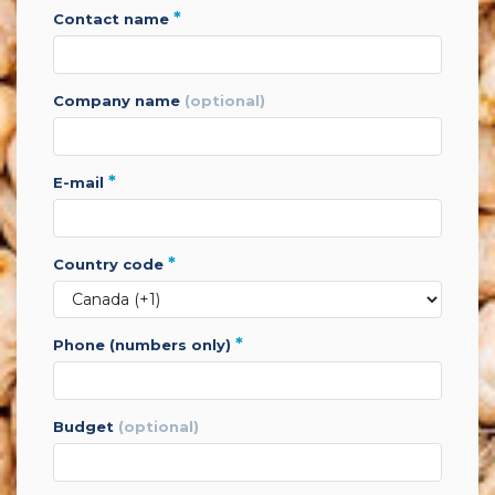
*
contact name
company name
(optional)
*
e-mail
*
country code
*
phone (numbers only)
budget
(optional)