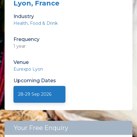
Lyon, France
Industry
Health
Food & Drink
Frequency
1 year
Venue
Eurexpo Lyon
Upcoming
Dates
28-29 Sep 2026
Your Free Enquiry