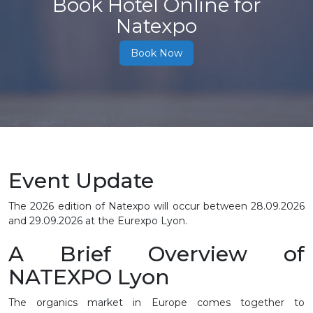
Book Hotel Online for
Natexpo
Book Now
Event Update
The 2026 edition of Natexpo will occur between
28.09.2026
and 29.09.2026
at the Eurexpo Lyon.
A Brief Overview of
NATEXPO Lyon
The organics market in Europe comes together to