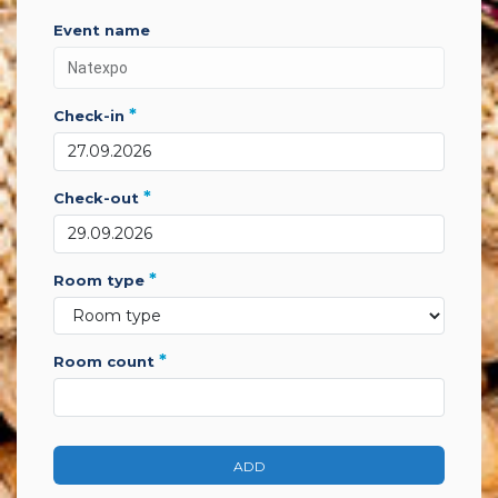
event name
*
check-in
*
check-out
*
room type
*
room count
ADD