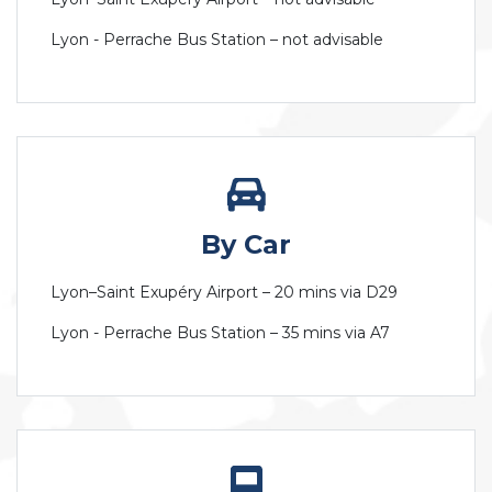
Lyon - Perrache Bus Station – not advisable
By Car
Lyon–Saint Exupéry Airport – 20 mins via D29
Lyon - Perrache Bus Station – 35 mins via A7