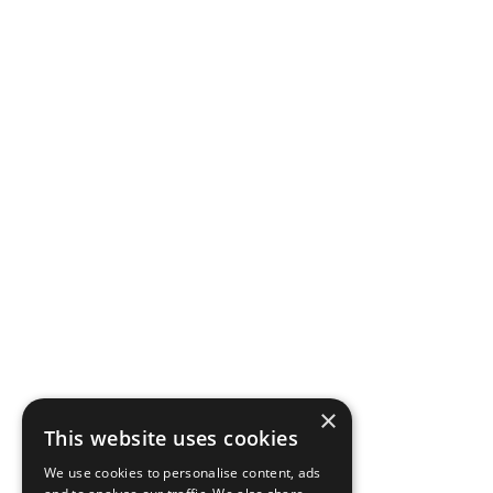
×
This website uses cookies
We use cookies to personalise content, ads