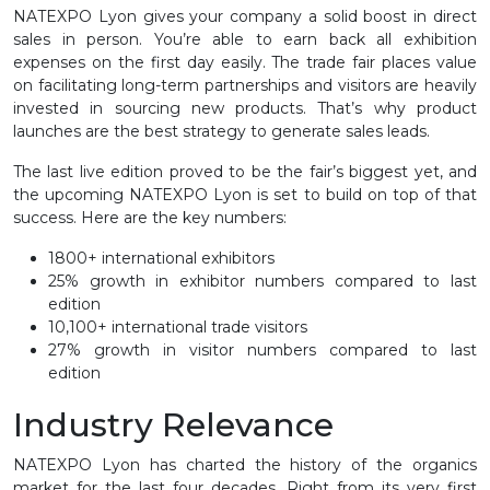
NATEXPO Lyon gives your company a solid boost in direct
sales in person. You’re able to earn back all exhibition
expenses on the first day easily. The trade fair places value
on facilitating long-term partnerships and visitors are heavily
invested in sourcing new products. That’s why product
launches are the best strategy to generate sales leads.
The last live edition proved to be the fair’s biggest yet, and
the upcoming NATEXPO Lyon is set to build on top of that
success. Here are the key numbers:
1800+ international exhibitors
25% growth in exhibitor numbers compared to last
edition
10,100+ international trade visitors
27% growth in visitor numbers compared to last
edition
Industry Relevance
NATEXPO Lyon has charted the history of the organics
market for the last four decades. Right from its very first