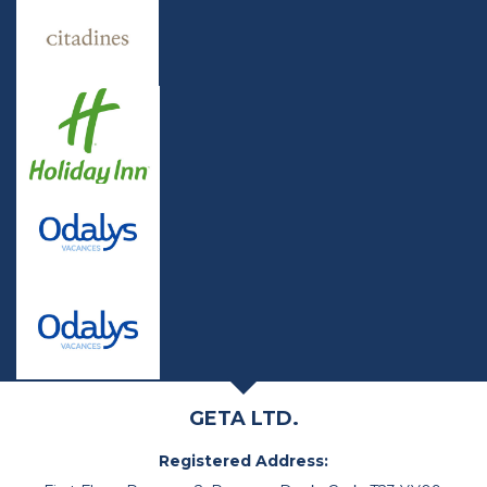
GETA LTD.
Registered Address: