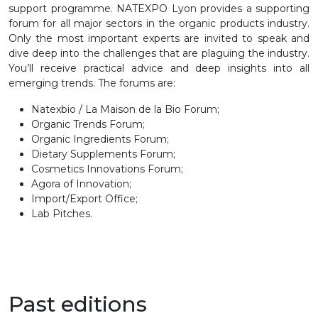
support programme. NATEXPO Lyon provides a supporting
forum for all major sectors in the organic products industry.
Only the most important experts are invited to speak and
dive deep into the challenges that are plaguing the industry.
You’ll receive practical advice and deep insights into all
emerging trends. The forums are:
Natexbio / La Maison de la Bio Forum;
Organic Trends Forum;
Organic Ingredients Forum;
Dietary Supplements Forum;
Cosmetics Innovations Forum;
Agora of Innovation;
Import/Export Office;
Lab Pitches.
Past editions