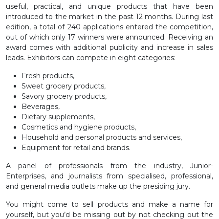
useful, practical, and unique products that have been
introduced to the market in the past 12 months. During last
edition, a total of 240 applications entered the competition,
out of which only 17 winners were announced. Receiving an
award comes with additional publicity and increase in sales
leads. Exhibitors can compete in eight categories:
Fresh products,
Sweet grocery products,
Savory grocery products,
Beverages,
Dietary supplements,
Cosmetics and hygiene products,
Household and personal products and services,
Equipment for retail and brands.
A panel of professionals from the industry, Junior-
Enterprises, and journalists from specialised, professional,
and general media outlets make up the presiding jury.
You might come to sell products and make a name for
yourself, but you’d be missing out by not checking out the