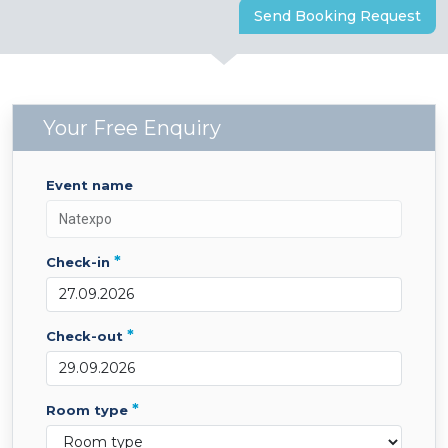
Send Booking Request
Your Free Enquiry
event name
*
check-in
*
check-out
*
room type