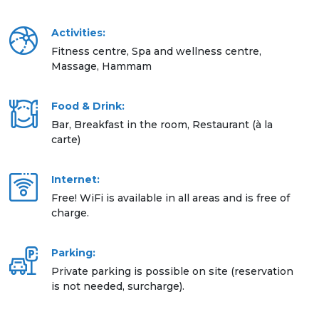
Activities:
Fitness centre, Spa and wellness centre,
Massage, Hammam
Food & Drink:
Bar, Breakfast in the room, Restaurant (à la
carte)
Internet:
Free! WiFi is available in all areas and is free of
charge.
Parking:
Private parking is possible on site (reservation
is not needed, surcharge).