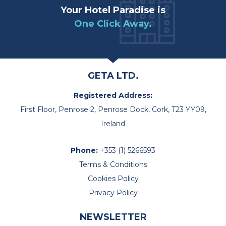
Your Hotel Paradise is
One Click Away.
GETA LTD.
Registered Address:
First Floor, Penrose 2, Penrose Dock, Cork, T23 YY09,
Ireland
Phone:
+353 (1) 5266593
Terms & Conditions
Cookies Policy
Privacy Policy
NEWSLETTER