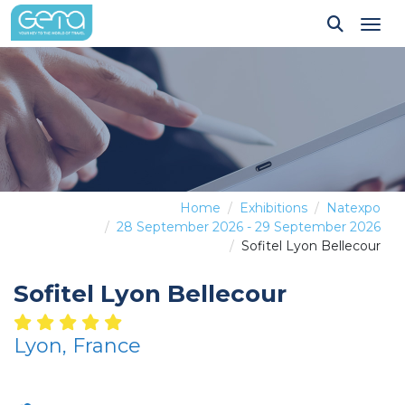
Tog
Home
Exhibitions
Natexpo
28 September 2026 - 29 September 2026
Sofitel Lyon Bellecour
Sofitel Lyon Bellecour
Lyon, France