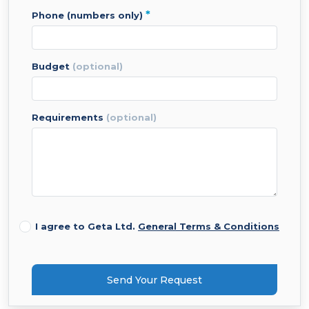
*
phone (numbers only)
budget
(optional)
requirements
(optional)
I agree to Geta Ltd.
General Terms & Conditions
Send Your Request