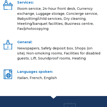
Services:
Room service, 24-hour front desk, Currency
exchange, Luggage storage, Concierge service,
Babysitting/child services, Dry cleaning,
Meeting/banquet facilities, Business centre,
Fax/photocopying
General:
Newspapers, Safety deposit box, Shops (on
site), Non-smoking rooms, Facilities for disabled
guests, Lift, Soundproof rooms, Heating
Languages spoken:
Italian, French, English