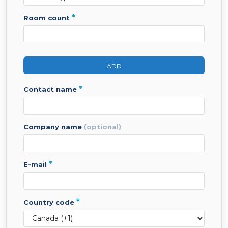
*
room count
ADD
*
contact name
company name
(optional)
*
e-mail
*
country code