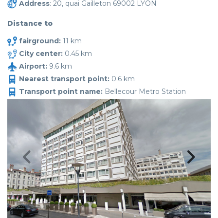
Address
: 20, quai Gailleton 69002 LYON
Distance to
fairground:
11 km
City center:
0.45 km
Airport:
9.6 km
Nearest transport point:
0.6 km
Transport point name:
Bellecour Metro Station