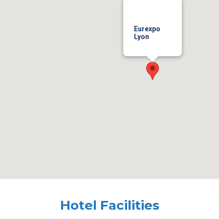
Eurexpo
Lyon
Hotel Facilities