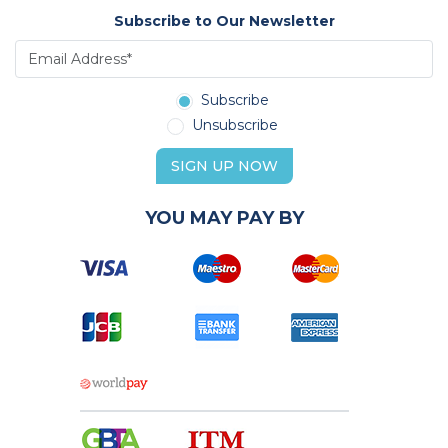
Subscribe to Our Newsletter
Subscribe
Unsubscribe
SIGN UP NOW
YOU MAY PAY BY