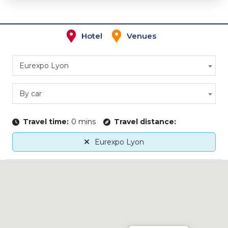
Hotel
Venues
Eurexpo Lyon
By car
Travel time:
0 mins
Travel distance:
Eurexpo Lyon