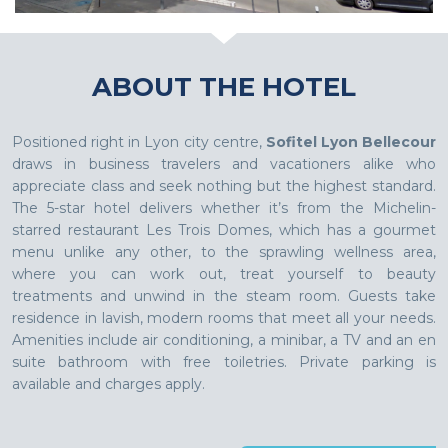
ABOUT THE HOTEL
Positioned right in Lyon city centre,
Sofitel Lyon Bellecour
draws in business travelers and vacationers alike who
appreciate class and seek nothing but the highest standard.
The 5-star hotel delivers whether it’s from the Michelin-
starred restaurant Les Trois Domes, which has a gourmet
menu unlike any other, to the sprawling wellness area,
where you can work out, treat yourself to beauty
treatments and unwind in the steam room. Guests take
residence in lavish, modern rooms that meet all your needs.
Amenities include air conditioning, a minibar, a TV and an en
suite bathroom with free toiletries. Private parking is
available and charges apply.