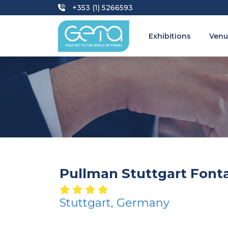
+353 (1) 5266593
Exhibitions
Venu
Pullman Stuttgart Font
Stuttgart, Germany