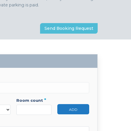
ate parking is paid.
Send Booking Request
*
room count
ADD