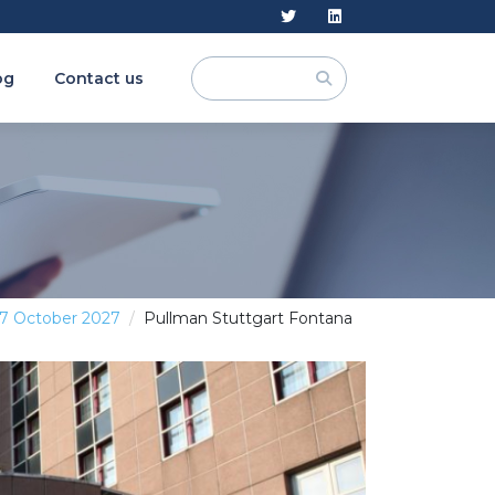
og
Contact us
 7 October 2027
Pullman Stuttgart Fontana