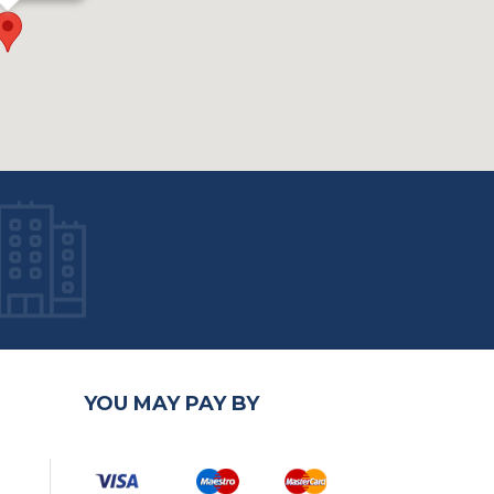
YOU MAY PAY BY