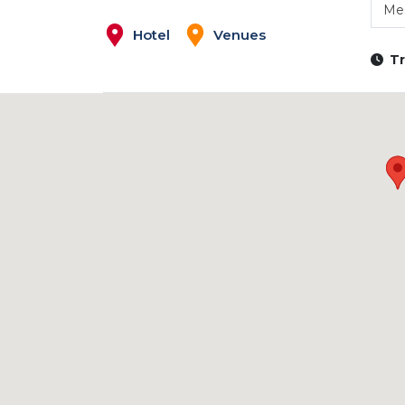
Mes
Hotel
Venues
Tr