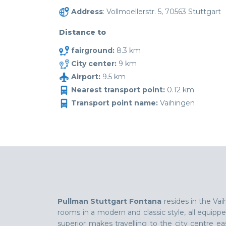
Address
: Vollmoellerstr. 5, 70563 Stuttgart
Distance to
fairground:
8.3 km
City center:
9 km
Airport:
9.5 km
Nearest transport point:
0.12 km
Transport point name:
Vaihingen
Pullman Stuttgart Fontana
resides in the Vai
rooms in a modern and classic style, all equippe
superior makes travelling to the city centre eas