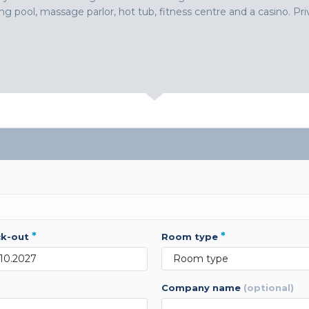
g pool, massage parlor, hot tub, fitness centre and a casino. Priv
*
*
ck-out
room type
company name
(optional)