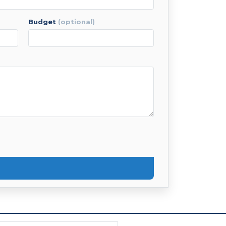
budget
(optional)