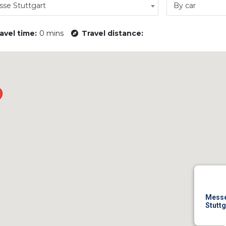
se Stuttgart
By car
avel time:
0 mins
Travel distance:
Mess
Stuttg