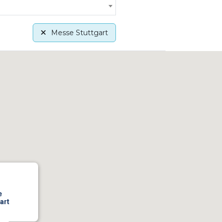
Messe Stuttgart
e
art