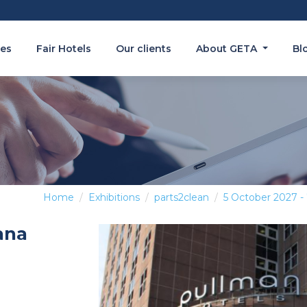
es
Fair Hotels
Our clients
About GETA
Bl
Home
Exhibitions
parts2clean
5 October 2027 -
ana