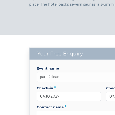
place. The hotel packs several saunas, a swimmin
Your Free Enquiry
event name
*
check-in
che
*
contact name