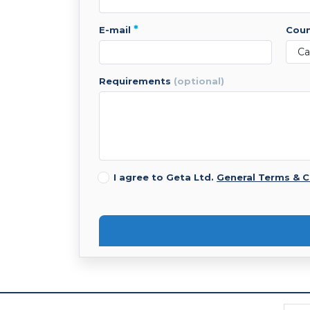
*
e-mail
cou
requirements
(optional)
I agree to Geta Ltd.
General Terms & C