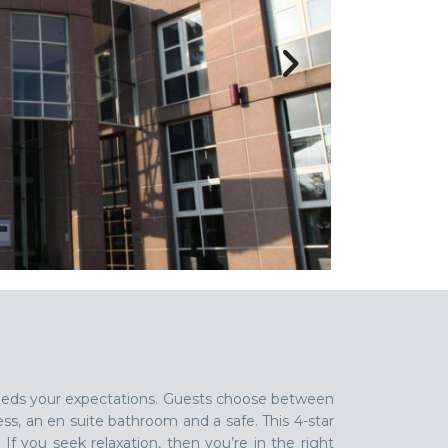
exceeds your expectations. Guests choose between
ess, an en suite bathroom and a safe. This 4-star
 If you seek relaxation, then you’re in the right