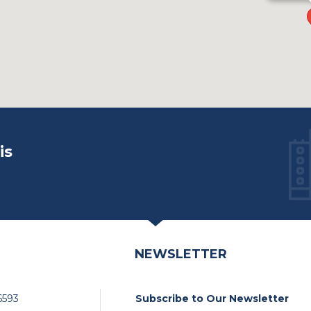
is
NEWSLETTER
6593
Subscribe to Our Newsletter