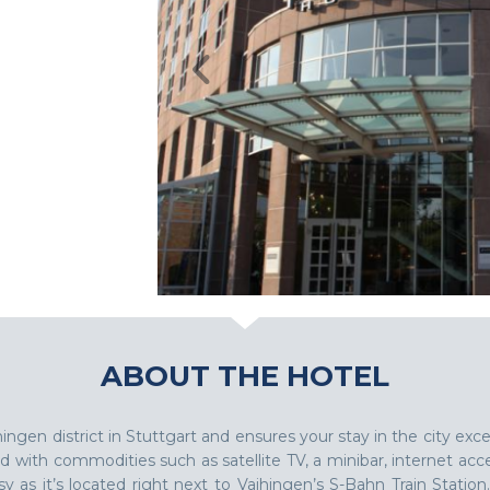
ABOUT THE HOTEL
hingen district in Stuttgart and ensures your stay in the city 
d with commodities such as satellite TV, a minibar, internet acc
y as it’s located right next to Vaihingen’s S-Bahn Train Station.