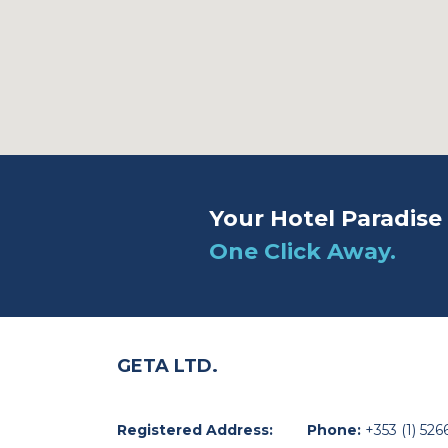
Your Hotel Paradise 
One Click Away.
GETA LTD.
Registered Address:
Phone:
+353 (1) 526