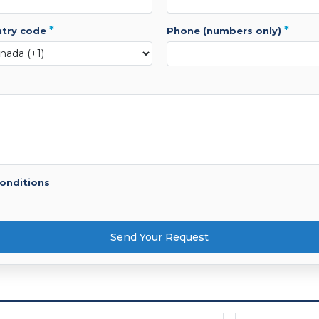
*
*
ntry code
phone (numbers only)
onditions
Send Your Request