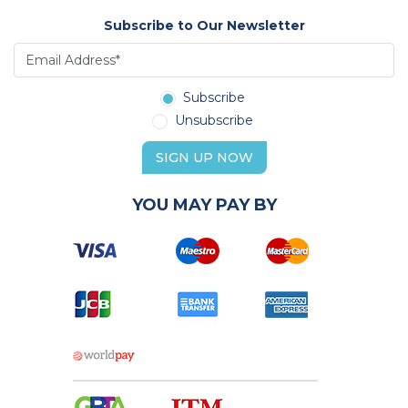
Subscribe to Our Newsletter
Subscribe
Unsubscribe
SIGN UP NOW
YOU MAY PAY BY