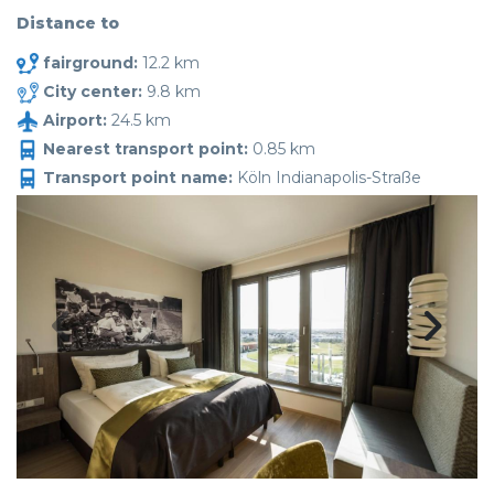
Distance to
fairground:
12.2 km
City center:
9.8 km
Airport:
24.5 km
Nearest transport point:
0.85 km
Transport point name:
Köln Indianapolis-Straße