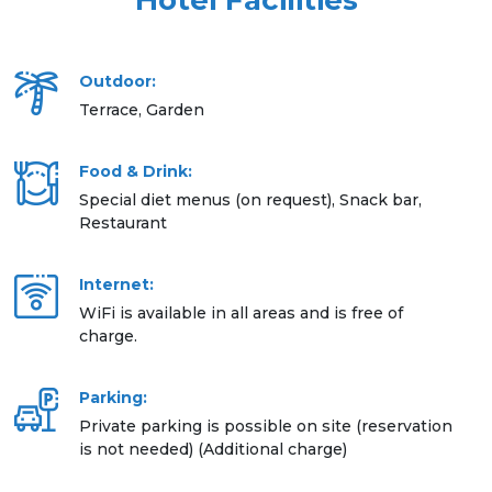
Hotel Facilities
Outdoor:
Terrace, Garden
Food & Drink:
Special diet menus (on request), Snack bar,
Restaurant
Internet:
WiFi is available in all areas and is free of
charge.
Parking:
Private parking is possible on site (reservation
is not needed) (Additional charge)