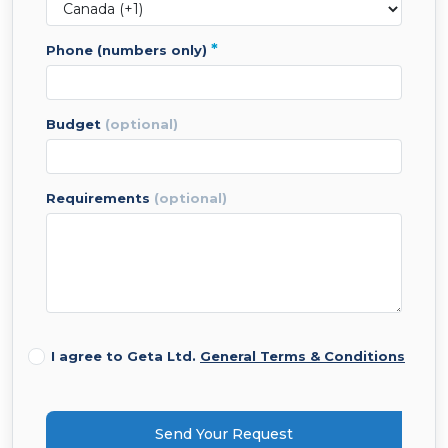
*
phone (numbers only)
budget
(optional)
requirements
(optional)
I agree to Geta Ltd.
General Terms & Conditions
Send Your Request