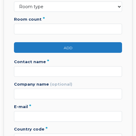
*
room count
ADD
*
contact name
company name
(optional)
*
e-mail
*
country code