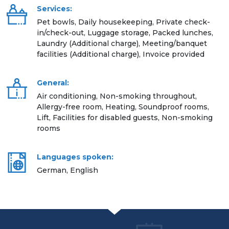
Services:
Pet bowls, Daily housekeeping, Private check-
in/check-out, Luggage storage, Packed lunches,
Laundry (Additional charge), Meeting/banquet
facilities (Additional charge), Invoice provided
General:
Air conditioning, Non-smoking throughout,
Allergy-free room, Heating, Soundproof rooms,
Lift, Facilities for disabled guests, Non-smoking
rooms
Languages spoken:
German, English