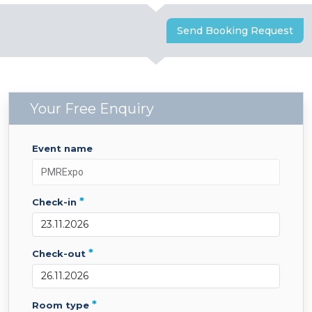
Send Booking Request
Your Free Enquiry
event name
*
check-in
*
check-out
*
room type