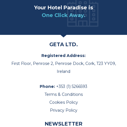
Your Hotel Paradise is
One Click Away.
GETA LTD.
Registered Address:
First Floor, Penrose 2, Penrose Dock, Cork, T23 YY09,
Ireland
Phone:
+353 (1) 5266593
Terms & Conditions
Cookies Policy
Privacy Policy
NEWSLETTER