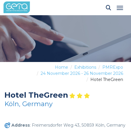
Tog
Home
Exhibitions
PMRExpo
24 November 2026 - 26 November 2026
Hotel TheGreen
Hotel TheGreen
Köln, Germany
Address
: Freimersdorfer Weg 43, 50859 Köln, Germany