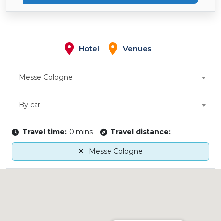
Hotel
Venues
Messe Cologne
By car
Travel time:
0 mins
Travel distance:
Messe Cologne