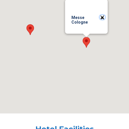
Messe
Cologne