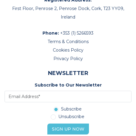
First Floor, Penrose 2, Penrose Dock, Cork, T23 YY09,
Ireland
Phone:
+353 (1) 5266593
Terms & Conditions
Cookies Policy
Privacy Policy
NEWSLETTER
Subscribe to Our Newsletter
Subscribe
Unsubscribe
SIGN UP NOW