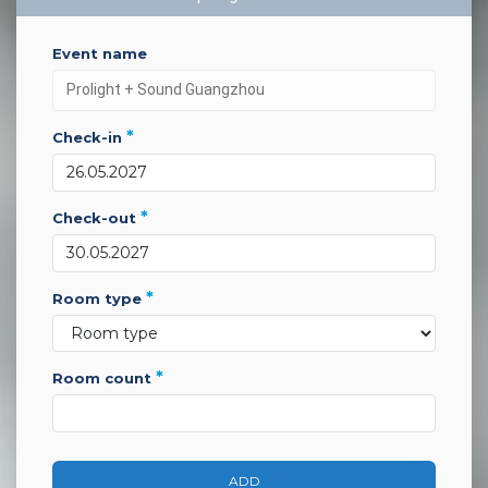
event name
*
check-in
*
check-out
*
room type
*
room count
ADD