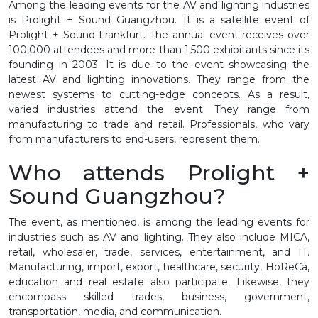
Among the leading events for the AV and lighting industries
is Prolight + Sound Guangzhou. It is a satellite event of
Prolight + Sound Frankfurt. The annual event receives over
100,000 attendees and more than 1,500 exhibitants since its
founding in 2003. It is due to the event showcasing the
latest AV and lighting innovations. They range from the
newest systems to cutting-edge concepts. As a result,
varied industries attend the event. They range from
manufacturing to trade and retail. Professionals, who vary
from manufacturers to end-users, represent them.
Who attends Prolight +
Sound Guangzhou?
The event, as mentioned, is among the leading events for
industries such as AV and lighting. They also include MICA,
retail, wholesaler, trade, services, entertainment, and IT.
Manufacturing, import, export, healthcare, security, HoReCa,
education and real estate also participate. Likewise, they
encompass skilled trades, business, government,
transportation, media, and communication.