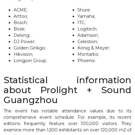
ACME;
Shure;
Arttoo;
Yamaha;
Bosch;
ITC;
Bose;
Logitech;
Delong;
Adamson;
DJ Power;
Celestion;
Golden Ginkgo;
Konig & Meyer;
Hikvision;
Montarbo;
Longjoin Group;
Phoenix.
Statistical information
about Prolight + Sound
Guangzhou
The event has notable attendance values due to its
comprehensive event schedule. For example, its recent
editions frequently feature over 100,000 visitors. They
examine more than 1,500 exhibitants on over 120,000 m2 of