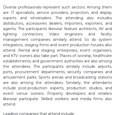
Diverse professionals represent such sectors. Among them
are IT specialists, service providers, projection, and display
experts and wholesalers. The attending also includes
distributors, accessories dealers, importers, exporters, and
agents. The participants likewise feature architects, AV and
lighting contractors. Video engineers and facility
management companies similarly attend. So do system
integrators, staging firms and event production houses also
attend. Rental and staging enterprises, event organisers,
and KTV owners also take part. Places of worship, healthcare
establishments, and government authorities are also among
the attendees. The participants similarly include airports,
ports, procurement departments, security companies and
amusement parks. Sports arenas and broadcasting stations
are also among the attendees. Similarly, the attendants
include post-production experts, production studios, and
event venue owners. Property developers and retailers
likewise participate. Skilled workers and media firms also
attend.
Leading companies that attend include: