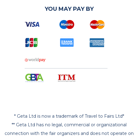
YOU MAY PAY BY
* Geta Ltd is now a trademark of Travel to Fairs Ltd*
** Geta Ltd has no legal, commercial or organizational
connection with the fair organizers and does not operate on