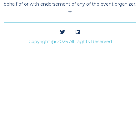
behalf of or with endorsement of any of the event organizer.
**
Copyright @ 2026 All Rights Reserved