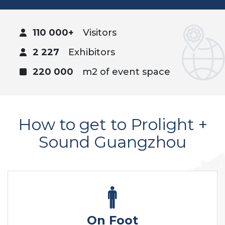
110 000+
Visitors
2 227
Exhibitors
220 000
m2 of event space
How to get to Prolight +
Sound Guangzhou
On Foot