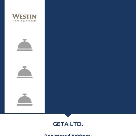
GETA LTD.
Registered Address: