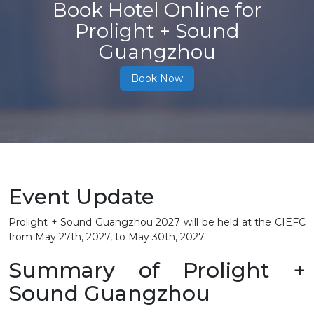
Book Hotel Online for
Prolight + Sound
Guangzhou
Book Now
Event Update
Prolight + Sound Guangzhou 2027 will be held at the CIEFC
from May 27th, 2027, to May 30th, 2027.
Summary of Prolight +
Sound Guangzhou