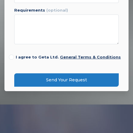
requirements
(optional)
I agree to Geta Ltd.
General Terms & Conditions
Send Your Request