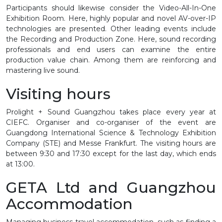
Participants should likewise consider the Video-All-In-One
Exhibition Room. Here, highly popular and novel AV-over-IP
technologies are presented. Other leading events include
the Recording and Production Zone. Here, sound recording
professionals and end users can examine the entire
production value chain. Among them are reinforcing and
mastering live sound.
Visiting hours
Prolight + Sound Guangzhou takes place every year at
CIEFC. Organiser and co-organiser of the event are
Guangdong International Science & Technology Exhibition
Company (STE) and Messe Frankfurt. The visiting hours are
between 9:30 and 17:30 except for the last day, which ends
at 13:00.
GETA Ltd and Guangzhou
Accommodation
Managing business travel accommodation, such as finding a