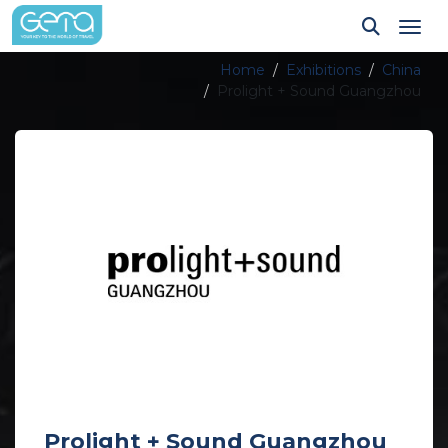
Tog
Home
Exhibitions
China
Prolight + Sound Guangzhou
Prolight + Sound Guangzhou