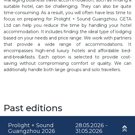
suitable hotel, can be challenging. They can also be quite
time-consuming. As a result, you will often have less time to
focus on preparing for Prolight + Sound Guangzhou. GETA
Ltd can help you reduce the time by handling your hotel
accommodation. It includes finding the ideal type of lodging
based on your needs and price range. We work with partners
that provide a wide range of accommodations. It
encompasses high-end luxury hotels and affordable bed-
and-breakfasts. Each option is selected to provide cost-
saving without compromising comfort or quality. We can
additionally handle both large groups and solo travellers.
Past editions
Prolight + Sound
28.05.2026 -
Guangzhou 2026
31.05.2026