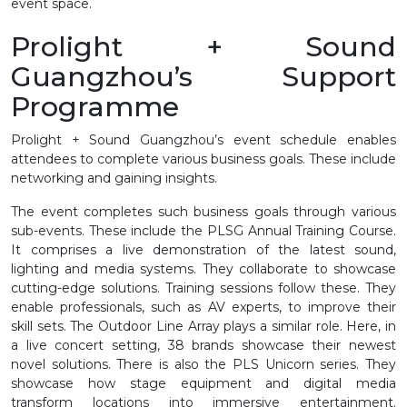
event space.
Prolight + Sound
Guangzhou’s Support
Programme
Prolight + Sound Guangzhou’s event schedule enables
attendees to complete various business goals. These include
networking and gaining insights.
The event completes such business goals through various
sub-events. These include the PLSG Annual Training Course.
It comprises a live demonstration of the latest sound,
lighting and media systems. They collaborate to showcase
cutting-edge solutions. Training sessions follow these. They
enable professionals, such as AV experts, to improve their
skill sets. The Outdoor Line Array plays a similar role. Here, in
a live concert setting, 38 brands showcase their newest
novel solutions. There is also the PLS Unicorn series. They
showcase how stage equipment and digital media
transform locations into immersive entertainment.