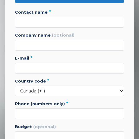
*
contact name
company name
(optional)
*
e-mail
*
country code
*
phone (numbers only)
budget
(optional)