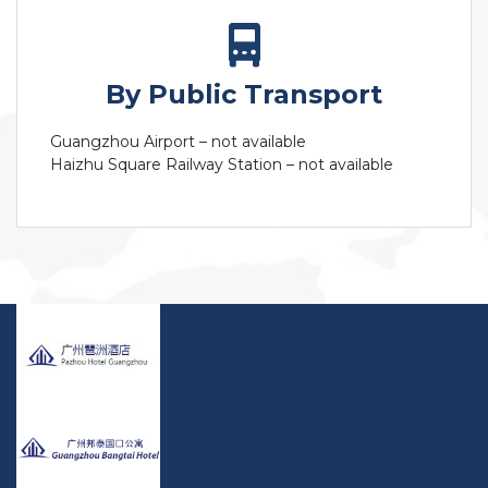
By Public Transport
Guangzhou Airport – not available
Haizhu Square Railway Station – not available