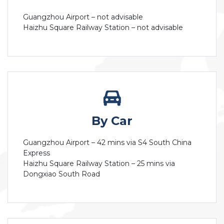
Guangzhou Airport – not advisable
Haizhu Square Railway Station – not advisable
By Car
Guangzhou Airport – 42 mins via S4 South China
Express
Haizhu Square Railway Station – 25 mins via
Dongxiao South Road