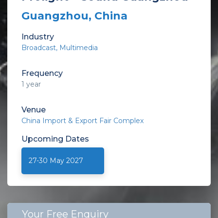
Guangzhou, China
Industry
Broadcast, Multimedia
Frequency
1 year
Venue
China Import & Export Fair Complex
Upcoming
Dates
27-30 May 2027
Your Free Enquiry