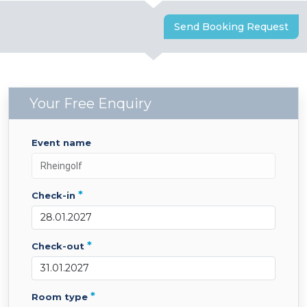
Send Booking Request
Your Free Enquiry
event name
*
check-in
*
check-out
*
room type