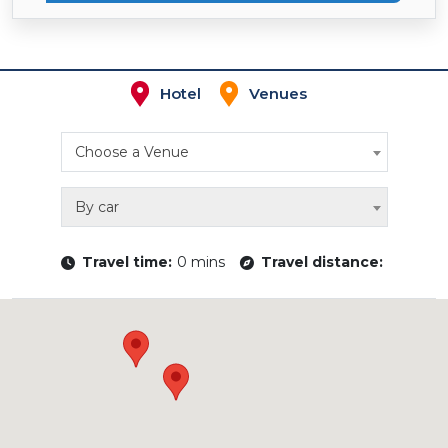
Hotel
Venues
Choose a Venue
By car
Travel time:
0 mins
Travel distance: