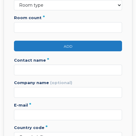
*
room count
ADD
*
contact name
company name
(optional)
*
e-mail
*
country code