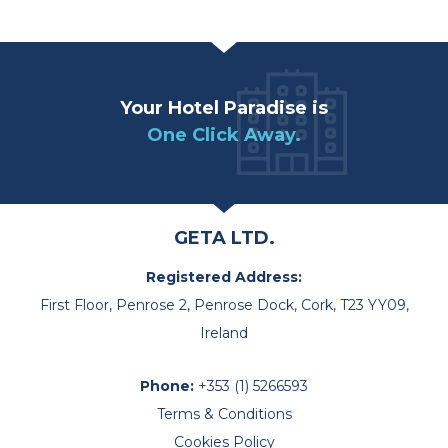
Your Hotel Paradise is
One Click Away.
GETA LTD.
Registered Address:
First Floor, Penrose 2, Penrose Dock, Cork, T23 YY09,
Ireland
Phone:
+353 (1) 5266593
Terms & Conditions
Cookies Policy