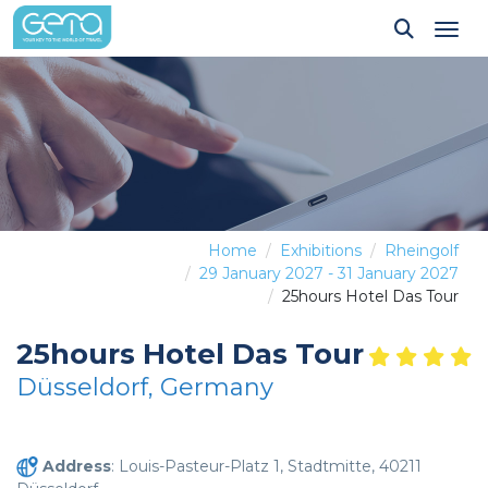
Tog
Home
Exhibitions
Rheingolf
29 January 2027 - 31 January 2027
25hours Hotel Das Tour
25hours Hotel Das Tour
Düsseldorf, Germany
Address
: Louis-Pasteur-Platz 1, Stadtmitte, 40211