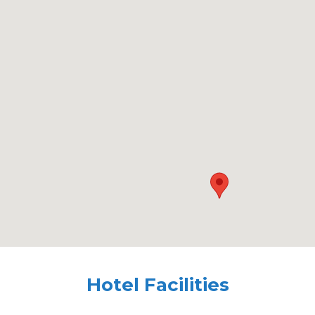
Hotel Facilities