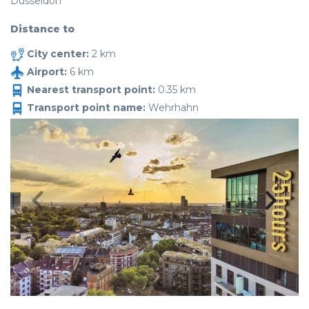
Düsseldorf
Distance to
City center:
2 km
Airport:
6 km
Nearest transport point:
0.35 km
Transport point name:
Wehrhahn