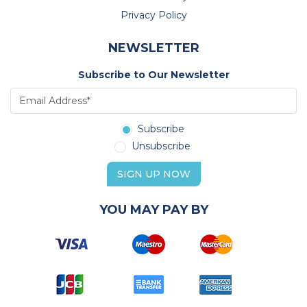
Privacy Policy
NEWSLETTER
Subscribe to Our Newsletter
Subscribe
Unsubscribe
SIGN UP NOW
YOU MAY PAY BY