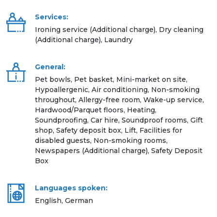
Services:
Ironing service (Additional charge), Dry cleaning
(Additional charge), Laundry
General:
Pet bowls, Pet basket, Mini-market on site,
Hypoallergenic, Air conditioning, Non-smoking
throughout, Allergy-free room, Wake-up service,
Hardwood/Parquet floors, Heating,
Soundproofing, Car hire, Soundproof rooms, Gift
shop, Safety deposit box, Lift, Facilities for
disabled guests, Non-smoking rooms,
Newspapers (Additional charge), Safety Deposit
Box
Languages spoken:
English, German