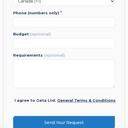
*
phone (numbers only)
budget
(optional)
requirements
(optional)
I agree to Geta Ltd.
General Terms & Conditions
Send Your Request