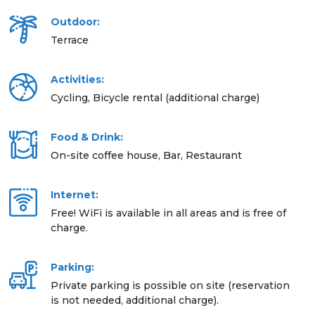
Outdoor:
Terrace
Activities:
Cycling, Bicycle rental (additional charge)
Food & Drink:
On-site coffee house, Bar, Restaurant
Internet:
Free! WiFi is available in all areas and is free of
charge.
Parking:
Private parking is possible on site (reservation
is not needed, additional charge).