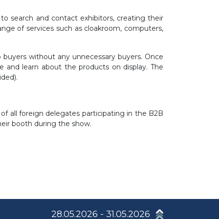
o search and contact exhibitors, creating their
range of services such as cloakroom, computers,
top buyers without any unnecessary buyers. Once
e and learn about the products on display. The
ided).
f all foreign delegates participating in the B2B
their booth during the show.
28.05.2026 - 31.05.2026