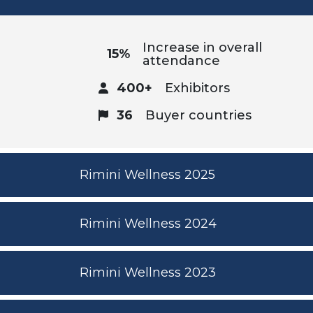
Increase in overall
15%
attendance
400+
Exhibitors
36
Buyer countries
Rimini Wellness 2025
Rimini Wellness 2024
Rimini Wellness 2023