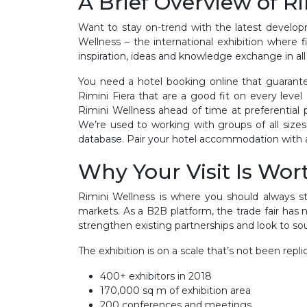
A Brief Overview of R
Want to stay on-trend with the latest develop
Wellness – the international exhibition where 
inspiration, ideas and knowledge exchange in all
You need a hotel booking online that guarante
Rimini Fiera that are a good fit on every lev
Rimini Wellness ahead of time at preferential 
We’re used to working with groups of all size
database. Pair your hotel accommodation with ai
Why Your Visit Is Wort
Rimini Wellness is where you should always s
markets. As a B2B platform, the trade fair has 
strengthen existing partnerships and look to sou
The exhibition is on a scale that’s not been repl
400+ exhibitors in 2018
170,000 sq m of exhibition area
200 conferences and meetings