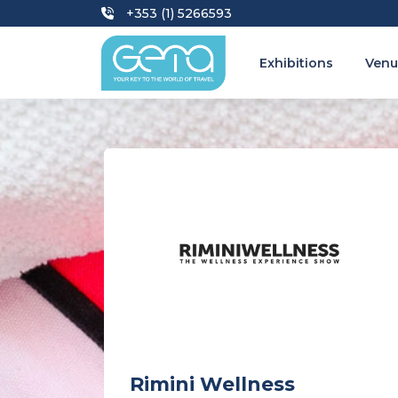
+353 (1) 5266593
Exhibitions
Venu
Rimini Wellness