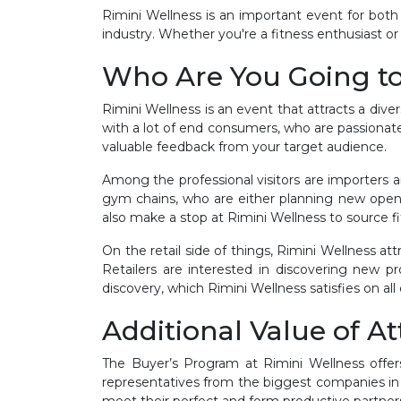
Rimini Wellness is an important event for both 
industry. Whether you're a fitness enthusiast or 
Who Are You Going t
Rimini Wellness is an event that attracts a dive
with a lot of end consumers, who are passionate 
valuable feedback from your target audience.
Among the professional visitors are importers 
gym chains, who are either planning new openin
also make a stop at Rimini Wellness to source f
On the retail side of things, Rimini Wellness a
Retailers are interested in discovering new p
discovery, which Rimini Wellness satisfies on all
Additional Value of A
The Buyer’s Program at Rimini Wellness offers
representatives from the biggest companies in 
meet their perfect and form productive partner