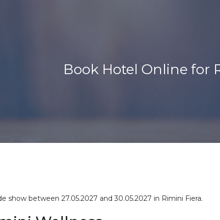
Book Hotel Online for 
rade show between 27.05.2027 and 30.05.2027 in Rimini Fiera.