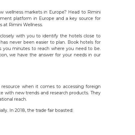
new wellness markets in Europe? Head to Rimini
urement platform in Europe and a key source for
es at Rimini Wellness.
osely with you to identify the hotels close to
has never been easier to plan. Book hotels for
akes you minutes to reach where you need to be.
tion, we have the answer for your needs in our
e resource when it comes to accessing foreign
date with new trends and research products. They
ational reach.
lly. In 2018, the trade fair boasted: