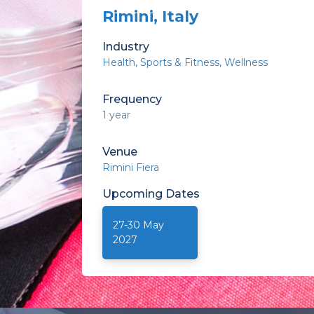
Rimini, Italy
Industry
Health
Sports & Fitness
Wellness
Frequency
1 year
Venue
Rimini Fiera
Upcoming
Dates
27-30 May
2027