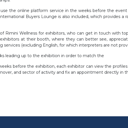
e the online platform service in the weeks before the event t
ternational Buyers Lounge is also included, which provides a 
s of Rimini Wellness for exhibitors, who can get in touch with 
xhibitors at their booth, where they can better see, appreciat
ing services (excluding English, for which interpreters are not prov
 leading up to the exhibition in order to match the
eks before the exhibition, each exhibitor can view the profiles o
over, and sector of activity and fix an appointment directly in 