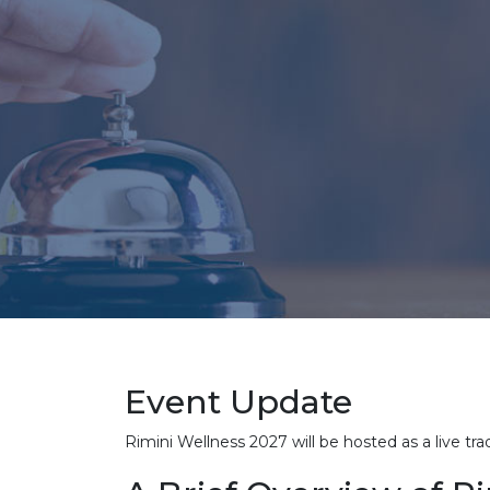
Event Update
Rimini Wellness 2027 will be hosted as a live t