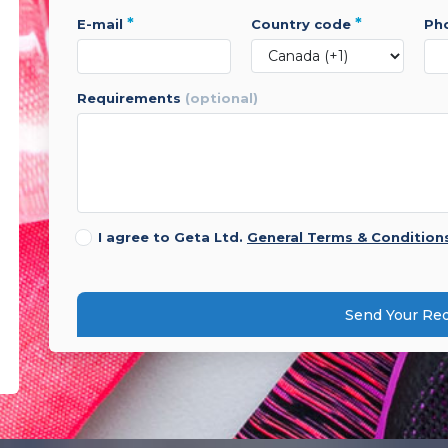
*
*
e-mail
country code
p
requirements
(optional)
I agree to Geta Ltd.
General Terms & Condition
Send Your Re