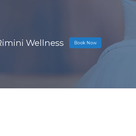
Rimini Wellness
Book Now