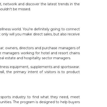
t, network and discover the latest trends in the
houldn't be missed.
ellness world. You’re definitely going to connect
only will you make direct sales, but also receive
ear; owners, directors and purchase managers of
se managers working for hotel and resort chains
eal estate and hospitality sector managers.
f fitness equipment, supplements and sportswear.
, the primary intent of visitors is to product
d sports industry to find what they need, meet
unities. The program is designed to help buyers