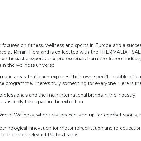
hat focuses on fitness, wellness and sports in Europe and a succ
s place at Rimini Fiera and is co-located with the THERMALIA 
for enthusiasts, experts and professionals from the fitness indu
in the wellness universe.
hematic areas that each explores their own specific bubble of p
ce programme. There’s truly something for everyone. Here is the f
professionals and the main international brands in the industry;
siastically takes part in the exhibition
imini Wellness, where visitors can sign up for combat sports, m
technological innovation for motor rehabilitation and re-education
 to the most relevant Pilates brands.