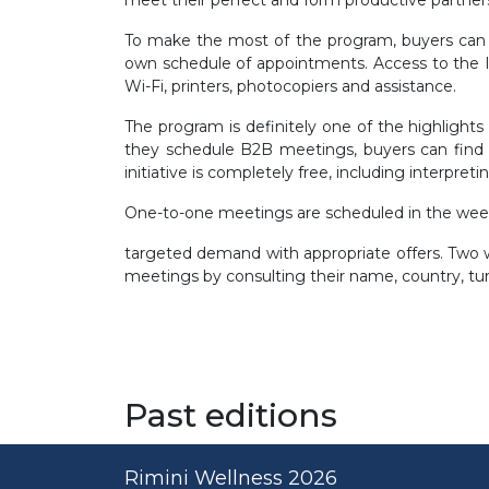
To make the most of the program, buyers can us
own schedule of appointments. Access to the In
Wi-Fi, printers, photocopiers and assistance.
The program is definitely one of the highlight
they schedule B2B meetings, buyers can find e
initiative is completely free, including interpret
One-to-one meetings are scheduled in the weeks
targeted demand with appropriate offers. Two we
meetings by consulting their name, country, turn
Past editions
Rimini Wellness 2026