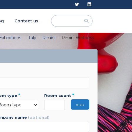
og
Contact us
Exhibitions
Italy
Rimini
Rimini Wellness
*
*
oom type
room count
ADD
ompany name
(optional)