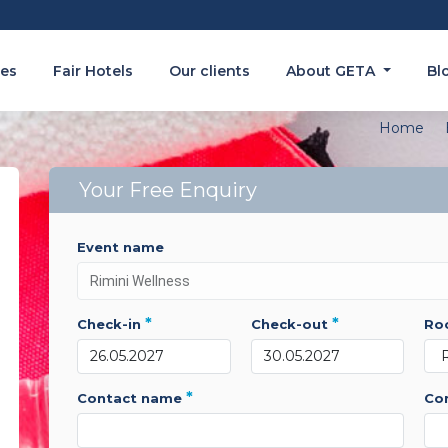
es
Fair Hotels
Our clients
About GETA
Bl
Home
Your Free Enquiry
event name
*
*
check-in
check-out
r
*
contact name
c