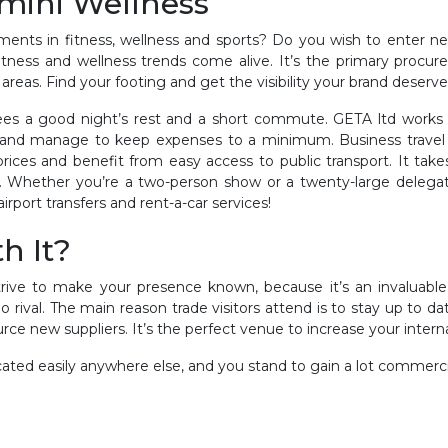
imini Wellness
ments in fitness, wellness and sports? Do you wish to enter 
fitness and wellness trends come alive. It’s the primary proc
 areas. Find your footing and get the visibility your brand deserv
es a good night’s rest and a short commute. GETA ltd works cl
el and manage to keep expenses to a minimum. Business travel 
prices and benefit from easy access to public transport. It t
s. Whether you’re a two-person show or a twenty-large delega
rport transfers and rent-a-car services!
h It?
trive to make your presence known, because it’s an invaluabl
no rival. The main reason trade visitors attend is to stay up to 
rce new suppliers. It’s the perfect venue to increase your intern
icated easily anywhere else, and you stand to gain a lot commercia