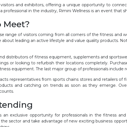
visitors and exhibitors, offering a unique opportunity to connec
a professional in the industry, Rimini Wellness is an event that s
o Meet?
rse range of visitors coming from all corners of the fitness and w
about leading an active lifestyle and value quality products. Not 
and distributors of fitness equipment, supplements and sportsw
gs or looking to refurbish their locations completely. Purcha
itness equipment. The last major group of professionals include r
ttracts representatives from sports chains stores and retailers o
roducts and catching on trends as soon as they emerge. Overall
 counts.
ttending
 an exclusive opportunity for professionals in the fitness an
the sector and take advantage of new exciting business opport
ships.