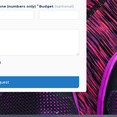
*
hone (numbers only)
budget
(optional)
s
quest