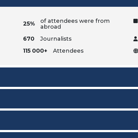
of attendees were from
25%
abroad
670
Journalists
115 000+
Attendees