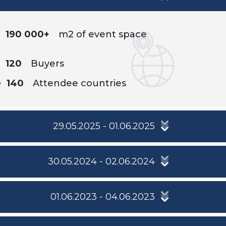
190 000+
m2 of event space
120
Buyers
140
Attendee countries
29.05.2025 - 01.06.2025
30.05.2024 - 02.06.2024
01.06.2023 - 04.06.2023