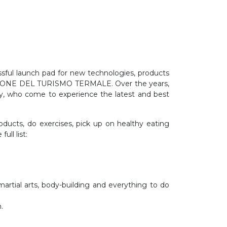
essful launch pad for new technologies, products
- SALONE DEL TURISMO TERMALE. Over the years,
stry, who come to experience the latest and best
roducts, do exercises, pick up on healthy eating
ull list:
artial arts, body-building and everything to do
.