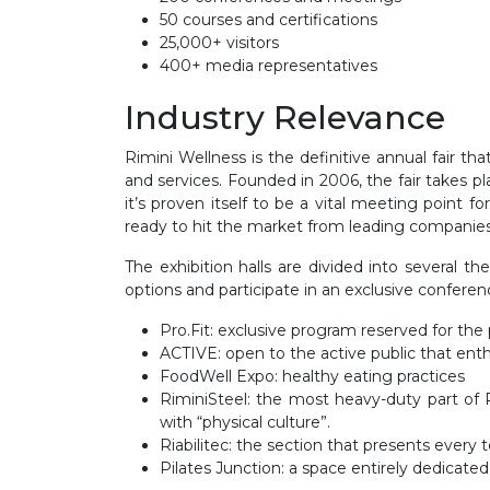
50 courses and certifications
25,000+ visitors
400+ media representatives
Industry Relevance
Rimini Wellness is the definitive annual fair t
and services. Founded in 2006, the fair take
it’s proven itself to be a vital meeting point 
ready to hit the market from leading companies 
The exhibition halls are divided into several t
options and participate in an exclusive conferen
Pro.Fit: exclusive program reserved for the 
ACTIVE: open to the active public that enthu
FoodWell Expo: healthy eating practices
RiminiSteel: the most heavy-duty part of R
with “physical culture”.
Riabilitec: the section that presents every 
Pilates Junction: a space entirely dedicated