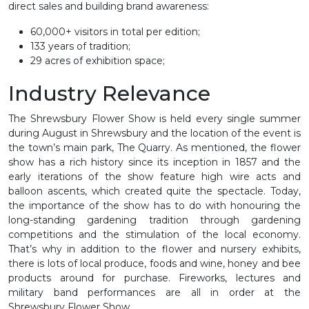
direct sales and building brand awareness:
60,000+ visitors in total per edition;
133 years of tradition;
29 acres of exhibition space;
Industry Relevance
The Shrewsbury Flower Show is held every single summer
during August in Shrewsbury and the location of the event is
the town’s main park, The Quarry. As mentioned, the flower
show has a rich history since its inception in 1857 and the
early iterations of the show feature high wire acts and
balloon ascents, which created quite the spectacle. Today,
the importance of the show has to do with honouring the
long-standing gardening tradition through gardening
competitions and the stimulation of the local economy.
That’s why in addition to the flower and nursery exhibits,
there is lots of local produce, foods and wine, honey and bee
products around for purchase. Fireworks, lectures and
military band performances are all in order at the
Shrewsbury Flower Show.