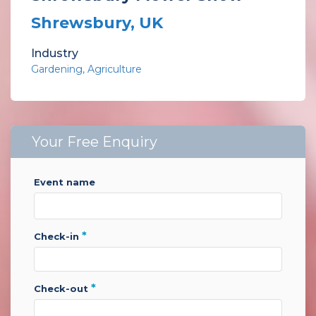
Shrewsbury, UK
Industry
Gardening
Agriculture
Your Free Enquiry
event name
*
check-in
*
check-out