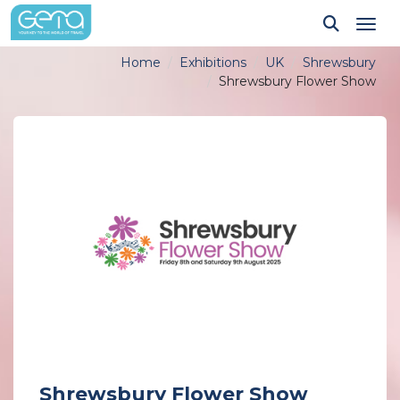
Tog
Home
Exhibitions
UK
Shrewsbury
Shrewsbury Flower Show
Shrewsbury Flower Show