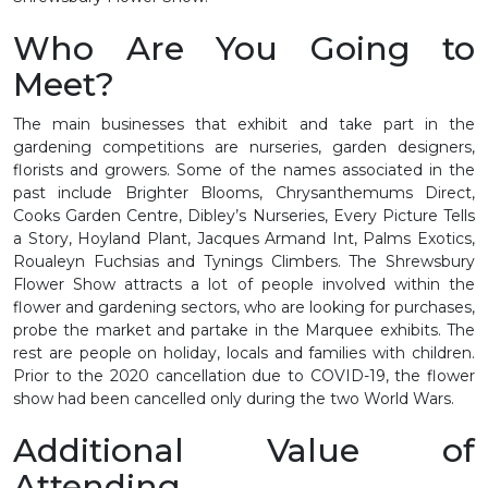
Who Are You Going to
Meet?
The main businesses that exhibit and take part in the
gardening competitions are nurseries, garden designers,
florists and growers. Some of the names associated in the
past include Brighter Blooms, Chrysanthemums Direct,
Cooks Garden Centre, Dibley’s Nurseries, Every Picture Tells
a Story, Hoyland Plant, Jacques Armand Int, Palms Exotics,
Roualeyn Fuchsias and Tynings Climbers. The Shrewsbury
Flower Show attracts a lot of people involved within the
flower and gardening sectors, who are looking for purchases,
probe the market and partake in the Marquee exhibits. The
rest are people on holiday, locals and families with children.
Prior to the 2020 cancellation due to COVID-19, the flower
show had been cancelled only during the two World Wars.
Additional Value of
Attending