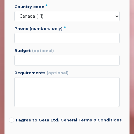
*
country code
*
phone (numbers only)
budget
(optional)
requirements
(optional)
I agree to Geta Ltd.
General Terms & Conditions