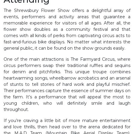
The Shrewsbury Flower Show offers a delightful array of
events, performers and activity areas that guarantee a
memorable experience for visitors of all ages. After all, the
flower show doubles as a community festival and that
comes with all kinds of perks from captivating circus acts to
fast-and-furious bike displays. No matter what interests the
general public, it can be found on the show grounds easily.
One of the main attractions is The Farmyard Circus, where
circus performers swap their traditional ruffles and sequins
for denim and pitchforks. This unique troupe combines
heartwarming songs, wheelbarrow acrobatics and an arsenal
of stunts to tell stories of hard work and playful mischief.
Their performances capture the essence of summer days on
the farm. It’s a performance that will appeal the most to
young children, who will definitely smile and laugh
throughout.
If you’re craving a little bit of more mature entertainment
and love thrills, then head over to the arena dedicated for
the M.A.D Team (Mountain Bike Aerial Display Team).