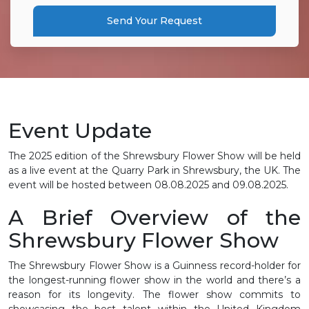
Send Your Request
Event Update
The 2025 edition of the Shrewsbury Flower Show will be held
as a live event at the Quarry Park in Shrewsbury, the UK. The
event will be hosted between
08.08.2025 and 09.08.2025.
A Brief Overview of the
Shrewsbury Flower Show
The Shrewsbury Flower Show is a Guinness record-holder for
the longest-running flower show in the world and there’s a
reason for its longevity. The flower show commits to
showcasing the best talent within the United Kingdom