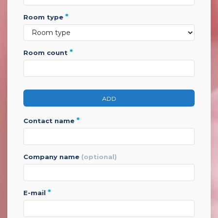
*
room type
*
room count
ADD
*
contact name
company name
(optional)
*
e-mail