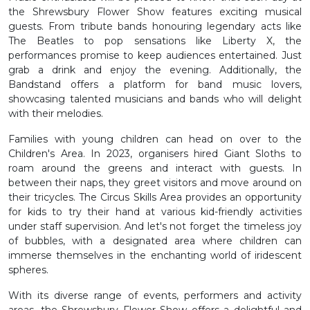
the Shrewsbury Flower Show features exciting musical
guests. From tribute bands honouring legendary acts like
The Beatles to pop sensations like Liberty X, the
performances promise to keep audiences entertained. Just
grab a drink and enjoy the evening. Additionally, the
Bandstand offers a platform for band music lovers,
showcasing talented musicians and bands who will delight
with their melodies.
Families with young children can head on over to the
Children's Area. In 2023, organisers hired Giant Sloths to
roam around the greens and interact with guests. In
between their naps, they greet visitors and move around on
their tricycles. The Circus Skills Area provides an opportunity
for kids to try their hand at various kid-friendly activities
under staff supervision. And let's not forget the timeless joy
of bubbles, with a designated area where children can
immerse themselves in the enchanting world of iridescent
spheres.
With its diverse range of events, performers and activity
areas, the Shrewsbury Flower Show offers a delightful and