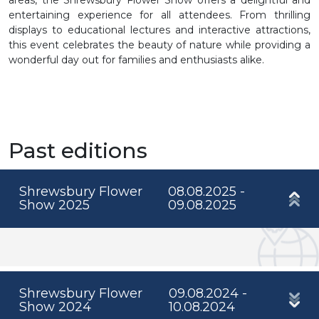
entertaining experience for all attendees. From thrilling
displays to educational lectures and interactive attractions,
this event celebrates the beauty of nature while providing a
wonderful day out for families and enthusiasts alike.
Past editions
Shrewsbury Flower
08.08.2025 -
Show 2025
09.08.2025
Shrewsbury Flower
09.08.2024 -
Show 2024
10.08.2024