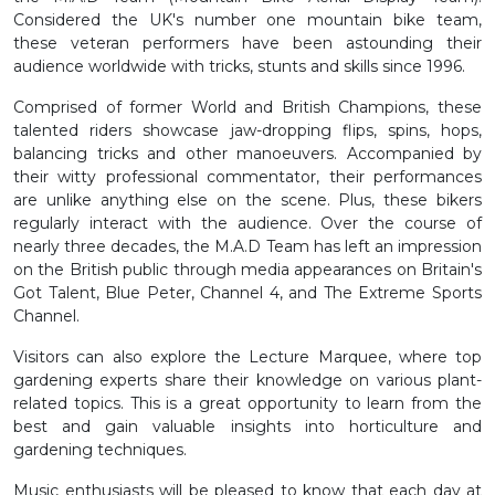
Considered the UK's number one mountain bike team,
these veteran performers have been astounding their
audience worldwide with tricks, stunts and skills since 1996.
Comprised of former World and British Champions, these
talented riders showcase jaw-dropping flips, spins, hops,
balancing tricks and other manoeuvers. Accompanied by
their witty professional commentator, their performances
are unlike anything else on the scene. Plus, these bikers
regularly interact with the audience. Over the course of
nearly three decades, the M.A.D Team has left an impression
on the British public through media appearances on Britain's
Got Talent, Blue Peter, Channel 4, and The Extreme Sports
Channel.
Visitors can also explore the Lecture Marquee, where top
gardening experts share their knowledge on various plant-
related topics. This is a great opportunity to learn from the
best and gain valuable insights into horticulture and
gardening techniques.
Music enthusiasts will be pleased to know that each day at