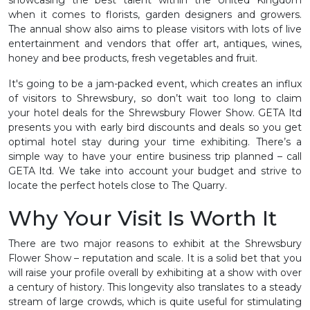
when it comes to florists, garden designers and growers.
The annual show also aims to please visitors with lots of live
entertainment and vendors that offer art, antiques, wines,
honey and bee products, fresh vegetables and fruit.
It's going to be a jam-packed event, which creates an influx
of visitors to Shrewsbury, so don’t wait too long to claim
your hotel deals for the Shrewsbury Flower Show. GETA ltd
presents you with early bird discounts and deals so you get
optimal hotel stay during your time exhibiting. There’s a
simple way to have your entire business trip planned – call
GETA ltd. We take into account your budget and strive to
locate the perfect hotels close to The Quarry.
Why Your Visit Is Worth It
There are two major reasons to exhibit at the Shrewsbury
Flower Show – reputation and scale. It is a solid bet that you
will raise your profile overall by exhibiting at a show with over
a century of history. This longevity also translates to a steady
stream of large crowds, which is quite useful for stimulating