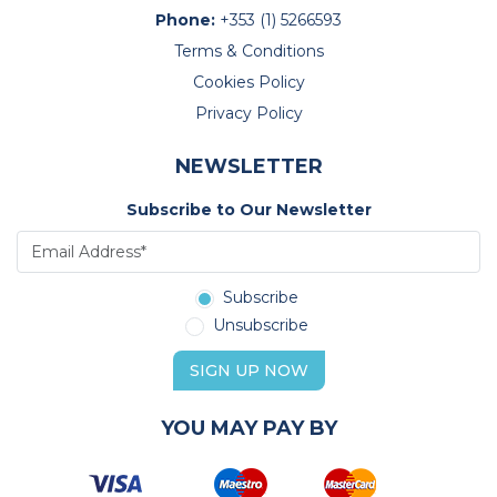
Phone:
+353 (1) 5266593
Terms & Conditions
Cookies Policy
Privacy Policy
NEWSLETTER
Subscribe to Our Newsletter
Subscribe
Unsubscribe
SIGN UP NOW
YOU MAY PAY BY