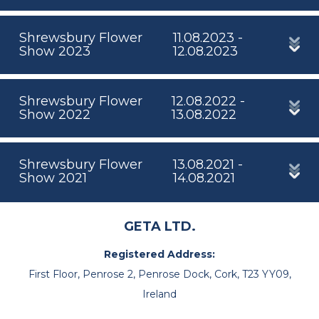
Shrewsbury Flower
11.08.2023 -
Show 2023
12.08.2023
Shrewsbury Flower
12.08.2022 -
Show 2022
13.08.2022
Shrewsbury Flower
13.08.2021 -
Show 2021
14.08.2021
GETA LTD.
Registered Address:
First Floor, Penrose 2, Penrose Dock, Cork, T23 YY09,
Ireland