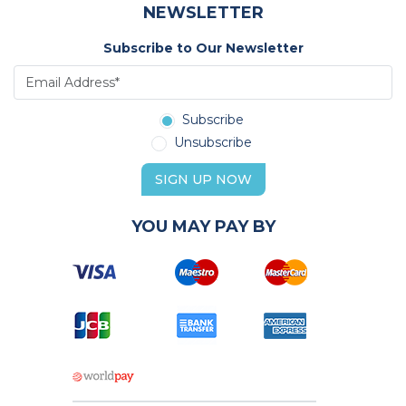
NEWSLETTER
Subscribe to Our Newsletter
Subscribe
Unsubscribe
SIGN UP NOW
YOU MAY PAY BY