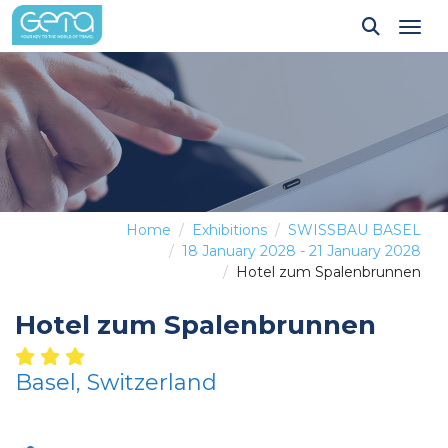
Tog
Home
Exhibitions
SWISSBAU BASEL
18 January 2028 - 21 January 2028
Hotel zum Spalenbrunnen
Hotel zum Spalenbrunnen
Basel, Switzerland