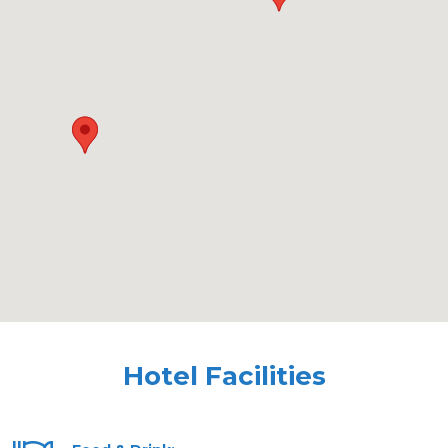
Hotel Facilities