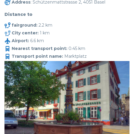
Address
: Schützenmattstrasse 2, 4051 Basel
Distance to
fairground:
2.2 km
City center:
1 km
Airport:
6.6 km
Nearest transport point:
0.45 km
Transport point name:
Marktplatz