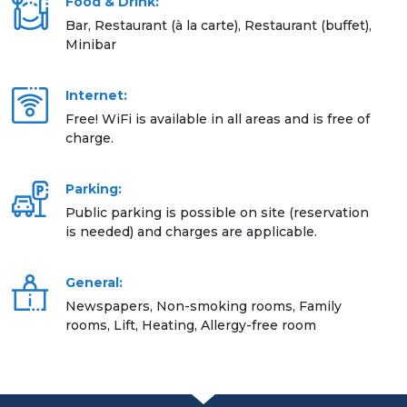
Food & Drink:
Bar, Restaurant (à la carte), Restaurant (buffet),
Minibar
Internet:
Free! WiFi is available in all areas and is free of
charge.
Parking:
Public parking is possible on site (reservation
is needed) and charges are applicable.
General:
Newspapers, Non-smoking rooms, Family
rooms, Lift, Heating, Allergy-free room