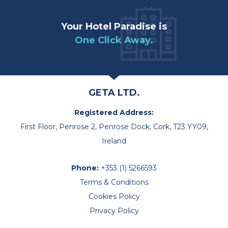
Your Hotel Paradise is
One Click Away.
GETA LTD.
Registered Address:
First Floor, Penrose 2, Penrose Dock, Cork, T23 YY09,
Ireland
Phone:
+353 (1) 5266593
Terms & Conditions
Cookies Policy
Privacy Policy