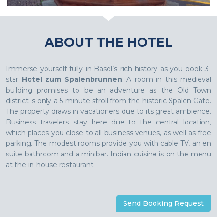
ABOUT THE HOTEL
Immerse yourself fully in Basel’s rich history as you book 3-
star
Hotel zum Spalenbrunnen
. A room in this medieval
building promises to be an adventure as the Old Town
district is only a 5-minute stroll from the historic Spalen Gate.
The property draws in vacationers due to its great ambience.
Business travelers stay here due to the central location,
which places you close to all business venues, as well as free
parking. The modest rooms provide you with cable TV, an en
suite bathroom and a minibar. Indian cuisine is on the menu
at the in-house restaurant.
Send Booking Request