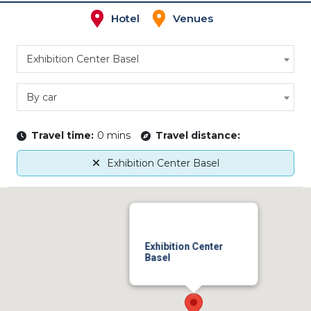
Hotel
Venues
Exhibition Center Basel
By car
Travel time:
0 mins
Travel distance:
Exhibition Center Basel
Exhibition Center
Basel