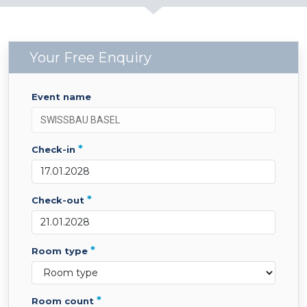
Your Free Enquiry
event name
*
check-in
*
check-out
*
room type
*
room count