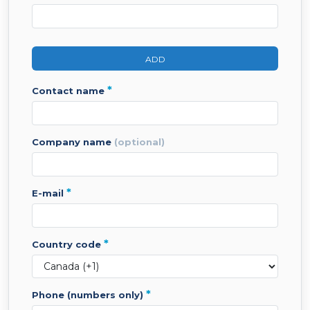
ADD
*
contact name
company name
(optional)
*
e-mail
*
country code
*
phone (numbers only)