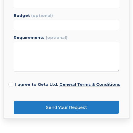
budget
(optional)
requirements
(optional)
I agree to Geta Ltd.
General Terms & Conditions
Send Your Request