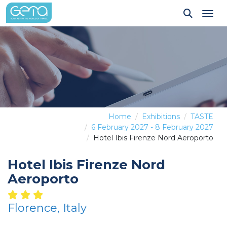
Tog
Home
Exhibitions
TASTE
6 February 2027 - 8 February 2027
Hotel Ibis Firenze Nord Aeroporto
Hotel Ibis Firenze Nord
Aeroporto
Florence, Italy