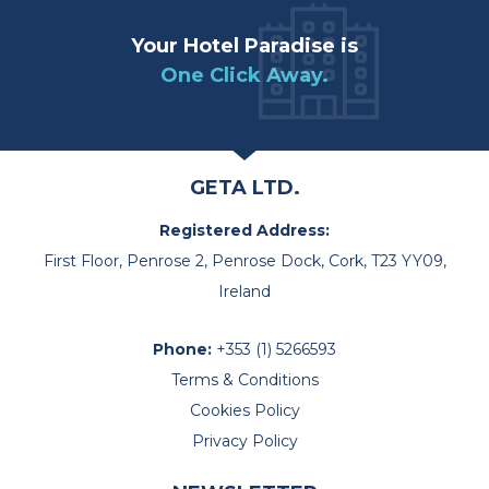
Your Hotel Paradise is
One Click Away.
GETA LTD.
Registered Address:
First Floor, Penrose 2, Penrose Dock, Cork, T23 YY09,
Ireland
Phone:
+353 (1) 5266593
Terms & Conditions
Cookies Policy
Privacy Policy