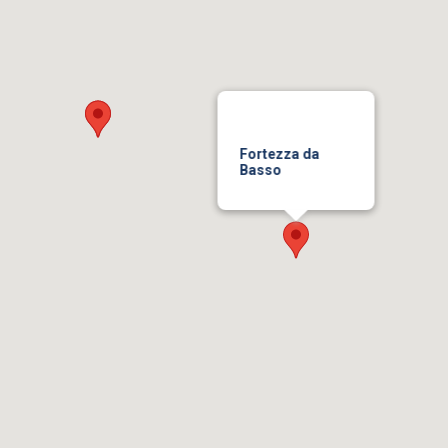
Fortezza da
Basso