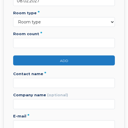
*
room type
*
room count
ADD
*
contact name
company name
(optional)
*
e-mail