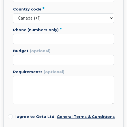
*
country code
*
phone (numbers only)
budget
(optional)
requirements
(optional)
I agree to Geta Ltd.
General Terms & Conditions