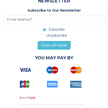
NEWSLETTER
Subscribe to Our Newsletter
Subscribe
Unsubscribe
SIGN UP NOW
YOU MAY PAY BY