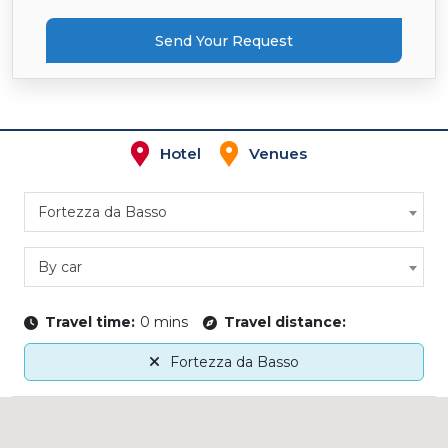
Send Your Request
Hotel
Venues
Fortezza da Basso
By car
Travel time:
0 mins
Travel distance:
Fortezza da Basso