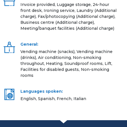
Invoice provided, Luggage storage, 24-hour
front desk, Ironing service, Laundry (Additional
charge), Fax/photocopying (Additional charge),
Business centre (Additional charge),
Meeting/banquet facilities (Additional charge)
General:
Vending machine (snacks), Vending machine
(drinks), Air conditioning, Non-smoking
throughout, Heating, Soundproof rooms, Lift,
Facilities for disabled guests, Non-smoking
rooms
Languages spoken:
English, Spanish, French, Italian