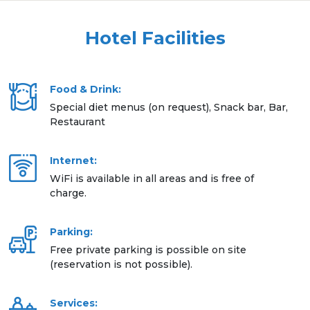
Hotel Facilities
Food & Drink:
Special diet menus (on request), Snack bar, Bar,
Restaurant
Internet:
WiFi is available in all areas and is free of
charge.
Parking:
Free private parking is possible on site
(reservation is not possible).
Services: