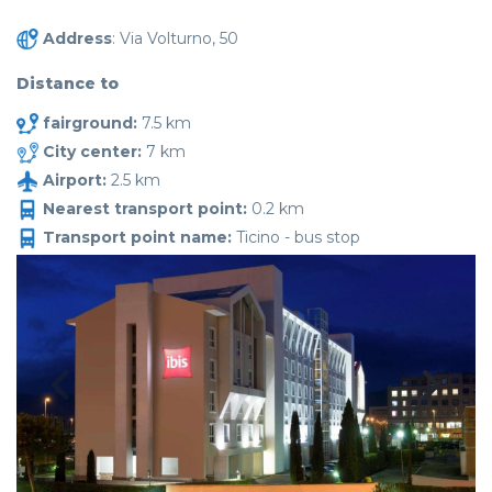
Address
: Via Volturno, 50
Distance to
fairground:
7.5 km
City center:
7 km
Airport:
2.5 km
Nearest transport point:
0.2 km
Transport point name:
Ticino - bus stop