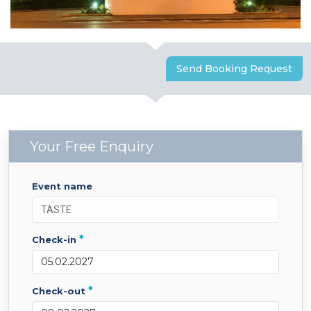
Send Booking Request
Your Free Enquiry
event name
*
check-in
*
check-out