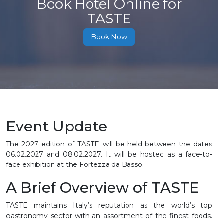
Book Hotel Online for
TASTE
Book Now
Event Update
The 2027 edition of TASTE will be held between the dates
06.02.2027 and 08.02.2027. It will be hosted as a face-to-
face exhibition at the Fortezza da Basso.
A Brief Overview of TASTE
TASTE maintains Italy’s reputation as the world’s top
gastronomy sector with an assortment of the finest foods,