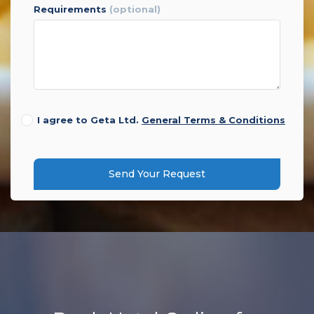
requirements
(optional)
I agree to Geta Ltd.
General Terms & Conditions
Send Your Request