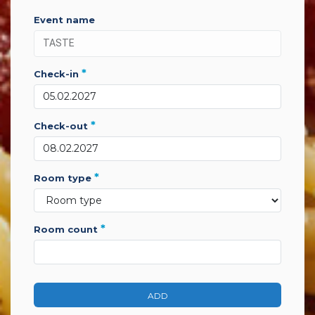
event name
*
check-in
*
check-out
*
room type
*
room count
ADD