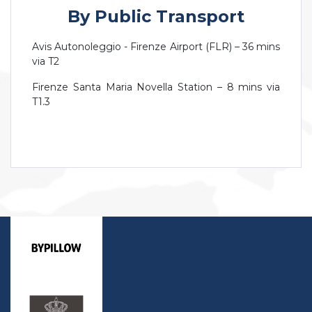
By Public Transport
Avis Autonoleggio - Firenze Airport (FLR) – 36 mins
via T2
Firenze Santa Maria Novella Station – 8 mins via
T1.3