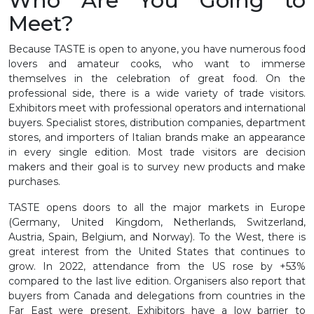
Who Are You Going to
Meet?
Because TASTE is open to anyone, you have numerous food
lovers and amateur cooks, who want to immerse
themselves in the celebration of great food. On the
professional side, there is a wide variety of trade visitors.
Exhibitors meet with professional operators and international
buyers. Specialist stores, distribution companies, department
stores, and importers of Italian brands make an appearance
in every single edition. Most trade visitors are decision
makers and their goal is to survey new products and make
purchases.
TASTE opens doors to all the major markets in Europe
(Germany, United Kingdom, Netherlands, Switzerland,
Austria, Spain, Belgium, and Norway). To the West, there is
great interest from the United States that continues to
grow. In 2022, attendance from the US rose by +53%
compared to the last live edition. Organisers also report that
buyers from Canada and delegations from countries in the
Far East were present. Exhibitors have a low barrier to