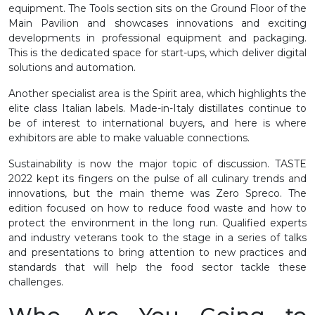
equipment. The Tools section sits on the Ground Floor of the
Main Pavilion and showcases innovations and exciting
developments in professional equipment and packaging.
This is the dedicated space for start-ups, which deliver digital
solutions and automation.
Another specialist area is the Spirit area, which highlights the
elite class Italian labels. Made-in-Italy distillates continue to
be of interest to international buyers, and here is where
exhibitors are able to make valuable connections.
Sustainability is now the major topic of discussion. TASTE
2022 kept its fingers on the pulse of all culinary trends and
innovations, but the main theme was Zero Spreco. The
edition focused on how to reduce food waste and how to
protect the environment in the long run. Qualified experts
and industry veterans took to the stage in a series of talks
and presentations to bring attention to new practices and
standards that will help the food sector tackle these
challenges.