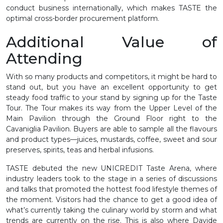
conduct business internationally, which makes TASTE the
optimal cross-border procurement platform.
Additional Value of
Attending
With so many products and competitors, it might be hard to
stand out, but you have an excellent opportunity to get
steady food traffic to your stand by signing up for the Taste
Tour. The Tour makes its way from the Upper Level of the
Main Pavilion through the Ground Floor right to the
Cavaniglia Pavilion. Buyers are able to sample all the flavours
and product types—juices, mustards, coffee, sweet and sour
preserves, spirits, teas and herbal infusions.
TASTE debuted the new UNICREDIT Taste Arena, where
industry leaders took to the stage in a series of discussions
and talks that promoted the hottest food lifestyle themes of
the moment. Visitors had the chance to get a good idea of
what’s currently taking the culinary world by storm and what
trends are currently on the rise. This is also where Davide