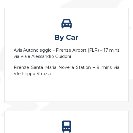
By Car
Avis Autonoleggio - Firenze Airport (FLR) – 17 mins
via Viale Alessandro Guidoni
Firenze Santa Maria Novella Station – 9 mins via
V.le Filippo Strozzi