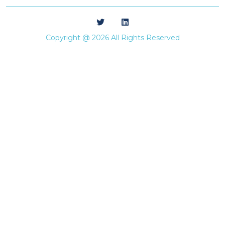
Copyright @ 2026 All Rights Reserved