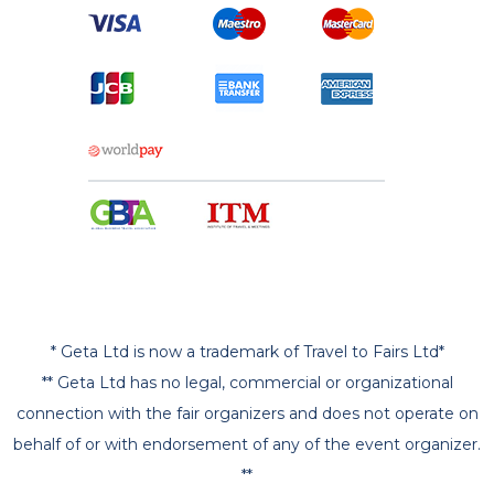
* Geta Ltd is now a trademark of Travel to Fairs Ltd*
** Geta Ltd has no legal, commercial or organizational
connection with the fair organizers and does not operate on
behalf of or with endorsement of any of the event organizer.
**