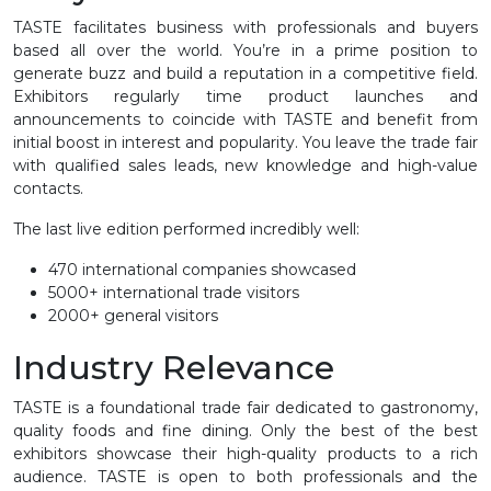
TASTE facilitates business with professionals and buyers
based all over the world. You’re in a prime position to
generate buzz and build a reputation in a competitive field.
Exhibitors regularly time product launches and
announcements to coincide with TASTE and benefit from
initial boost in interest and popularity. You leave the trade fair
with qualified sales leads, new knowledge and high-value
contacts.
The last live edition performed incredibly well:
470 international companies showcased
5000+ international trade visitors
2000+ general visitors
Industry Relevance
TASTE is a foundational trade fair dedicated to gastronomy,
quality foods and fine dining. Only the best of the best
exhibitors showcase their high-quality products to a rich
audience. TASTE is open to both professionals and the