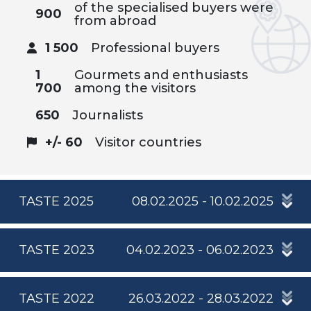
of the specialised buyers were
900
from abroad
1 500
Professional buyers
1
Gourmets and enthusiasts
700
among the visitors
650
Journalists
+/- 60
Visitor countries
TASTE 2025
08.02.2025 - 10.02.2025
TASTE 2023
04.02.2023 - 06.02.2023
TASTE 2022
26.03.2022 - 28.03.2022