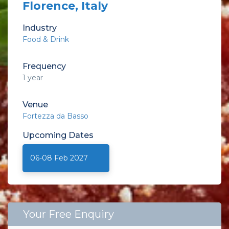
Florence, Italy
Industry
Food & Drink
Frequency
1 year
Venue
Fortezza da Basso
Upcoming
Dates
06-08 Feb 2027
Your Free Enquiry