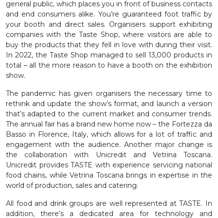
general public, which places you in front of business contacts
and end consumers alike. You’re guaranteed foot traffic by
your booth and direct sales. Organisers support exhibiting
companies with the Taste Shop, where visitors are able to
buy the products that they fell in love with during their visit.
In 2022, the Taste Shop managed to sell 13,000 products in
total – all the more reason to have a booth on the exhibition
show.
The pandemic has given organisers the necessary time to
rethink and update the show’s format, and launch a version
that’s adapted to the current market and consumer trends.
The annual fair has a brand new home now – the Fortezza da
Basso in Florence, Italy, which allows for a lot of traffic and
engagement with the audience. Another major change is
the collaboration with Unicredit and Vetrina Toscana.
Unicredit provides TASTE with experience servicing national
food chains, while Vetrina Toscana brings in expertise in the
world of production, sales and catering.
All food and drink groups are well represented at TASTE. In
addition, there’s a dedicated area for technology and