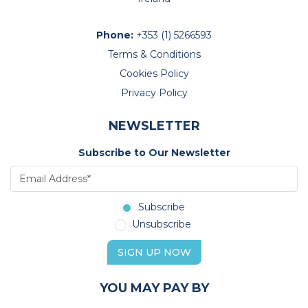
Phone:
+353 (1) 5266593
Terms & Conditions
Cookies Policy
Privacy Policy
NEWSLETTER
Subscribe to Our Newsletter
Subscribe
Unsubscribe
SIGN UP NOW
YOU MAY PAY BY