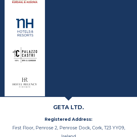
GETA LTD.
Registered Address:
First Floor, Penrose 2, Penrose Dock, Cork, T23 YY09,
Ireland