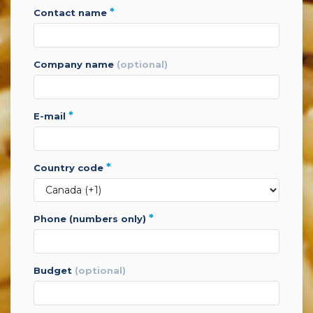
*
contact name
company name
(optional)
*
e-mail
*
country code
*
phone (numbers only)
budget
(optional)