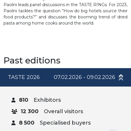
Paolini leads panel discussions in the TASTE RINGs. For 2023,
Paolini tackles the question “How do big hotels source their
food products?” and discusses the booming trend of dried
pasta among home cooks around the world.
Past editions
TASTE 2026
07.02.2026 - 09.02.2026
810
Exhibitors
12 300
Overall visitors
8 500
Specialised buyers