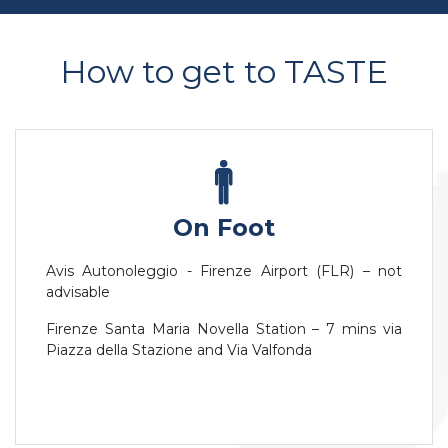
How to get to TASTE
On Foot
Avis Autonoleggio - Firenze Airport (FLR) – not
advisable
Firenze Santa Maria Novella Station – 7 mins via
Piazza della Stazione and Via Valfonda