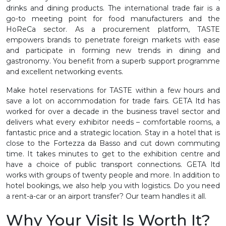
drinks and dining products. The international trade fair is a
go-to meeting point for food manufacturers and the
HoReCa sector. As a procurement platform, TASTE
empowers brands to penetrate foreign markets with ease
and participate in forming new trends in dining and
gastronomy. You benefit from a superb support programme
and excellent networking events.
Make hotel reservations for TASTE within a few hours and
save a lot on accommodation for trade fairs. GETA ltd has
worked for over a decade in the business travel sector and
delivers what every exhibitor needs – comfortable rooms, a
fantastic price and a strategic location. Stay in a hotel that is
close to the Fortezza da Basso and cut down commuting
time. It takes minutes to get to the exhibition centre and
have a choice of public transport connections. GETA ltd
works with groups of twenty people and more. In addition to
hotel bookings, we also help you with logistics. Do you need
a rent-a-car or an airport transfer? Our team handles it all.
Why Your Visit Is Worth It?