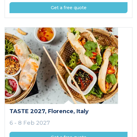
Get a free quote
TASTE 2027
, Florence
, Italy
6 - 8 Feb 2027