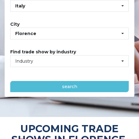
Italy
City
Florence
Find trade show by industry
Industry
search
UPCOMING TRADE