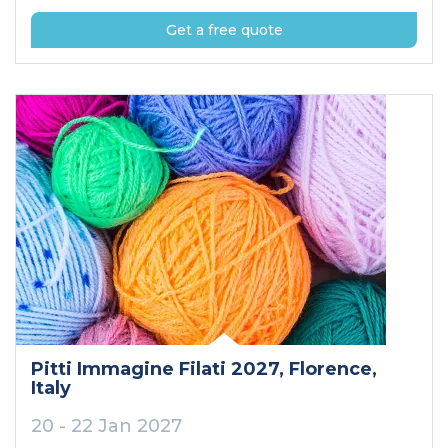
Get a free quote
Pitti Immagine Filati 2027
, Florence
,
Italy
20 - 22 Jan 2027