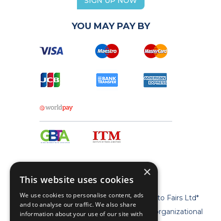
SIGN UP NOW
YOU MAY PAY BY
×
This website uses cookies
We use cookies to personalise content, ads
* Geta Ltd is now a trademark of Travel to Fairs Ltd*
and to analyse our traffic. We also share
** Geta Ltd has no legal, commercial or organizational
information about your use of our site with