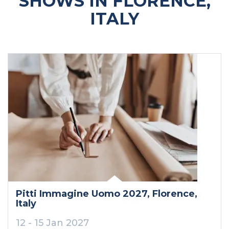
SHOWS IN FLORENCE,
ITALY
Pitti Immagine Uomo 2027
, Florence
,
Italy
12 - 15 Jan 2027