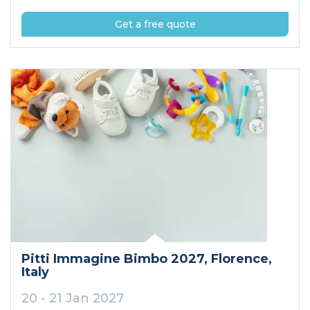
Get a free quote
Pitti Immagine Bimbo 2027
, Florence
,
Italy
20 - 21 Jan 2027