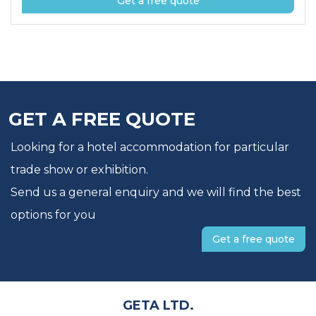
Get a free quote
GET A FREE QUOTE
Looking for a hotel accommodation for particular
trade show or exhibition.
Send us a general enquiry and we will find the best
options for you
Get a free quote
GETA LTD.