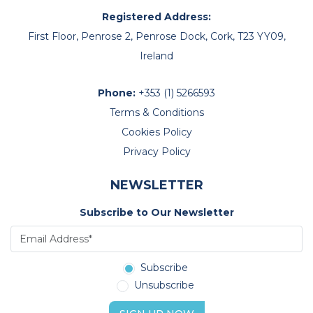
Registered Address:
First Floor, Penrose 2, Penrose Dock, Cork, T23 YY09,
Ireland
Phone:
+353 (1) 5266593
Terms & Conditions
Cookies Policy
Privacy Policy
NEWSLETTER
Subscribe to Our Newsletter
Subscribe
Unsubscribe