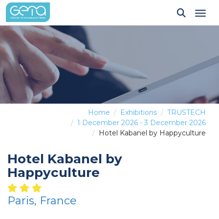
Tog
Home
Exhibitions
TRUSTECH
1 December 2026 - 3 December 2026
Hotel Kabanel by Happyculture
Hotel Kabanel by
Happyculture
Paris, France