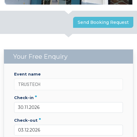
Send Booking Request
Your Free Enquiry
event name
*
check-in
*
check-out