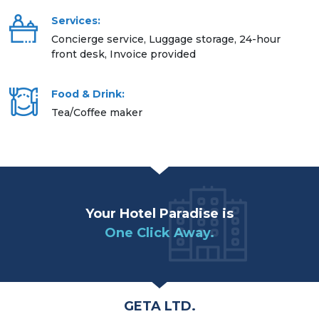
Services:
Concierge service, Luggage storage, 24-hour
front desk, Invoice provided
Food & Drink:
Tea/Coffee maker
Your Hotel Paradise is
One Click Away.
GETA LTD.