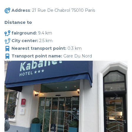
Address
: 21 Rue De Chabrol 75010 Paris
Distance to
fairground:
9.4 km
City center:
2.5 km
Nearest transport point:
0.3 km
Transport point name:
Gare Du Nord