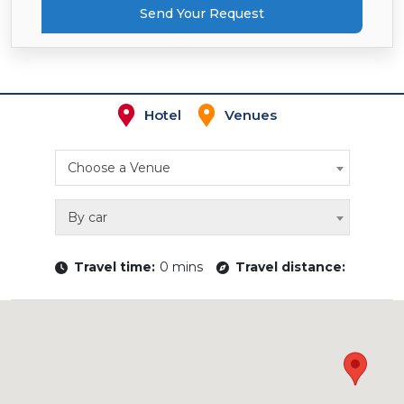
Send Your Request
Hotel
Venues
Choose a Venue
By car
Travel time:
0 mins
Travel distance: