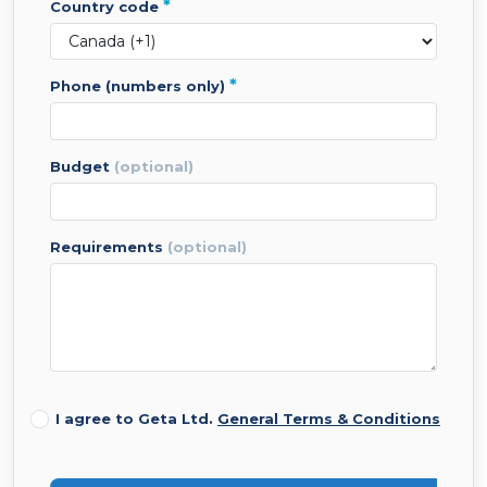
*
country code
*
phone (numbers only)
budget
(optional)
requirements
(optional)
I agree to Geta Ltd.
General Terms & Conditions