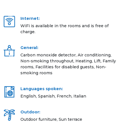
Internet:
WiFi is available in the rooms and is free of
charge.
General:
Carbon monoxide detector, Air conditioning,
Non-smoking throughout, Heating, Lift, Family
rooms, Facilities for disabled guests, Non-
smoking rooms
Languages spoken:
English, Spanish, French, Italian
Outdoor:
Outdoor furniture, Sun terrace