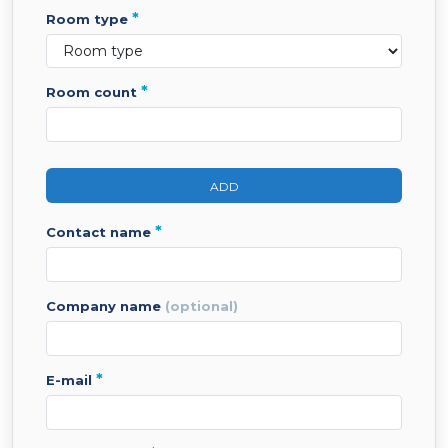
*
room type
*
room count
ADD
*
contact name
company name
(optional)
*
e-mail