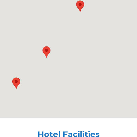
Hotel Facilities