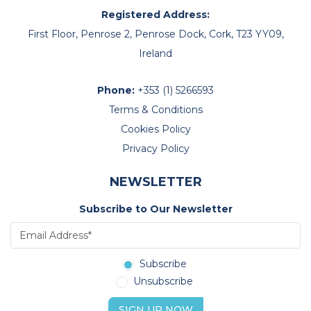
Registered Address:
First Floor, Penrose 2, Penrose Dock, Cork, T23 YY09,
Ireland
Phone:
+353 (1) 5266593
Terms & Conditions
Cookies Policy
Privacy Policy
NEWSLETTER
Subscribe to Our Newsletter
Subscribe
Unsubscribe
SIGN UP NOW