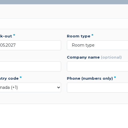
*
*
ck-out
room type
company name
(optional)
*
*
ntry code
phone (numbers only)