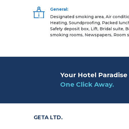
General:
Designated smoking area, Air conditi
Heating, Soundproofing, Packed lunc
Safety deposit box, Lift, Bridal suite,
smoking rooms, Newspapers, Room s
Your Hotel Paradise 
One Click Away.
GETA LTD.