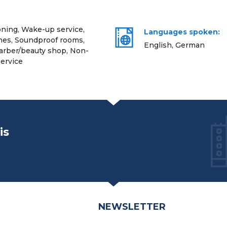
oning, Wake-up service,
Languages spoken:
hes, Soundproof rooms,
English, German
 Barber/beauty shop, Non-
ervice
is
NEWSLETTER