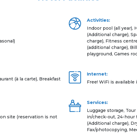
Activities:
Indoor pool (all year)
(Additional charge), S
asonal)
charge), Fitness centre
(additional charge), Bil
playground, Games roo
Internet:
urant (à la carte), Breakfast
Free! WiFi is available 
Services:
Luggage storage, Tour
on site (reservation is not
in/check-out, 24-hour 
(Additional charge), Dr
Fax/photocopying, Mee