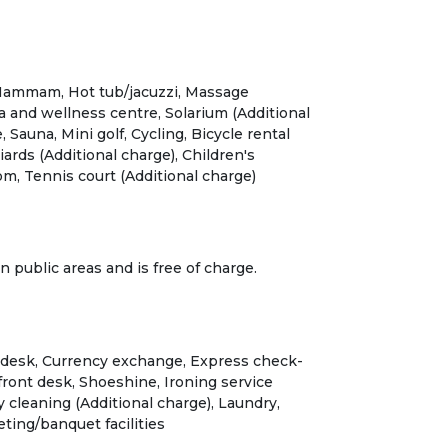
, Hammam, Hot tub/jacuzzi, Massage
pa and wellness centre, Solarium (Additional
, Sauna, Mini golf, Cycling, Bicycle rental
liards (Additional charge), Children's
m, Tennis court (Additional charge)
in public areas and is free of charge.
 desk, Currency exchange, Express check-
front desk, Shoeshine, Ironing service
y cleaning (Additional charge), Laundry,
ting/banquet facilities