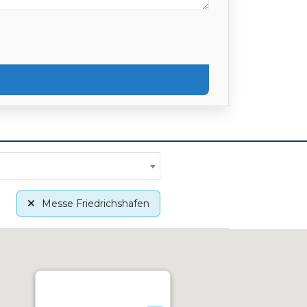
Messe Friedrichshafen