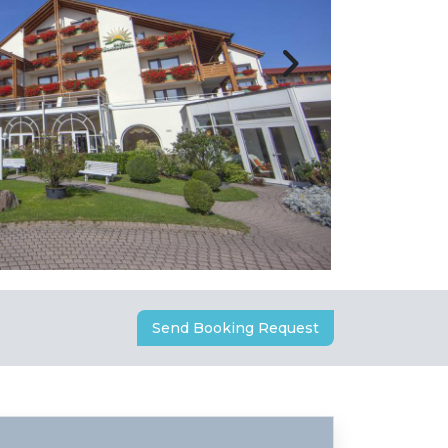
Send Booking Request