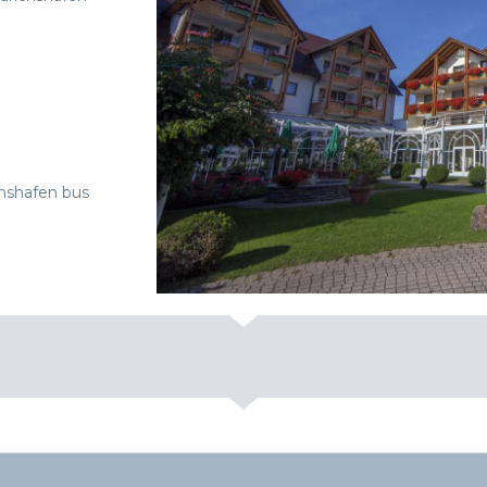
chshafen bus