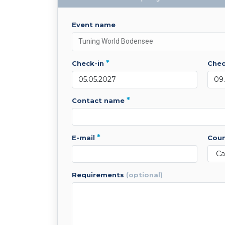
event name
*
check-in
che
*
contact name
*
e-mail
cou
requirements
(optional)