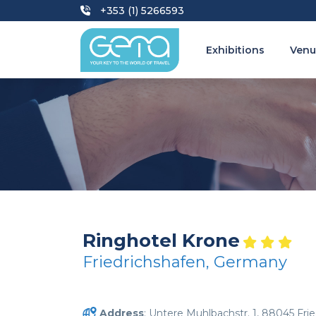
+353 (1) 5266593
Exhibitions
Venu
Ringhotel Krone
Friedrichshafen, Germany
Address
: Untere Muhlbachstr. 1, 88045 Fri