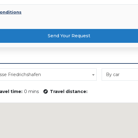
onditions
Send Your Request
se Friedrichshafen
By car
avel time:
0 mins
Travel distance: