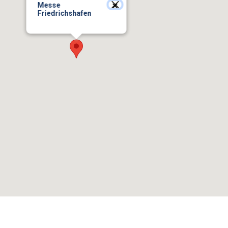
Messe
Friedrichshafen