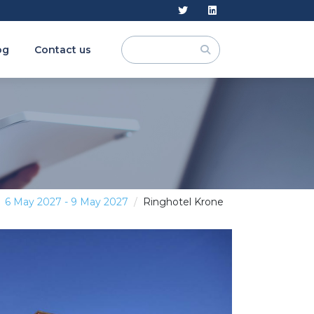
og
Contact us
6 May 2027 - 9 May 2027
Ringhotel Krone