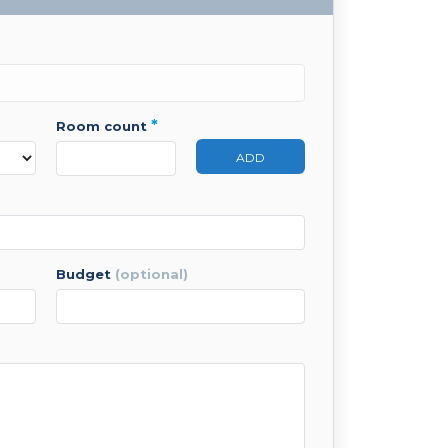
*
room count
ADD
budget
(optional)