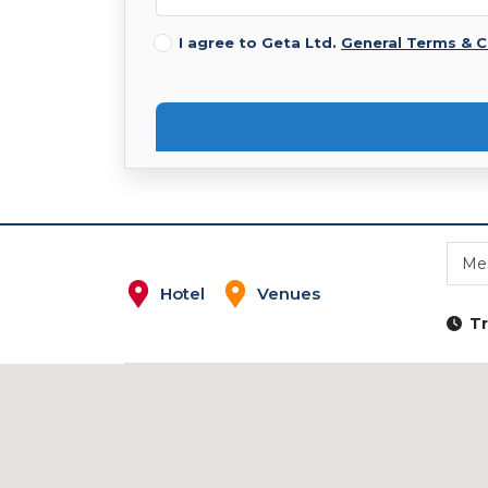
I agree to Geta Ltd.
General Terms & C
Mes
Hotel
Venues
Tr