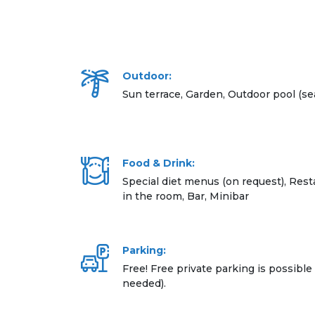
Outdoor:
Sun terrace, Garden, Outdoor pool (se
Food & Drink:
Special diet menus (on request), Resta
in the room, Bar, Minibar
Parking:
Free! Free private parking is possible 
needed).