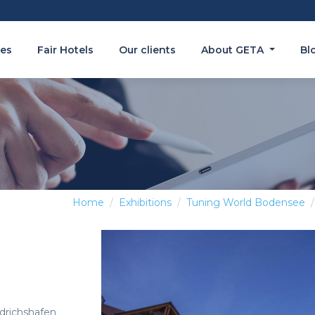
es
Fair Hotels
Our clients
About GETA
Bl
Home
Exhibitions
Tuning World Bodensee
edrichshafen