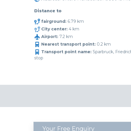
Distance to
fairground:
6.79 km
City center:
4 km
Airport:
7.2 km
Nearest transport point:
0.2 km
Transport point name:
Sparbruck, Friedri
stop
Your Free Enquiry