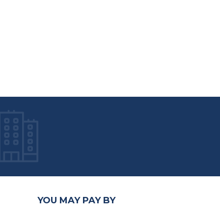
YOU MAY PAY BY