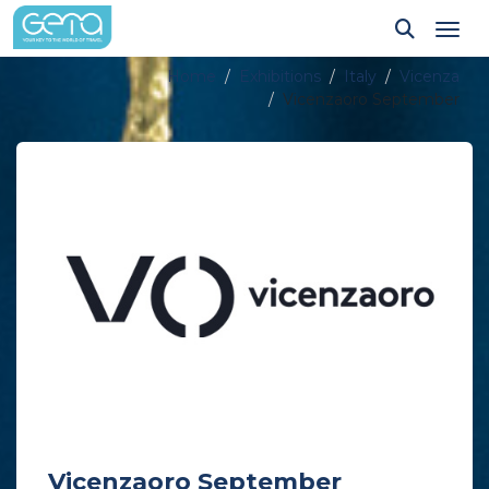
Tog
Home
Exhibitions
Italy
Vicenza
Vicenzaoro September
Vicenzaoro September