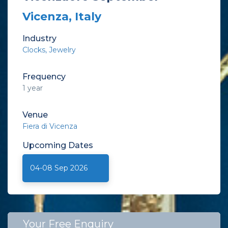
Vicenza, Italy
Industry
Clocks
Jewelry
Frequency
1 year
Venue
Fiera di Vicenza
Upcoming
Dates
04-08 Sep 2026
Your Free Enquiry