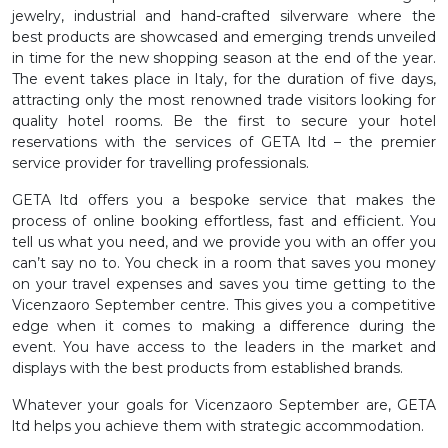
jewelry, industrial and hand-crafted silverware where the
best products are showcased and emerging trends unveiled
in time for the new shopping season at the end of the year.
The event takes place in Italy, for the duration of five days,
attracting only the most renowned trade visitors looking for
quality hotel rooms. Be the first to secure your hotel
reservations with the services of GETA ltd – the premier
service provider for travelling professionals.
GETA ltd offers you a bespoke service that makes the
process of online booking effortless, fast and efficient. You
tell us what you need, and we provide you with an offer you
can’t say no to. You check in a room that saves you money
on your travel expenses and saves you time getting to the
Vicenzaoro September centre. This gives you a competitive
edge when it comes to making a difference during the
event. You have access to the leaders in the market and
displays with the best products from established brands.
Whatever your goals for Vicenzaoro September are, GETA
ltd helps you achieve them with strategic accommodation.