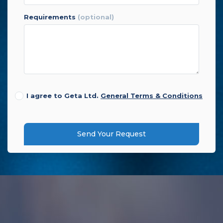
requirements
(optional)
I agree to Geta Ltd.
General Terms & Conditions
Send Your Request