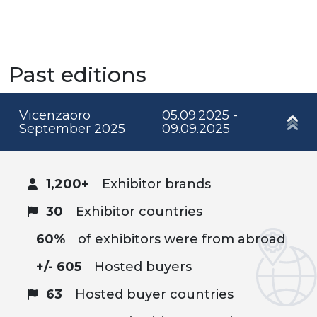
Past editions
Vicenzaoro
05.09.2025 -
September 2025
09.09.2025
1,200+
Exhibitor brands
30
Exhibitor countries
60%
of exhibitors were from abroad
+/- 605
Hosted buyers
63
Hosted buyer countries