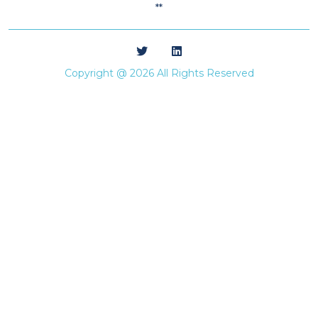
**
Copyright @ 2026 All Rights Reserved