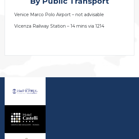
By Public Transport
Venice Marco Polo Airport – not advisable
Vicenza Railway Station – 14 mins via 1214