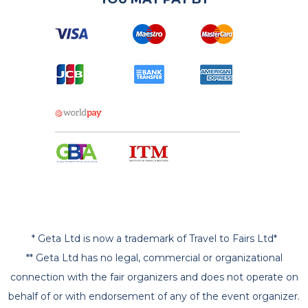
* Geta Ltd is now a trademark of Travel to Fairs Ltd*
** Geta Ltd has no legal, commercial or organizational
connection with the fair organizers and does not operate on
behalf of or with endorsement of any of the event organizer.