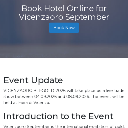
Book Hotel Online for
Vicenzaoro September
Book Now
Event Update
VICENZAORO + T-GOLD 2026 will take place as a live trade
show between 04.09.2026 and 08.09.2026. The event will be
held at Fiera di Vicenza.
Introduction to the Event
Vicenzaoro September is the international exhibition of gold,