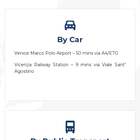
By Car
Venice Marco Polo Airport – 50 mins via A4/E70
Vicenza Railway Station – 9 mins via Viale Sant'
Agostino