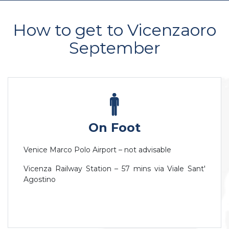
How to get to Vicenzaoro
September
On Foot
Venice Marco Polo Airport – not advisable
Vicenza Railway Station – 57 mins via Viale Sant'
Agostino