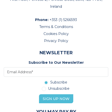
Ireland
Phone:
+353 (1) 5266593
Terms & Conditions
Cookies Policy
Privacy Policy
NEWSLETTER
Subscribe to Our Newsletter
Subscribe
Unsubscribe
SIGN UP NOW
YOU MAY PAY BY