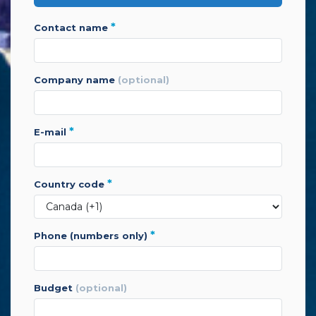
*
contact name
company name
(optional)
*
e-mail
*
country code
*
phone (numbers only)
budget
(optional)