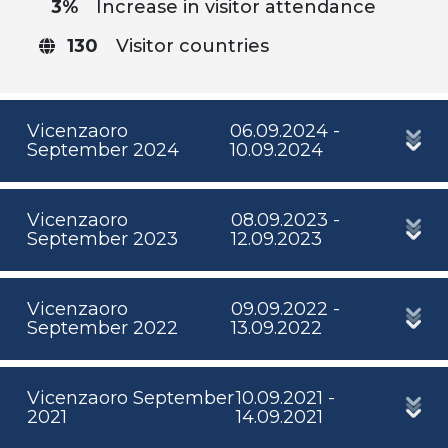
3%
Increase in visitor attendance
130
Visitor countries
Vicenzaoro
06.09.2024 -
September 2024
10.09.2024
Vicenzaoro
08.09.2023 -
September 2023
12.09.2023
Vicenzaoro
09.09.2022 -
September 2022
13.09.2022
Vicenzaoro September
10.09.2021 -
2021
14.09.2021