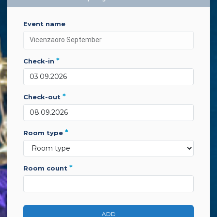
event name
*
check-in
*
check-out
*
room type
*
room count
ADD