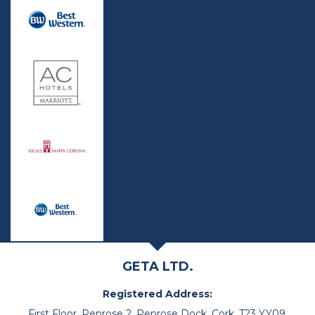
GETA LTD.
Registered Address:
First Floor, Penrose 2, Penrose Dock, Cork, T23 YY09,