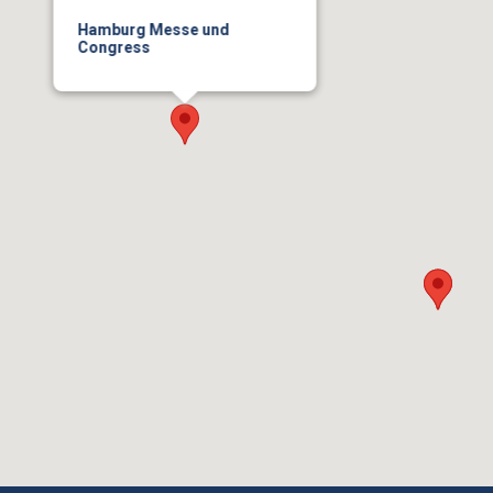
Hamburg Messe und
Congress