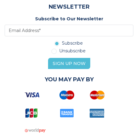
NEWSLETTER
Subscribe to Our Newsletter
Subscribe
Unsubscribe
SIGN UP NOW
YOU MAY PAY BY