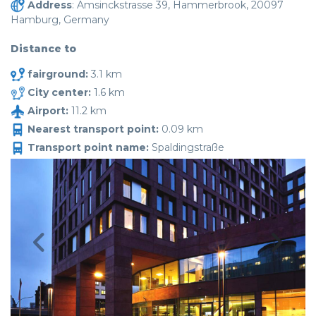
Address
: Amsinckstrasse 39, Hammerbrook, 20097
Hamburg, Germany
Distance to
fairground:
3.1 km
City center:
1.6 km
Airport:
11.2 km
Nearest transport point:
0.09 km
Transport point name:
Spaldingstraße