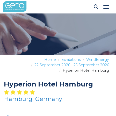
Tog
Home
Exhibitions
WindEnergy
22 September 2026 - 25 September 2026
Hyperion Hotel Hamburg
Hyperion Hotel Hamburg
Hamburg, Germany