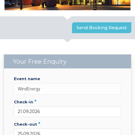
Send Booking Request
Your Free Enquiry
event name
*
check-in
*
check-out