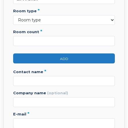
*
room type
*
room count
ADD
*
contact name
company name
(optional)
*
e-mail