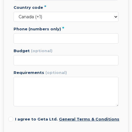
*
country code
*
phone (numbers only)
budget
(optional)
requirements
(optional)
I agree to Geta Ltd.
General Terms & Conditions