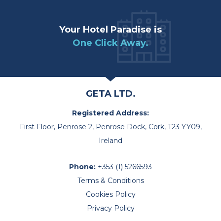
Your Hotel Paradise is
One Click Away.
GETA LTD.
Registered Address:
First Floor, Penrose 2, Penrose Dock, Cork, T23 YY09,
Ireland
Phone:
+353 (1) 5266593
Terms & Conditions
Cookies Policy
Privacy Policy