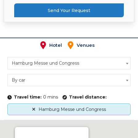
Send Your Request
Hotel
Venues
Hamburg Messe und Congress
By car
Travel time:
0 mins
Travel distance:
Hamburg Messe und Congress