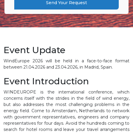
Send Your Request
Event Update
WindEurope 2026 will be held in a face-to-face format
between 21.04.2026 and 23.04.2026, in Madrid, Spain.
Event Introduction
WINDEUROPE is the international conference, which
concerns itself with the strides in the field of wind energy,
but also addresses the most challenging problems in the
energy field. Come to Amsterdam, Netherlands to network
with government representatives, engineers and company
representatives for four days. Avoid the hundreds coming to
search for hotel rooms and leave your travel arrangements