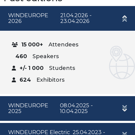
WINDEUROPE
21.04.2026 -
2026
23.04.2026
15 000+
Attendees
460
Speakers
+/- 1 000
Students
624
Exhibitors
WINDEUROPE
08.04.2025 -
2025
10.04.2025
WINDEUROPE Electric
25.04.2023 -