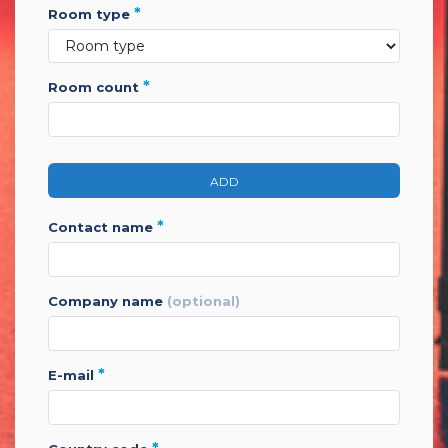
*
room type
*
room count
ADD
*
contact name
company name
(optional)
*
e-mail