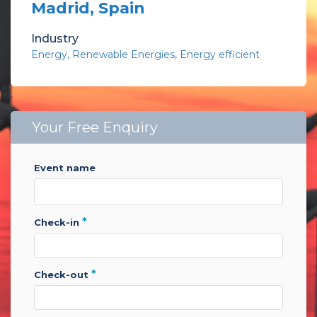
Madrid, Spain
Industry
Energy
Renewable Energies
Energy efficient
Your Free Enquiry
event name
*
check-in
*
check-out