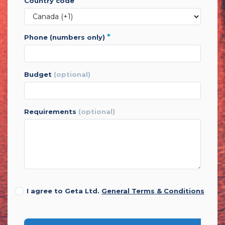
*
country code
*
phone (numbers only)
budget
(optional)
requirements
(optional)
I agree to Geta Ltd.
General Terms & Conditions