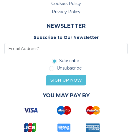
Cookies Policy
Privacy Policy
NEWSLETTER
Subscribe to Our Newsletter
Subscribe
Unsubscribe
SIGN UP NOW
YOU MAY PAY BY