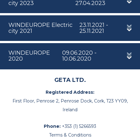
city 2023
27.04.2023
WINDEUROPE Electric
23.11.2021 -
city 2021
25.11.2021
WINDEUROPE
09.06.2020 -
2020
10.06.2020
GETA LTD.
Registered Address:
First Floor, Penrose 2, Penrose Dock, Cork, T23 YY09,
Ireland
Phone:
+353 (1) 5266593
Terms & Conditions