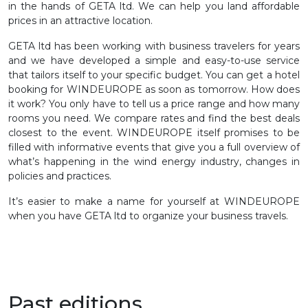
in the hands of GETA ltd. We can help you land affordable
prices in an attractive location.
GETA ltd has been working with business travelers for years
and we have developed a simple and easy-to-use service
that tailors itself to your specific budget. You can get a hotel
booking for WINDEUROPE as soon as tomorrow. How does
it work? You only have to tell us a price range and how many
rooms you need. We compare rates and find the best deals
closest to the event. WINDEUROPE itself promises to be
filled with informative events that give you a full overview of
what’s happening in the wind energy industry, changes in
policies and practices.
It’s easier to make a name for yourself at WINDEUROPE
when you have GETA ltd to organize your business travels.
Past editions