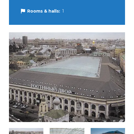
Rooms & halls:
1