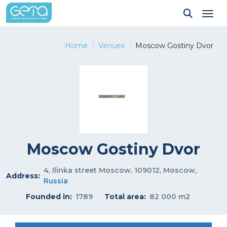
Tog
Home
Venues
Moscow Gostiny Dvor
Moscow Gostiny Dvor
4, Ilinka street Moscow, 109012, Moscow,
Address:
Russia
Founded in:
1789
Total area:
82 000 m2