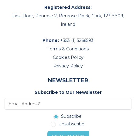
Registered Address:
First Floor, Penrose 2, Penrose Dock, Cork, T23 YY09,
Ireland
Phone:
+353 (1) 5266593
Terms & Conditions
Cookies Policy
Privacy Policy
NEWSLETTER
Subscribe to Our Newsletter
Subscribe
Unsubscribe