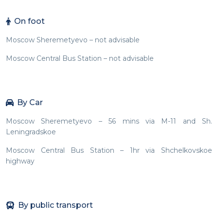
On foot
Moscow Sheremetyevo – not advisable
Moscow Central Bus Station – not advisable
By Car
Moscow Sheremetyevo – 56 mins via M-11 and Sh.
Leningradskoe
Moscow Central Bus Station – 1hr via Shchelkovskoe
highway
By public transport