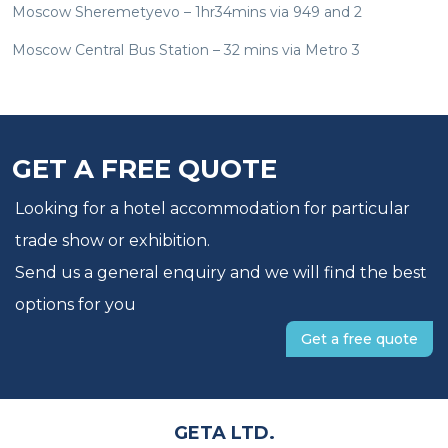
Moscow Sheremetyevo – 1hr34mins via 949 and 2
Moscow Central Bus Station – 32 mins via Metro 3
GET A FREE QUOTE
Looking for a hotel accommodation for particular
trade show or exhibition.
Send us a general enquiry and we will find the best
options for you
Get a free quote
GETA LTD.