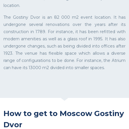
location.
The Gostiny Dvor is an 82 000 m2 event location. It has
undergone several renovations over the years after its
construction in 1789. For instance, it has been refitted with
modern amenities as well as a glass roof in 1995. It has also
undergone changes, such as being divided into offices after
1923. The venue has flexible space which allows a diverse
range of configurations to be done. For instance, the Atrium
can have its 13000 m2 divided into smaller spaces.
How to get to Moscow Gostiny
Dvor