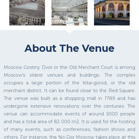
About The Venue
Moscow Gostiny Dvor or the Old Merchant Court is among
Moscow's oldest venues and buildings. The complex
occupies a large portion of the Kitai-gorod, or the old
merchant district. It can be found close to the Red Square.
The venue was built as a shopping mall in 1789 and has
undergone extensive renovations over the centuries. The
venue can accommodate events of around 5000 people
and has a total area of 82 000 m2. It is used for the hosting
of many events, such as conferences, fashion shows and
others. For instance, the No-Dig Moscow takes place at this