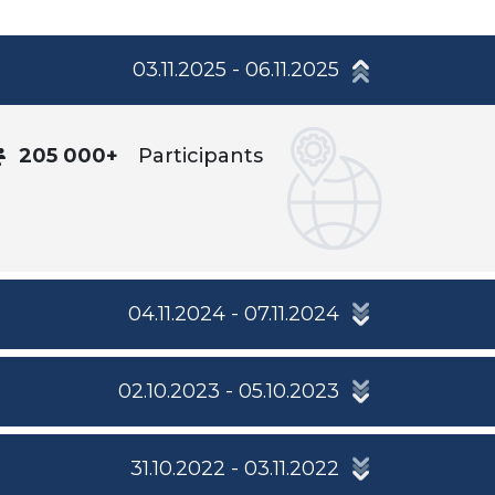
03.11.2025 - 06.11.2025
205 000+
Participants
04.11.2024 - 07.11.2024
02.10.2023 - 05.10.2023
31.10.2022 - 03.11.2022