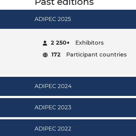
Past editions
ADIPEC 2025
2 250+
Exhibitors
172
Participant countries
ADIPEC 2024
ADIPEC 2023
ADIPEC 2022