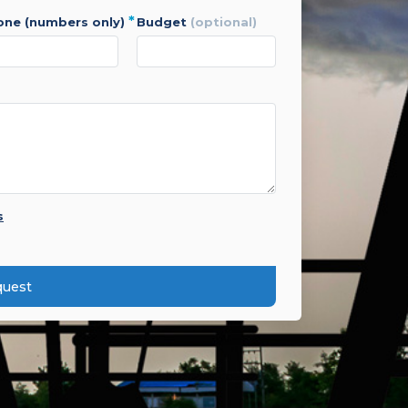
*
hone (numbers only)
budget
(optional)
s
quest