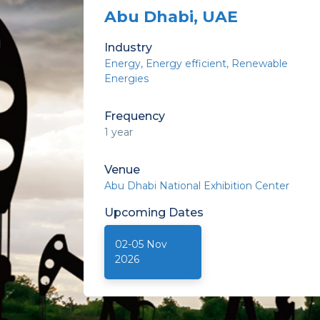
Abu Dhabi, UAE
Industry
Energy
Energy efficient
Renewable
Energies
Frequency
1 year
Venue
Abu Dhabi National Exhibition Center
Upcoming
Dates
02-05 Nov
2026