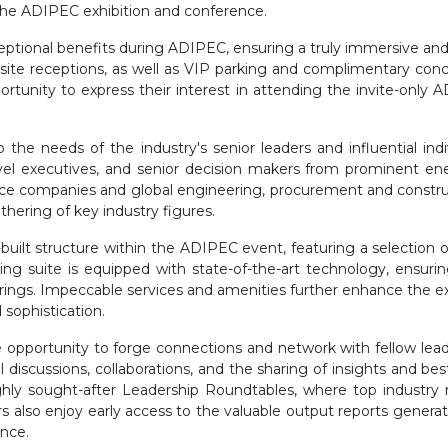
the ADIPEC exhibition and conference.
ptional benefits during ADIPEC, ensuring a truly immersive and
nsite receptions, as well as VIP parking and complimentary concie
tunity to express their interest in attending the invite-only 
the needs of the industry's senior leaders and influential in
 C-level executives, and senior decision makers from prominent 
vice companies and global engineering, procurement and construc
hering of key industry figures.
uilt structure within the ADIPEC event, featuring a selection 
ng suite is equipped with state-of-the-art technology, ensur
rings. Impeccable services and amenities further enhance the 
sophistication.
opportunity to forge connections and network with fellow lead
ful discussions, collaborations, and the sharing of insights and b
ly sought-after Leadership Roundtables, where top industry m
 also enjoy early access to the valuable output reports generat
ence.