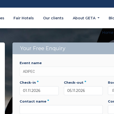
es
Fair Hotels
Our clients
About GETA
Bl
Home
Your Free Enquiry
event name
*
*
check-in
check-out
r
*
contact name
c