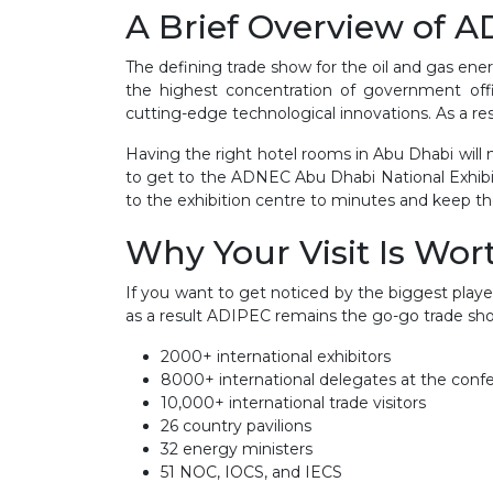
A Brief Overview of 
The defining trade show for the oil and gas ene
the highest concentration of government off
cutting-edge technological innovations. As a result
Having the right hotel rooms in Abu Dhabi will
to get to the ADNEC Abu Dhabi National Exhibi
to the exhibition centre to minutes and keep tho
Why Your Visit Is Wort
If you want to get noticed by the biggest player
as a result ADIPEC remains the go-go trade show
2000+ international exhibitors
8000+ international delegates at the conf
10,000+ international trade visitors
26 country pavilions
32 energy ministers
51 NOC, IOCS, and IECS