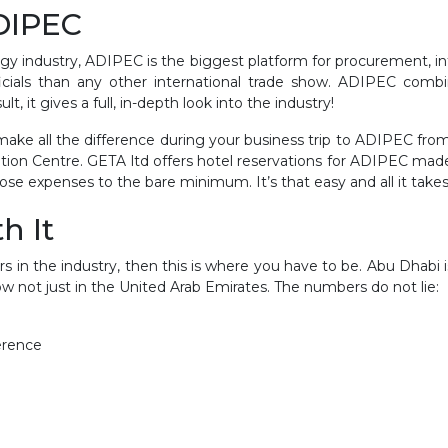
ADIPEC
rgy industry, ADIPEC is the biggest platform for procurement, in
icials than any other international trade show. ADIPEC com
, it gives a full, in-depth look into the industry!
 make all the difference during your business trip to ADIPEC f
tion Centre. GETA ltd offers hotel reservations for ADIPEC mad
se expenses to the bare minimum. It’s that easy and all it takes 
h It
s in the industry, then this is where you have to be. Abu Dhabi i
 not just in the United Arab Emirates. The numbers do not lie:
erence