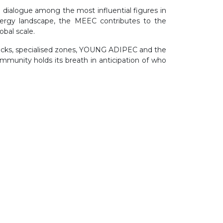
 dialogue among the most influential figures in
nergy landscape, the MEEC contributes to the
bal scale.
racks, specialised zones, YOUNG ADIPEC and the
munity holds its breath in anticipation of who