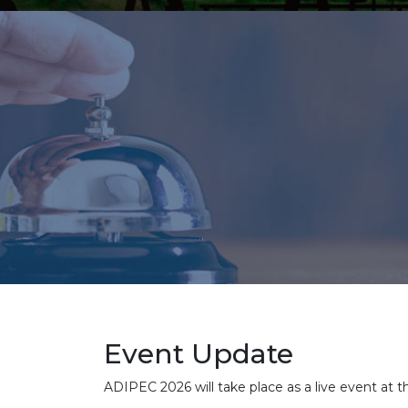
Event Update
ADIPEC 2026 will take place as a live event at