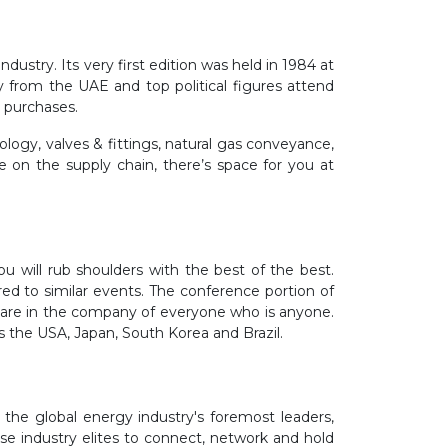
ustry. Its very first edition was held in 1984 at
from the UAE and top political figures attend
e purchases.
ogy, valves & fittings, natural gas conveyance,
e on the supply chain, there’s space for you at
u will rub shoulders with the best of the best.
ed to similar events. The conference portion of
you are in the company of everyone who is anyone.
 as the USA, Japan, South Korea and Brazil.
the global energy industry's foremost leaders,
se industry elites to connect, networ
k
and hold