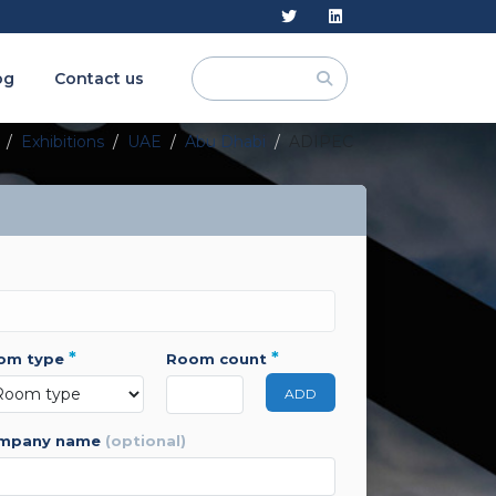
og
Contact us
Exhibitions
UAE
Abu Dhabi
ADIPEC
*
*
oom type
room count
ADD
ompany name
(optional)