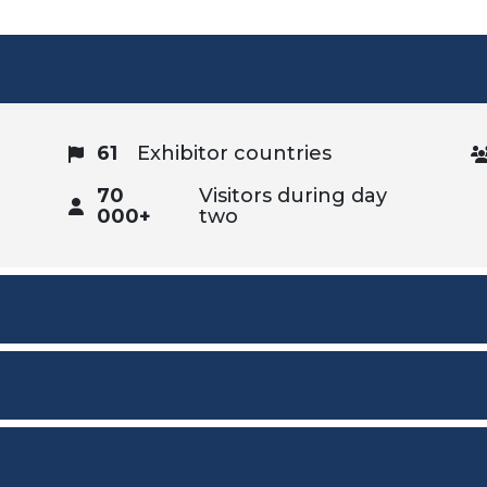
61
Exhibitor countries
70
Visitors during day
000+
two