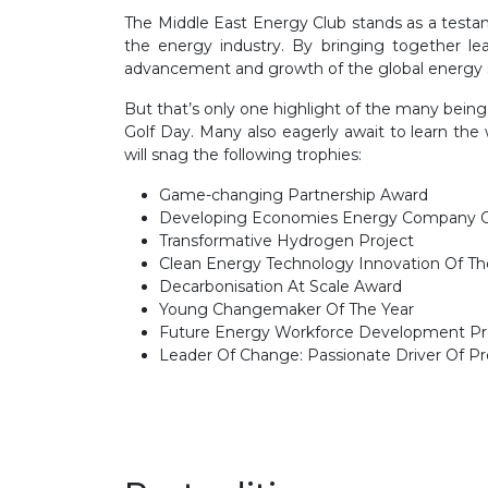
The Middle East Energy Club stands as a testam
the energy industry. By bringing together l
advancement and growth of the global energy sec
But that’s only one highlight of the many bei
Golf Day. Many also eagerly await to learn th
will snag the following trophies:
Game-changing Partnership Award
Developing Economies Energy Company O
Transformative Hydrogen Project
Clean Energy Technology Innovation Of Th
Decarbonisation At Scale Award
Young Changemaker Of The Year
Future Energy Workforce Development P
Leader Of Change: Passionate Driver Of P