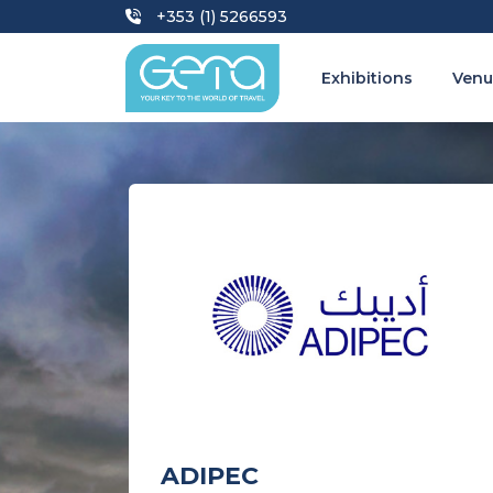
+353 (1) 5266593
Exhibitions
Venu
ADIPEC