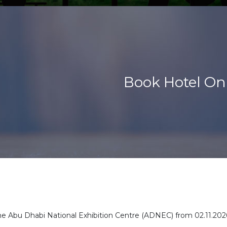
Book Hotel On
 the Abu Dhabi National Exhibition Centre (ADNEC) from
02.11.202