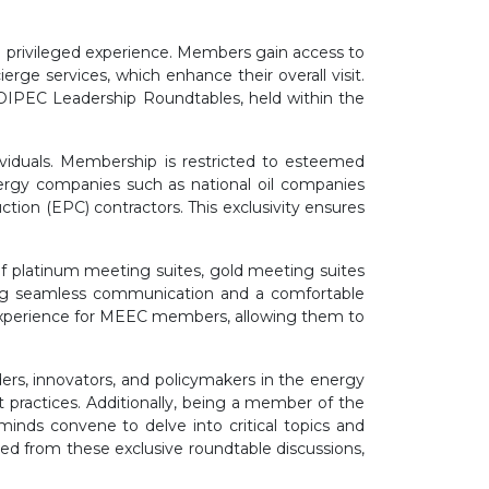
 privileged experience. Members gain access to
rge services, which enhance their overall visit.
ADIPEC Leadership Roundtables, held within the
dividuals. Membership is restricted to esteemed
energy companies such as national oil companies
tion (EPC) contractors. This exclusivity ensures
of platinum meeting suites, gold meeting suites
ing seamless communication and a comfortable
experience for MEEC members, allowing them to
ers, innovators, and policymakers in the energy
est practices. Additionally, being a member of the
inds convene to delve into critical topics and
ed from these exclusive roundtable discussions,