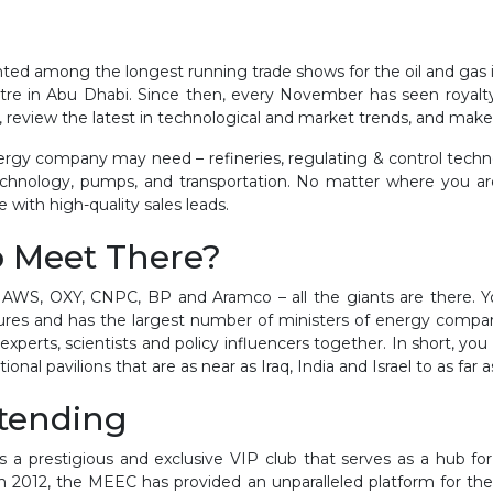
ed among the longest running trade shows for the oil and gas ind
re in Abu Dhabi. Since then, every November has seen royalty 
s, review the latest in technological and market trends, and mak
ergy company may need – refineries, regulating & control technol
technology, pumps, and transportation. No matter where you ar
with high-quality sales leads.
o Meet There?
, AWS, OXY, CNPC, BP and Aramco – all the giants are there. Yo
igures and has the largest number of ministers of energy compar
 experts, scientists and policy influencers together. In short, 
onal pavilions that are as near as Iraq, India and Israel to as far
ttending
a prestigious and exclusive VIP club that serves as a hub for 
 in 2012, the MEEC has provided an unparalleled platform for the