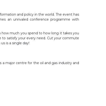
formation and policy in the world. The event has
bines an unrivaled conference programme with
rom how much you spend to how long it takes you
e to satisfy your every need. Cut your commute
us is a single day!
s a major centre for the oil and gas industry and