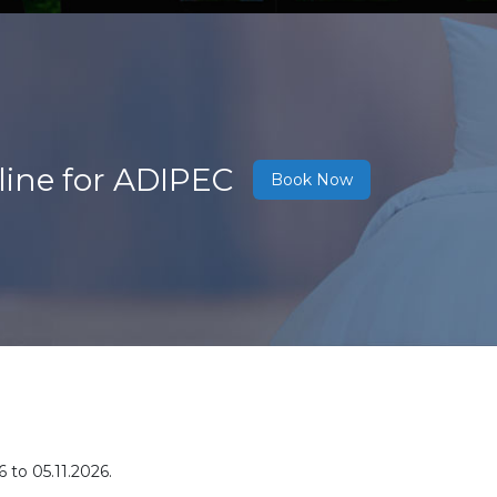
line for ADIPEC
Book Now
6 to 05.11.2026
.