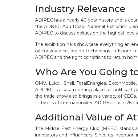
Industry Relevance
ADIPEC has a nearly 40-year history and is count
the ADNEC Abu Dhabi National Exhibition Cent
ADIPEC to discuss politics on the highest level
The exhibition halls showcase everything an en
oil conveyance, drilling technology, offshore 
ADIPEC and the right conditions to return home 
Who Are You Going t
OMV, Lukoil, Shell, TotalEnergies, ExxonMobile
ADIPEC is also a meeting place for political f
the trade show also brings in a variety of CEOs,
In terms of internationality, ADIPEC hosts 26 nati
Additional Value of A
The Middle East Energy Club (MEEC) stands as 
innovators and influencers. Since its inception