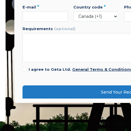
*
*
e-mail
country code
p
requirements
(optional)
I agree to Geta Ltd.
General Terms & Condition
Send Your Re