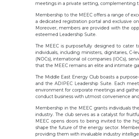
meetings in a private setting, complementing 
Membership to the MEEC offers a range of exce
a dedicated registration portal and exclusive o
Moreover, members are provided with the oppor
esteemed Leadership Suite.
The MEEC is purposefully designed to cater to 
individuals, including ministers, dignitaries,
(NOCs), international oil companies (IOCs), ser
that the MEEC remains an elite and intimate gat
The Middle East Energy Club boasts a purpose-b
and the ADIPEC Leadership Suite. Each meeti
environment for corporate meetings and gathe
conduct business with utmost convenience and 
Membership in the MEEC grants individuals the 
industry. The club serves as a catalyst for fruit
MEEC opens doors to being invited to the high
shape the future of the energy sector. Members
providing them with invaluable industry intellig