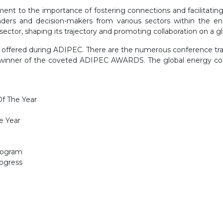
ent to the importance of fostering connections and facilitating
eaders and decision-makers from various sectors within the e
tor, shaping its trajectory and promoting collaboration on a glo
ng offered during ADIPEC. There are the numerous conference t
e winner of the coveted ADIPEC AWARDS. The global energy com
f The Year
e Year
rogram
rogress