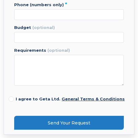
*
phone (numbers only)
budget
(optional)
requirements
(optional)
I agree to Geta Ltd.
General Terms & Conditions
Send Your Request