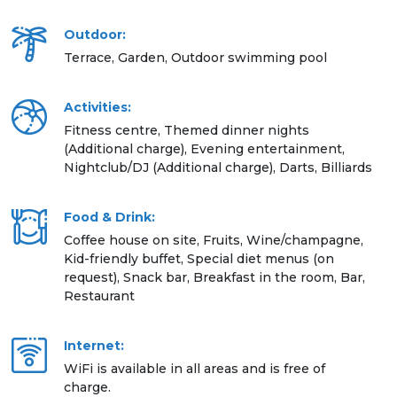
Outdoor:
Terrace, Garden, Outdoor swimming pool
Activities:
Fitness centre, Themed dinner nights
(Additional charge), Evening entertainment,
Nightclub/DJ (Additional charge), Darts, Billiards
Food & Drink:
Coffee house on site, Fruits, Wine/champagne,
Kid-friendly buffet, Special diet menus (on
request), Snack bar, Breakfast in the room, Bar,
Restaurant
Internet:
WiFi is available in all areas and is free of
charge.