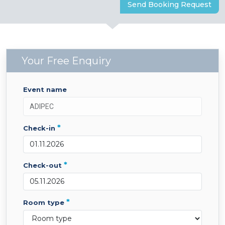
Send Booking Request
Your Free Enquiry
event name
*
check-in
*
check-out
*
room type