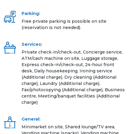
Parking:
Free private parking is possible on site
(reservation is not needed).
Services:
Private check-in/check-out, Concierge service,
ATM/cash machine on site, Luggage storage,
Express check-in/check-out, 24-hour front
desk, Daily housekeeping, Ironing service
(Additional charge), Dry cleaning (Additional
charge), Laundry (Additional charge),
Fax/photocopying (Additional charge), Business
centre, Meeting/banquet facilities (Additional
charge)
General:
Minimarket on site, Shared lounge/TV area,
Vending machine (snacks), Vending machine