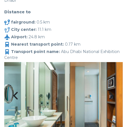
Dhabi
Distance to
fairground:
0.5 km
City center:
11.1 km
Airport:
24.8 km
Nearest transport point:
0.17 km
Transport point name:
Abu Dhabi National Exhibition
Centre