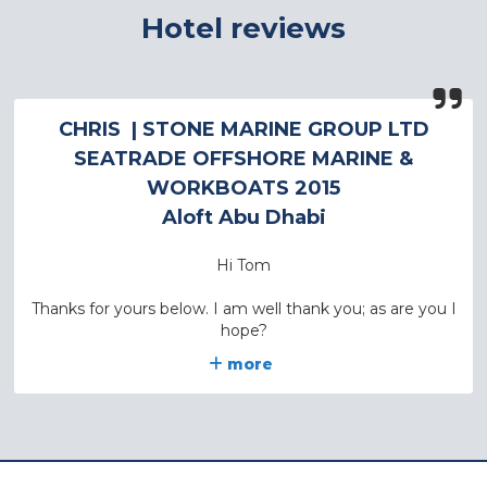
Hotel reviews
CHRIS
| STONE MARINE GROUP LTD
SEATRADE OFFSHORE MARINE &
WORKBOATS 2015
Aloft Abu Dhabi
Hi Tom
Thanks for yours below. I am well thank you; as are you I
hope?
more
I have just spoken to the MD of one of the Stone
Companies who tells me that the hotel was fine and he
would be happy to stay there again. Just so you know
he did also say that on one occasion they had gone to a
hotel at the other end of the Exhibition area – he thinks
it was a Hyatt – and that looked as though it would be a