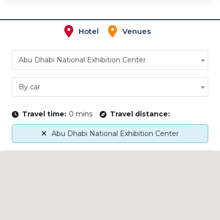
Hotel
Venues
Abu Dhabi National Exhibition Center
By car
Travel time:
0 mins
Travel distance:
Abu Dhabi National Exhibition Center