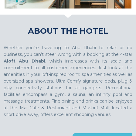
ABOUT THE HOTEL
Whether you’re travelling to Abu Dhabi to relax or do
business, you can’t steer wrong with a booking at the 4-star
Aloft Abu Dhabi
, which impresses with its scale and
commitment to all customer experiences. Just look at the
amenities in your loft-inspired room: spa amenities as well as
oversized spa showers, Ultra-Comfy signature beds, plug &
play connectivity stations for all gadgets. Recreational
facilities encompass a gym, a sauna, an infinity pool and
massage treatments. Fine dining and drinks can be enjoyed
at the Maï Cafe & Restaurant and Mushrif Mall, located a
short drive away, offers excellent shopping venues.