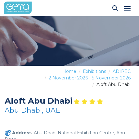
Tog
Home
Exhibitions
ADIPEC
2 November 2026 - 5 November 2026
Aloft Abu Dhabi
Aloft Abu Dhabi
Abu Dhabi, UAE
Address
: Abu Dhabi National Exhibition Centre, Abu