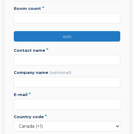
*
room count
ADD
*
contact name
company name
(optional)
*
e-mail
*
country code