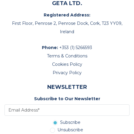
GETA LTD.
good alternative.
Registered Address:
As things stand however if they go there again in two
years’ time it looks as though this year’s hotel will still be
First Floor, Penrose 2, Penrose Dock, Cork, T23 YY09,
OK.
Ireland
All the best
Chris
Phone:
+353 (1) 5266593
Terms & Conditions
Cookies Policy
Privacy Policy
NEWSLETTER
Subscribe to Our Newsletter
Subscribe
Unsubscribe