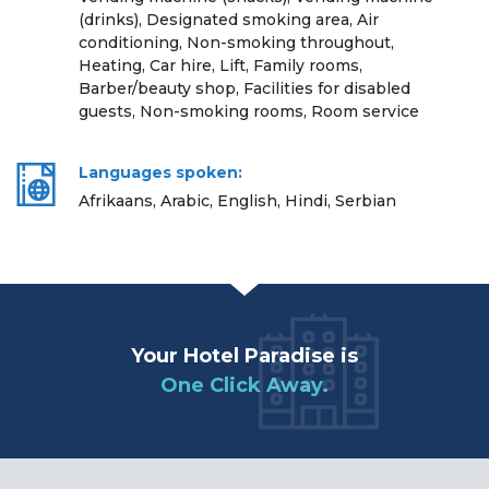
(drinks), Designated smoking area, Air
conditioning, Non-smoking throughout,
Heating, Car hire, Lift, Family rooms,
Barber/beauty shop, Facilities for disabled
guests, Non-smoking rooms, Room service
Languages spoken:
Afrikaans, Arabic, English, Hindi, Serbian
Your Hotel Paradise is
One Click Away.