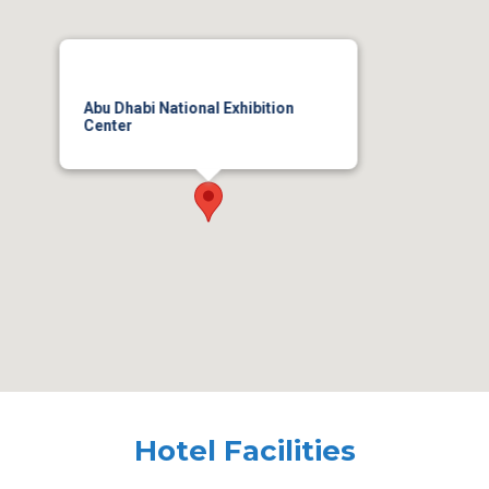
Abu Dhabi National Exhibition
Center
Hotel Facilities