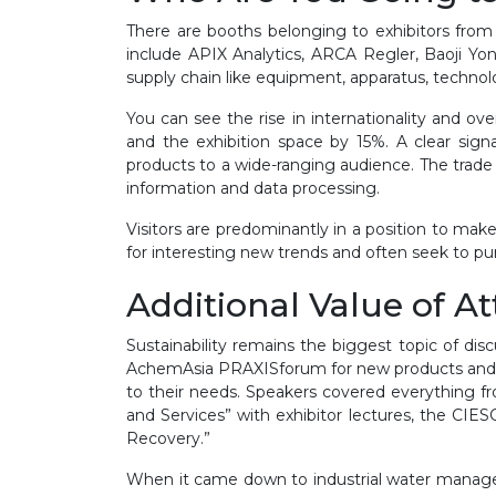
There are booths belonging to exhibitors from 
include APIX Analytics, ARCA Regler, Baoji Y
supply chain like equipment, apparatus, technol
You can see the rise in internationality and ov
and the exhibition space by 15%. A clear signa
products to a wide-ranging audience. The trade f
information and data processing.
Visitors are predominantly in a position to mak
for interesting new trends and often seek to purc
Additional Value of A
Sustainability remains the biggest topic of di
AchemAsia PRAXISforum for new products and se
to their needs. Speakers covered everything f
and Services” with exhibitor lectures, the C
Recovery.”
When it came down to industrial water managem