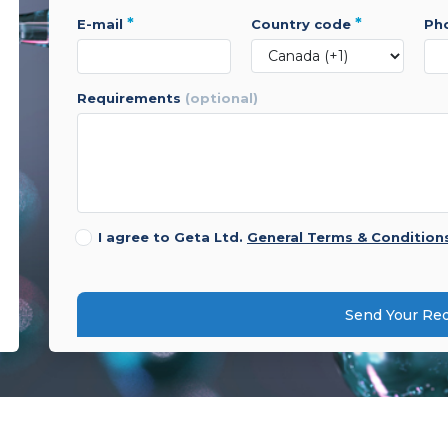
*
*
e-mail
country code
p
requirements
(optional)
I agree to Geta Ltd.
General Terms & Condition
Send Your Re