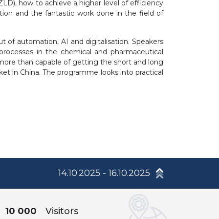
(ZLD), how to achieve a higher level of efficiency
tion and the fantastic work done in the field of
 of automation, AI and digitalisation. Speakers
f processes in the chemical and pharmaceutical
 more than capable of getting the short and long
rket in China. The programme looks into practical
14.10.2025 - 16.10.2025
10 000
Visitors