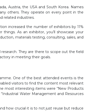
Canada, Austria, the USA and South Korea. Names
ny others. They operate on every point in the
d related industries.
dition increased the number of exhibitors by 11%
r things. As an exhibitor, you’ll showcase your
uction, materials testing, consulting, sales, and
 research. They are there to scope out the field
factory in meeting their goals.
ogramme. One of the best attended events is the
led visitors to find the content most relevant
 the most interesting items were “New Products
on “Industrial Water Management and Resources
how crucial it is to not just reuse but reduce