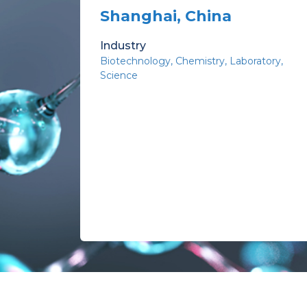
Shanghai, China
Industry
Biotechnology
Chemistry
Laboratory
Science