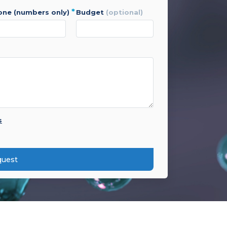
*
hone (numbers only)
budget
(optional)
s
quest