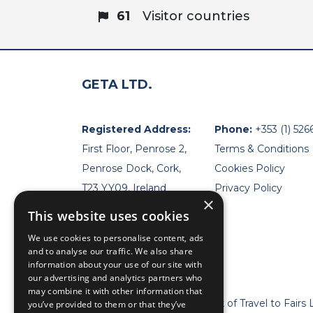
61
Visitor countries
GETA LTD.
Registered Address:
Phone:
+353 (1) 526
First Floor, Penrose 2,
Terms & Conditions
Penrose Dock, Cork,
Cookies Policy
T23 YY09, Ireland
Privacy Policy
×
This website uses cookies
We use cookies to personalise content, ads
and to analyse our traffic. We also share
information about your use of our site with
our advertising and analytics partners who
may combine it with other information that
* Geta Ltd is now a trademark of Travel to Fairs 
you’ve provided to them or that they’ve