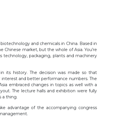
 biotechnology and chemicals in China. Based in
he Chinese market, but the whole of Asia. You’re
s technology, packaging, plants and machinery
in its history. The decision was made so that
er interest and better performance numbers. The
ia embraced changes in topics as well with a
ut. The lecture halls and exhibition were fully
s a thing.
n take advantage of the accompanying congress
er management.