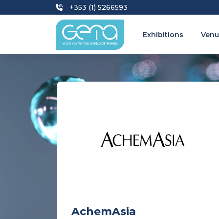
+353 (1) 5266593
Exhibitions
Venu
AchemAsia