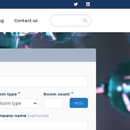
og
Contact us
Exhibitions
China
Shanghai
AchemAsia
*
*
oom type
room count
ADD
ompany name
(optional)