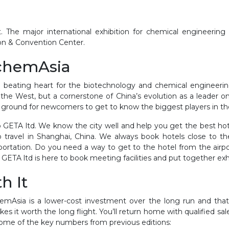
. The major international exhibition for chemical engineerin
ion & Convention Center.
AchemAsia
beating heart for the biotechnology and chemical engineering 
he West, but a cornerstone of China’s evolution as a leader on a
ting ground for newcomers to get to know the biggest players in t
 GETA ltd. We know the city well and help you get the best ho
 travel in Shanghai, China. We always book hotels close to t
sportation. Do you need a way to get to the hotel from the airpor
 GETA ltd is here to book meeting facilities and put together exh
th It
emAsia is a lower-cost investment over the long run and that
es it worth the long flight. You’ll return home with qualified sal
 some of the key numbers from previous editions: