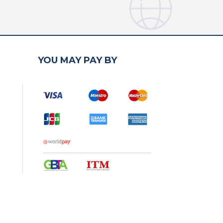
YOU MAY PAY BY