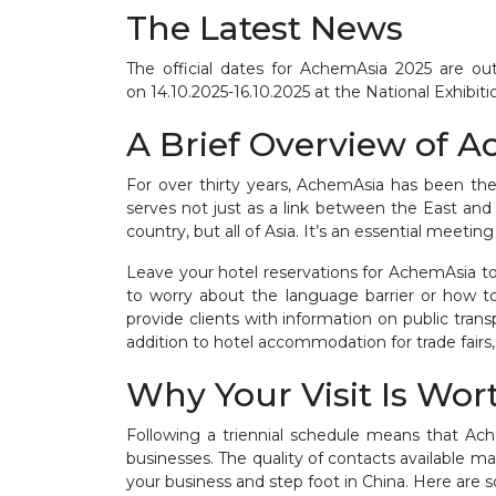
The Latest News
The official dates for AchemAsia 2025 are out
on
14.10.2025-16.10.2025
at the National Exhibit
A Brief Overview of 
For over thirty years, AchemAsia has been the 
serves not just as a link between the East and t
country, but all of Asia. It’s an essential mee
Leave your hotel reservations for AchemAsia to
to worry about the language barrier or how to
provide clients with information on public tran
addition to hotel accommodation for trade fairs,
Why Your Visit Is Wor
Following a triennial schedule means that Ach
businesses. The quality of contacts available mak
your business and step foot in China. Here are