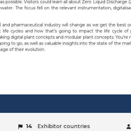
as possible. Visitors could learn all about Zero Liquid Discharge 
ater. The focus fell on the relevant instrumentation, digitalisa
l and pharmaceutical industry will change as we get the best out
 life cycles and how that’s going to impact the life cycle o
aking digital plant concepts and modular plant concepts. You’re
oing to go, as well as valuable insights into the state of the ma
tage of their evolution.
14
Exhibitor countries