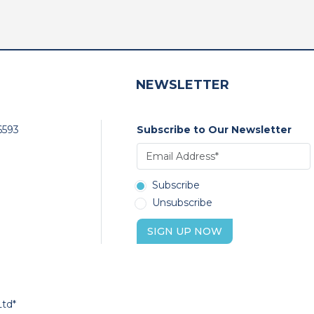
NEWSLETTER
6593
Subscribe to Our Newsletter
Subscribe
Unsubscribe
SIGN UP NOW
Ltd*