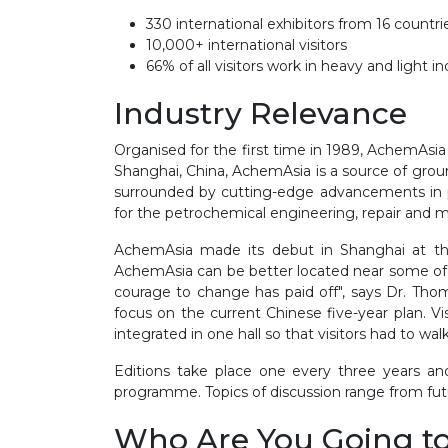
330 international exhibitors from 16 countr
10,000+ international visitors
66% of all visitors work in heavy and light i
Industry Relevance
Organised for the first time in 1989, AchemAsi
Shanghai, China, AchemAsia is a source of groun
surrounded by cutting-edge advancements in p
for the petrochemical engineering, repair and 
AchemAsia made its debut in Shanghai at the 
AchemAsia can be better located near some of t
courage to change has paid off", says Dr. T
focus on the current Chinese five-year plan. V
integrated in one hall so that visitors had to w
Editions take place one every three years an
programme. Topics of discussion range from fu
Who Are You Going t