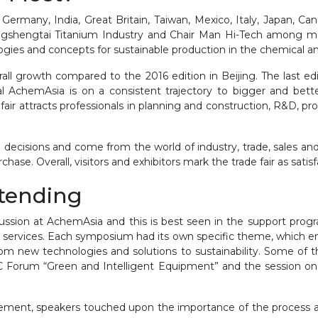
Germany, India, Great Britain, Taiwan, Mexico, Italy, Japan, 
ongshengtai Titanium Industry and Chair Man Hi-Tech among ma
ogies and concepts for sustainable production in the chemical an
erall growth compared to the 2016 edition in Beijing. The last e
l AchemAsia is on a consistent trajectory to bigger and bette
air attracts professionals in planning and construction, R&D, prod
e decisions and come from the world of industry, trade, sales and
hase. Overall, visitors and exhibitors mark the trade fair as satis
ttending
scussion at AchemAsia and this is best seen in the support pr
rvices. Each symposium had its own specific theme, which enab
rom new technologies and solutions to sustainability. Some of
IESC Forum “Green and Intelligent Equipment” and the session 
ent, speakers touched upon the importance of the process and 