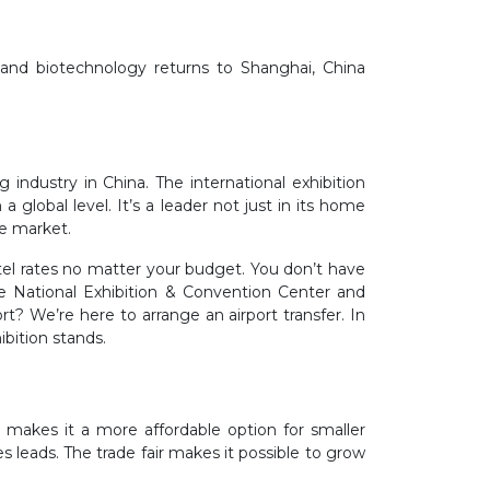
g and biotechnology returns to Shanghai, China
industry in China. The international exhibition
 global level. It’s a leader not just in its home
he market.
tel rates no matter your budget. You don’t have
he National Exhibition & Convention Center and
t? We’re here to arrange an airport transfer. In
ibition stands.
 makes it a more affordable option for smaller
es leads. The trade fair makes it possible to grow