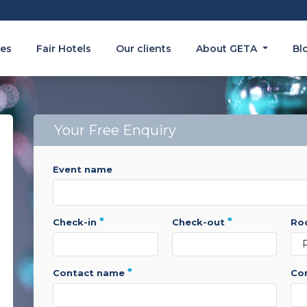
es
Fair Hotels
Our clients
About GETA
Bl
Home
Your Free Enquiry
event name
*
*
check-in
check-out
r
*
contact name
c