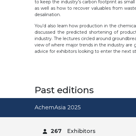
to keep the industry’s carbon footprint as small 
as well as how to recover valuables from wastew
desalination.
You’d also learn how production in the chemica
discussed the predicted shortening of product
industry. The lectures circled around groundbre
view of where major trends in the industry are g
advice for exhibitors looking to enter the next s
Past editions
AchemAsia 2025
267
Exhibitors