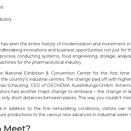
ies
ndustry
a has seen the entire history of modernization and investment in
dbreaking innovations and business opportunities not just for t
rocess conducting systems, food engineering, storage, analysi
machines for the pharmaceutical industry.
National Exhibition & Convention Center for the first time 
he country's industrial centres. The change paid off with high
homas Scheuring, CEO of DECHEMA Ausstellungs-GmbH. AchemAs
isitors had another major change to embrace – the change in layo
alk only short distances between places. This way you couldn’t mis
d in addition to the fine networking conditions, visitors ca
ture productions to the various new advances in industrial wat
o Meet?