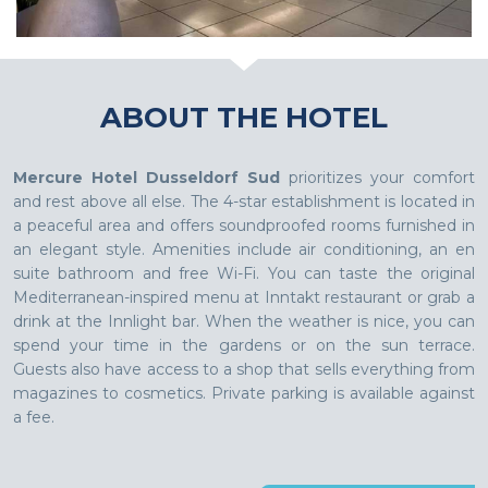
ABOUT THE HOTEL
Mercure Hotel Dusseldorf Sud
prioritizes your comfort
and rest above all else. The 4-star establishment is located in
a peaceful area and offers soundproofed rooms furnished in
an elegant style. Amenities include air conditioning, an en
suite bathroom and free Wi-Fi. You can taste the original
Mediterranean-inspired menu at Inntakt restaurant or grab a
drink at the Innlight bar. When the weather is nice, you can
spend your time in the gardens or on the sun terrace.
Guests also have access to a shop that sells everything from
magazines to cosmetics. Private parking is available against
a fee.