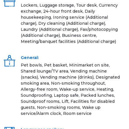
Lockers, Luggage storage, Tour desk, Currency
exchange, 24-hour front desk, Daily
housekeeping, Ironing service (Additional
charge), Dry cleaning (Additional charge),
Laundry (Additional charge), Fax/photocopying
(Additional charge), Business centre,
Meeting/banquet facilities (Additional charge)
General:
Pet bowls, Pet basket, Minimarket on site,
Shared lounge/TV area, Vending machine
(snacks), Vending machine (drinks), Designated
smoking area, Non-smoking throughout,
Allergy-free room, Wake-up service, Heating,
Soundproofing, Laptop safe, Packed lunches,
Soundproof rooms, Lift, Facilities for disabled
guests, Non-smoking rooms, Wake up
service/Alarm clock, Room service