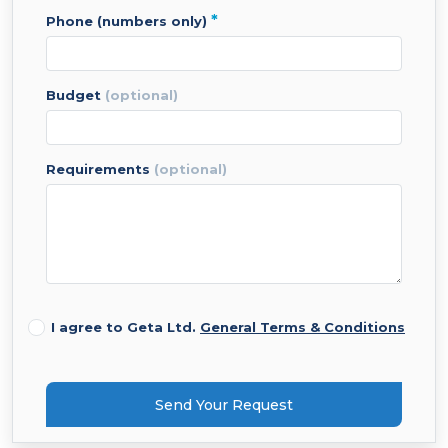
*
phone (numbers only)
budget
(optional)
requirements
(optional)
I agree to Geta Ltd.
General Terms & Conditions
Send Your Request