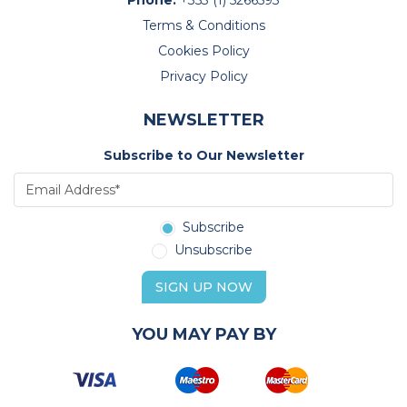
Phone:
+353 (1) 5266593
Terms & Conditions
Cookies Policy
Privacy Policy
NEWSLETTER
Subscribe to Our Newsletter
Subscribe
Unsubscribe
SIGN UP NOW
YOU MAY PAY BY