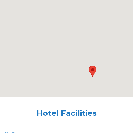
Hotel Facilities