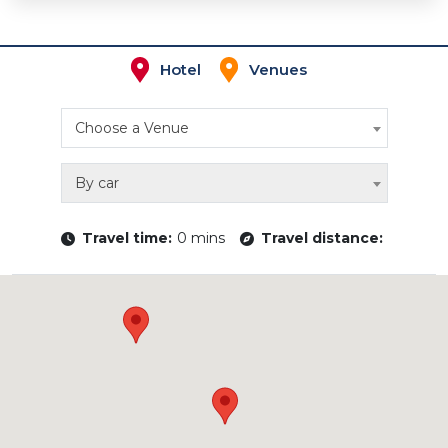
Hotel
Venues
Choose a Venue
By car
Travel time:
0 mins
Travel distance: