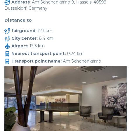
Address
: Am Schonenkamp 9, Hassels, 40599
Dusseldorf, Germany
Distance to
fairground:
12.1 km
City center:
8.4 km
Airport:
13.3 km
Nearest transport point:
0.24 km
Transport point name:
Am Schonenkamp