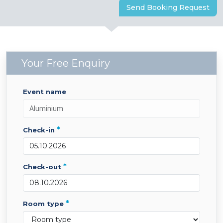
Send Booking Request
Your Free Enquiry
event name
*
check-in
*
check-out
*
room type