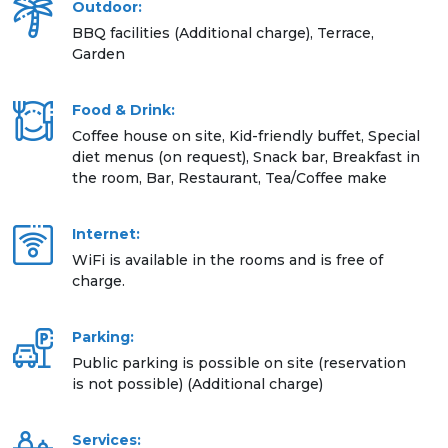
Outdoor:
BBQ facilities (Additional charge), Terrace,
Garden
Food & Drink:
Coffee house on site, Kid-friendly buffet, Special
diet menus (on request), Snack bar, Breakfast in
the room, Bar, Restaurant, Tea/Coffee make
Internet:
WiFi is available in the rooms and is free of
charge.
Parking:
Public parking is possible on site (reservation
is not possible) (Additional charge)
Services: