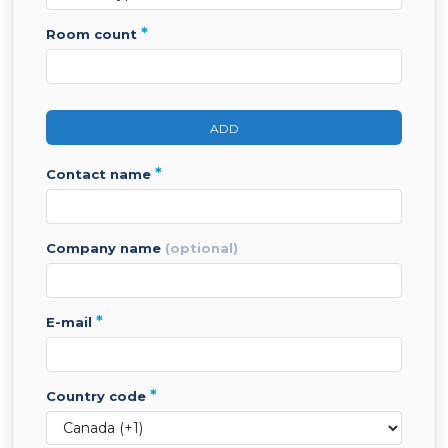
*
room count
ADD
*
contact name
company name
(optional)
*
e-mail
*
country code