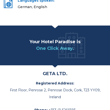
Languages spoken:
German, English
Your Hotel Paradise is
One Click Away.
GETA LTD.
Registered Address:
First Floor, Penrose 2, Penrose Dock, Cork, T23 YY09,
Ireland