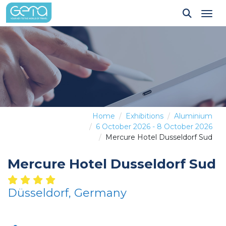
Tog
Home
Exhibitions
Aluminium
6 October 2026 - 8 October 2026
Mercure Hotel Dusseldorf Sud
Mercure Hotel Dusseldorf Sud
Düsseldorf, Germany