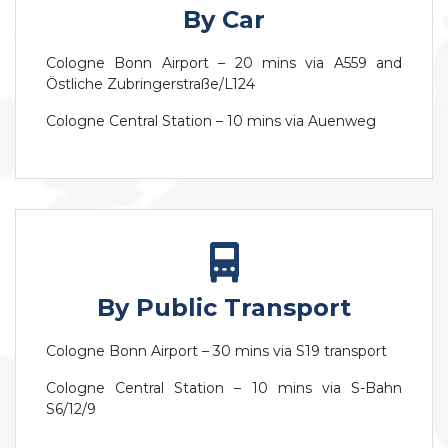
By Car
Cologne Bonn Airport – 20 mins via A559 and
Östliche Zubringerstraße/L124
Cologne Central Station – 10 mins via Auenweg
By Public Transport
Cologne Bonn Airport – 30 mins via S19 transport
Cologne Central Station – 10 mins via S-Bahn
S6/12/9