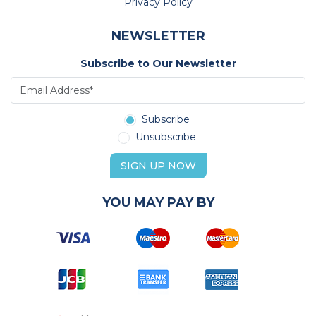
Privacy Policy
NEWSLETTER
Subscribe to Our Newsletter
Subscribe
Unsubscribe
SIGN UP NOW
YOU MAY PAY BY