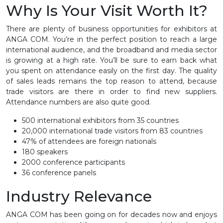
Why Is Your Visit Worth It?
There are plenty of business opportunities for exhibitors at
ANGA COM. You’re in the perfect position to reach a large
international audience, and the broadband and media sector
is growing at a high rate. You’ll be sure to earn back what
you spent on attendance easily on the first day. The quality
of sales leads remains the top reason to attend, because
trade visitors are there in order to find new suppliers.
Attendance numbers are also quite good.
500 international exhibitors from 35 countries
20,000 international trade visitors from 83 countries
47% of attendees are foreign nationals
180 speakers
2000 conference participants
36 conference panels
Industry Relevance
ANGA COM has been going on for decades now and enjoys