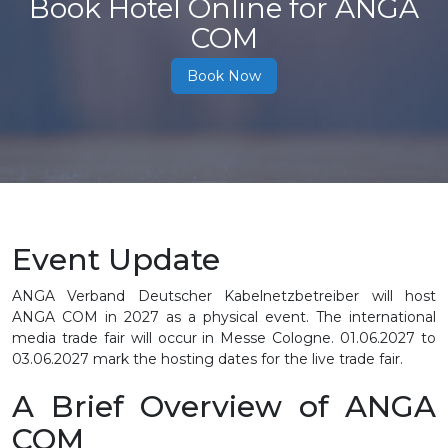
Book Hotel Online for ANGA
COM
Book Now
Event Update
ANGA Verband Deutscher Kabelnetzbetreiber will host
ANGA COM in 2027 as a physical event. The international
media trade fair will occur in Messe Cologne.
01.06.2027 to
03.06.2027
mark the hosting dates for the live trade fair.
A Brief Overview of ANGA
COM