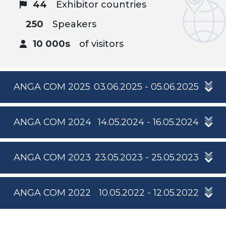
44
Exhibitor countries
250
Speakers
10 000s
of visitors
ANGA COM 2025
03.06.2025 - 05.06.2025
ANGA COM 2024
14.05.2024 - 16.05.2024
ANGA COM 2023
23.05.2023 - 25.05.2023
ANGA COM 2022
10.05.2022 - 12.05.2022