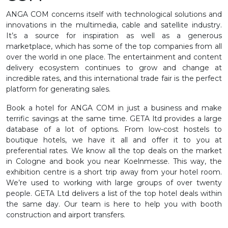
ANGA COM concerns itself with technological solutions and
innovations in the multimedia, cable and satellite industry.
It’s a source for inspiration as well as a generous
marketplace, which has some of the top companies from all
over the world in one place. The entertainment and content
delivery ecosystem continues to grow and change at
incredible rates, and this international trade fair is the perfect
platform for generating sales.
Book a hotel for ANGA COM in just a business and make
terrific savings at the same time. GETA ltd provides a large
database of a lot of options. From low-cost hostels to
boutique hotels, we have it all and offer it to you at
preferential rates. We know all the top deals on the market
in Cologne and book you near Koelnmesse. This way, the
exhibition centre is a short trip away from your hotel room.
We’re used to working with large groups of over twenty
people. GETA Ltd delivers a list of the top hotel deals within
the same day. Our team is here to help you with booth
construction and airport transfers.