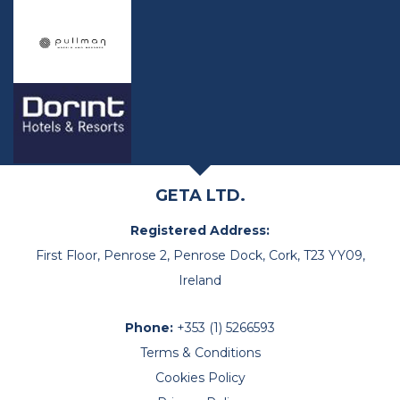
GETA LTD.
Registered Address:
First Floor, Penrose 2, Penrose Dock, Cork, T23 YY09,
Ireland
Phone:
+353 (1) 5266593
Terms & Conditions
Cookies Policy