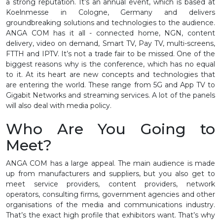
a strong reputation. It’s an annual event, which is based at
Koelnmesse in Cologne, Germany and delivers
groundbreaking solutions and technologies to the audience.
ANGA COM has it all - connected home, NGN, content
delivery, video on demand, Smart TV, Pay TV, multi-screens,
FTTH and IPTV. It’s not a trade fair to be missed. One of the
biggest reasons why is the conference, which has no equal
to it. At its heart are new concepts and technologies that
are entering the world. These range from 5G and App TV to
Gigabit Networks and streaming services. A lot of the panels
will also deal with media policy.
Who Are You Going to
Meet?
ANGA COM has a large appeal. The main audience is made
up from manufacturers and suppliers, but you also get to
meet service providers, content providers, network
operators, consulting firms, government agencies and other
organisations of the media and communications industry.
That’s the exact high profile that exhibitors want. That’s why