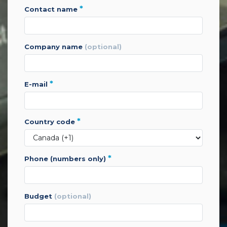
*
contact name
company name
(optional)
*
e-mail
*
country code
*
phone (numbers only)
budget
(optional)