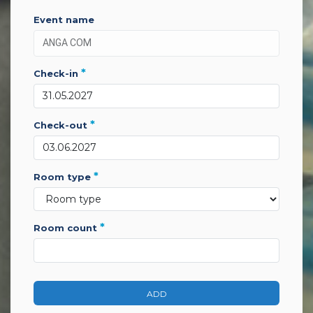
event name
*
check-in
*
check-out
*
room type
*
room count
ADD