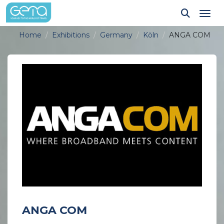
Tog
Home
Exhibitions
Germany
Köln
ANGA COM
ANGA COM