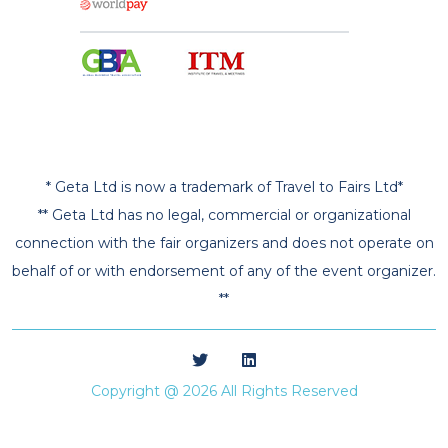
* Geta Ltd is now a trademark of Travel to Fairs Ltd*
** Geta Ltd has no legal, commercial or organizational
connection with the fair organizers and does not operate on
behalf of or with endorsement of any of the event organizer.
**
Copyright @ 2026 All Rights Reserved