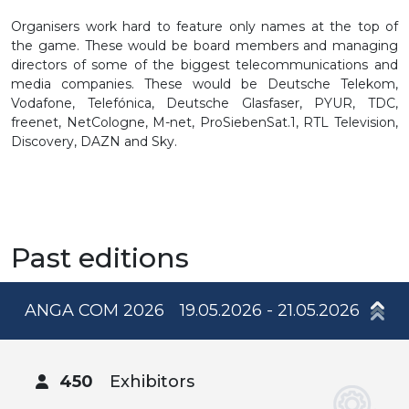
Organisers work hard to feature only names at the top of
the game. These would be board members and managing
directors of some of the biggest telecommunications and
media companies. These would be Deutsche Telekom,
Vodafone, Telefónica, Deutsche Glasfaser, PYUR, TDC,
freenet, NetCologne, M-net, ProSiebenSat.1, RTL Television,
Discovery, DAZN and Sky.
Past editions
ANGA COM 2026
19.05.2026 - 21.05.2026
450
Exhibitors