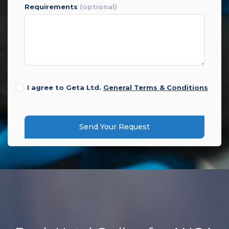
requirements
(optional)
I agree to Geta Ltd.
General Terms & Conditions
Send Your Request