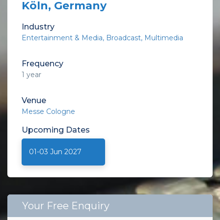
Köln, Germany
Industry
Entertainment & Media
Broadcast, Multimedia
Frequency
1 year
Venue
Messe Cologne
Upcoming
Dates
01-03 Jun 2027
Your Free Enquiry