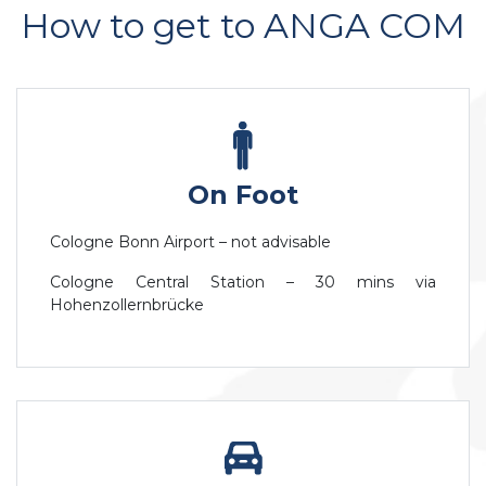
How to get to ANGA COM
On Foot
Cologne Bonn Airport – not advisable
Cologne Central Station – 30 mins via
Hohenzollernbrücke