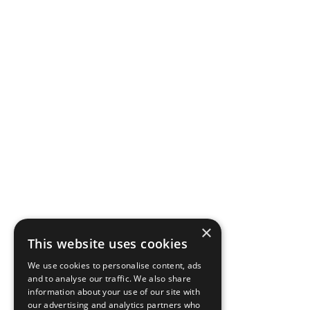
×
This website uses cookies
We use cookies to personalise content, ads
and to analyse our traffic. We also share
information about your use of our site with
our advertising and analytics partners who