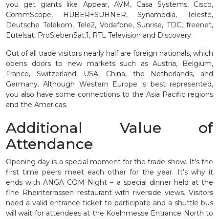
you get giants like Appear, AVM, Casa Systems, Cisco,
CommScope, HUBER+SUHNER, Synamedia, Teleste,
Deutsche Telekom, Tele2, Vodafone, Sunrise, TDC, freenet,
Eutelsat, ProSiebenSat.1, RTL Television and Discovery.
Out of all trade visitors nearly half are foreign nationals, which
opens doors to new markets such as Austria, Belgium,
France, Switzerland, USA, China, the Netherlands, and
Germany. Although Western Europe is best represented,
you also have some connections to the Asia Pacific regions
and the Americas.
Additional Value of
Attendance
Opening day is a special moment for the trade show. It’s the
first time peers meet each other for the year. It’s why it
ends with ANGA COM Night – a special dinner held at the
fine Rheinterrassen restaurant with riverside views. Visitors
need a valid entrance ticket to participate and a shuttle bus
will wait for attendees at the Koelnmesse Entrance North to