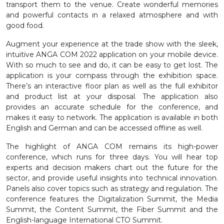
transport them to the venue. Create wonderful memories
and powerful contacts in a relaxed atmosphere and with
good food.
Augment your experience at the trade show with the sleek,
intuitive ANGA COM 2022 application on your mobile device.
With so much to see and do, it can be easy to get lost. The
application is your compass through the exhibition space.
There’s an interactive floor plan as well as the full exhibitor
and product list at your disposal. The application also
provides an accurate schedule for the conference, and
makes it easy to network. The application is available in both
English and German and can be accessed offline as well.
The highlight of ANGA COM remains its high-power
conference, which runs for three days. You will hear top
experts and decision makers chart out the future for the
sector, and provide useful insights into technical innovation.
Panels also cover topics such as strategy and regulation. The
conference features the Digitalization Summit, the Media
Summit, the Content Summit, the Fiber Summit and the
English-language International CTO Summit.