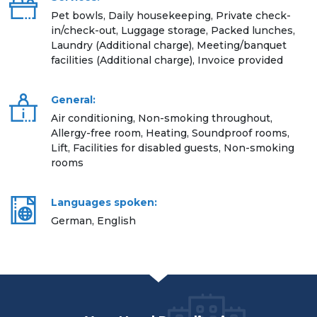
Pet bowls, Daily housekeeping, Private check-
in/check-out, Luggage storage, Packed lunches,
Laundry (Additional charge), Meeting/banquet
facilities (Additional charge), Invoice provided
General:
Air conditioning, Non-smoking throughout,
Allergy-free room, Heating, Soundproof rooms,
Lift, Facilities for disabled guests, Non-smoking
rooms
Languages spoken:
German, English