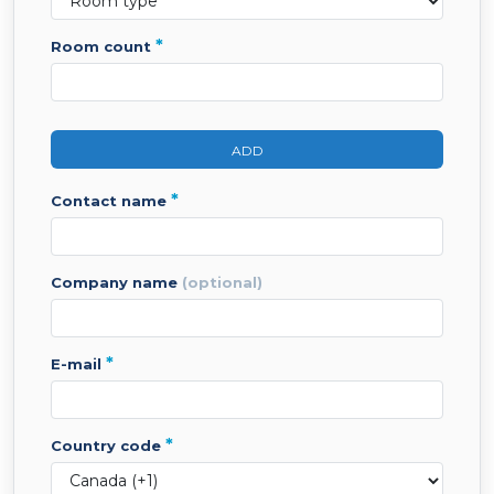
*
room count
ADD
*
contact name
company name
(optional)
*
e-mail
*
country code