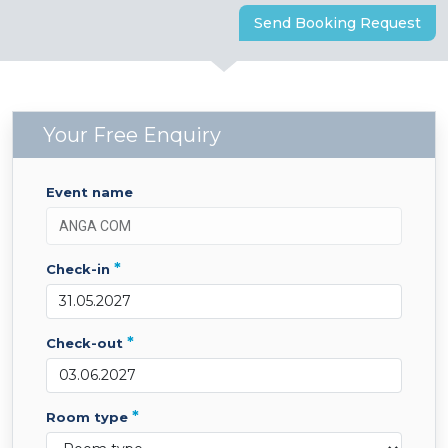
Send Booking Request
Your Free Enquiry
event name
*
check-in
*
check-out
*
room type