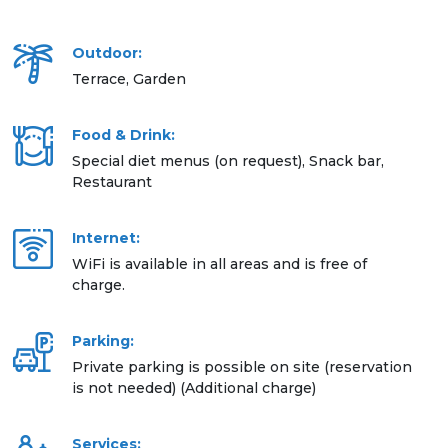
Outdoor:
Terrace, Garden
Food & Drink:
Special diet menus (on request), Snack bar,
Restaurant
Internet:
WiFi is available in all areas and is free of
charge.
Parking:
Private parking is possible on site (reservation
is not needed) (Additional charge)
Services: