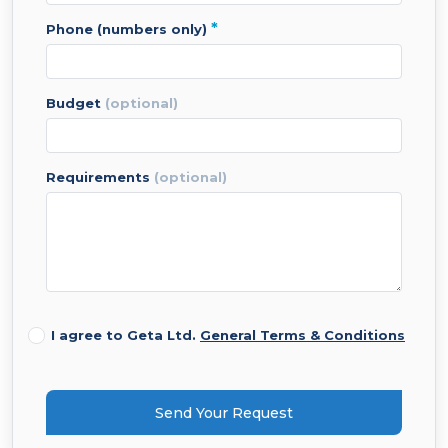
*
phone (numbers only)
budget
(optional)
requirements
(optional)
I agree to Geta Ltd.
General Terms & Conditions
Send Your Request