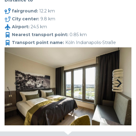
Distance to
fairground:
12.2 km
City center:
9.8 km
Airport:
24.5 km
Nearest transport point:
0.85 km
Transport point name:
Köln Indianapolis-Straße