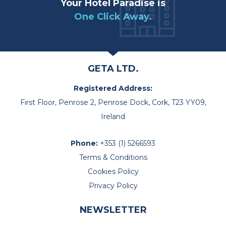
Your Hotel Paradise is
One Click Away.
GETA LTD.
Registered Address:
First Floor, Penrose 2, Penrose Dock, Cork, T23 YY09,
Ireland
Phone:
+353 (1) 5266593
Terms & Conditions
Cookies Policy
Privacy Policy
NEWSLETTER