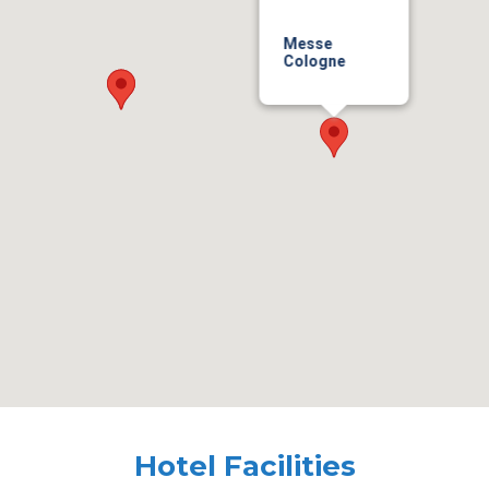
Messe
Cologne
Hotel Facilities