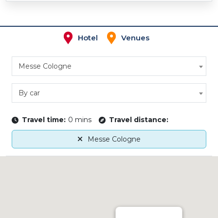
Hotel
Venues
Messe Cologne
By car
Travel time:
0 mins
Travel distance:
Messe Cologne