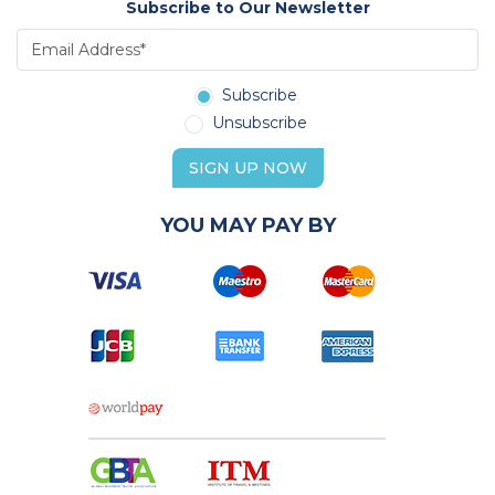
Subscribe to Our Newsletter
Subscribe
Unsubscribe
SIGN UP NOW
YOU MAY PAY BY