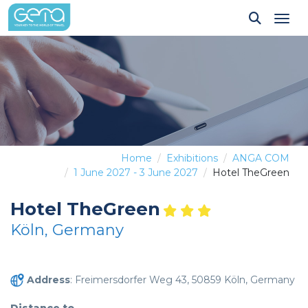
Tog
Home
Exhibitions
ANGA COM
1 June 2027 - 3 June 2027
Hotel TheGreen
Hotel TheGreen
Köln, Germany
Address
: Freimersdorfer Weg 43, 50859 Köln, Germany