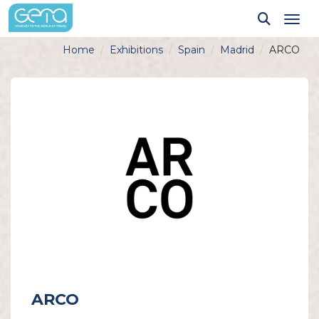
Tog
Home
Exhibitions
Spain
Madrid
ARCO
ARCO