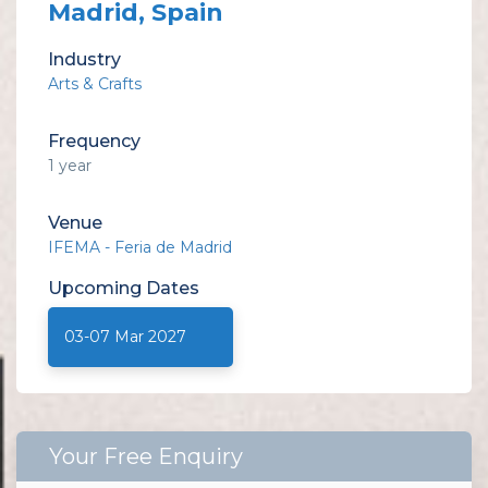
Madrid, Spain
Industry
Arts & Crafts
Frequency
1 year
Venue
IFEMA - Feria de Madrid
Upcoming
Dates
03-07 Mar 2027
Your Free Enquiry