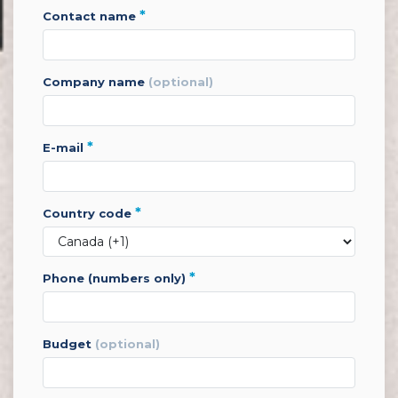
*
contact name
company name
(optional)
*
e-mail
*
country code
*
phone (numbers only)
budget
(optional)