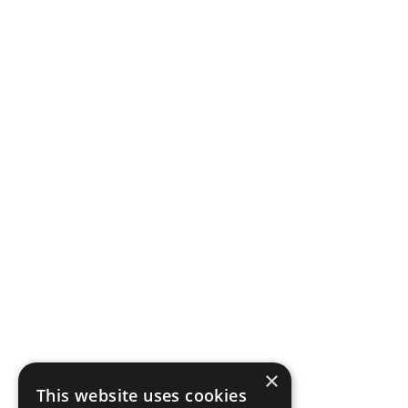
×
This website uses cookies