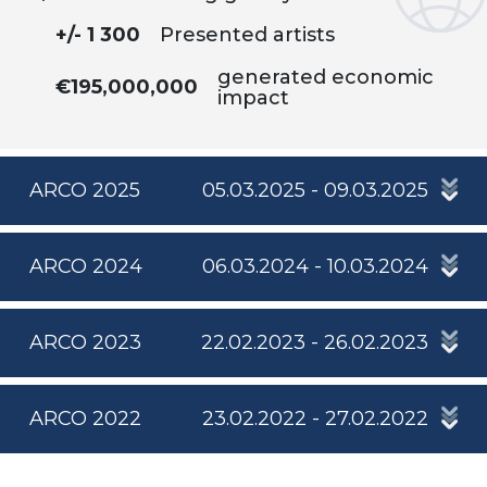
+/- 1 300
Presented artists
generated economic
€195,000,000
impact
ARCO 2025
05.03.2025 - 09.03.2025
ARCO 2024
06.03.2024 - 10.03.2024
ARCO 2023
22.02.2023 - 26.02.2023
ARCO 2022
23.02.2022 - 27.02.2022