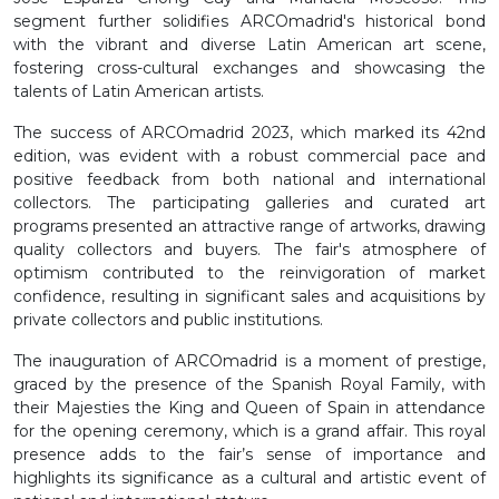
segment further solidifies ARCOmadrid's historical bond
with the vibrant and diverse Latin American art scene,
fostering cross-cultural exchanges and showcasing the
talents of Latin American artists.
The success of ARCOmadrid 2023, which marked its 42nd
edition, was evident with a robust commercial pace and
positive feedback from both national and international
collectors. The participating galleries and curated art
programs presented an attractive range of artworks, drawing
quality collectors and buyers. The fair's atmosphere of
optimism contributed to the reinvigoration of market
confidence, resulting in significant sales and acquisitions by
private collectors and public institutions.
The inauguration of ARCOmadrid is a moment of prestige,
graced by the presence of the Spanish Royal Family, with
their Majesties the King and Queen of Spain in attendance
for the opening ceremony, which is a grand affair. This royal
presence adds to the fair’s sense of importance and
highlights its significance as a cultural and artistic event of