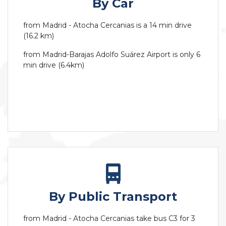
By Car
from Madrid - Atocha Cercanias is a 14 min drive
(16.2 km)
from Madrid-Barajas Adolfo Suárez Airport is only 6
min drive (6.4km)
By Public Transport
from Madrid - Atocha Cercanias take bus C3 for 3