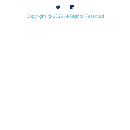
Copyright @ 2026 All Rights Reserved