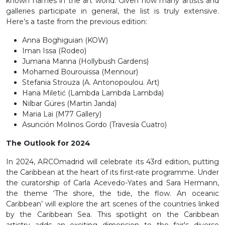
known names in the art world. Given how many artists and
galleries participate in general, the list is truly extensive.
Here’s a taste from the previous edition:
Anna Boghiguian (KOW)
Iman Issa (Rodeo)
Jumana Manna (Hollybush Gardens)
Mohamed Bourouissa (Mennour)
Stefania Strouza (A. Antonopoulou. Art)
Hana Miletić (Lambda Lambda Lambda)
Nilbar Güres (Martin Janda)
Maria Lai (M77 Gallery)
Asunción Molinos Gordo (Travesía Cuatro)
The Outlook for 2024
In 2024, ARCOmadrid will celebrate its 43rd edition, putting
the Caribbean at the heart of its first-rate programme. Under
the curatorship of Carla Acevedo-Yates and Sara Hermann,
the theme ‘The shore, the tide, the flow. An oceanic
Caribbean’ will explore the art scenes of the countries linked
by the Caribbean Sea. This spotlight on the Caribbean
artistry adds an exciting dimension to the fair's diverse