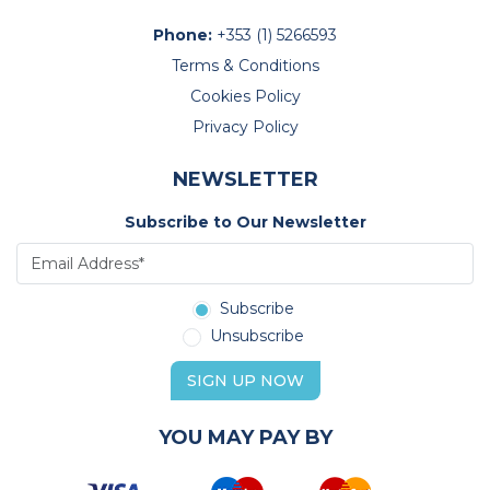
Phone:
+353 (1) 5266593
Terms & Conditions
Cookies Policy
Privacy Policy
NEWSLETTER
Subscribe to Our Newsletter
Subscribe
Unsubscribe
SIGN UP NOW
YOU MAY PAY BY