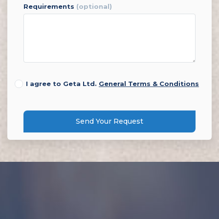
requirements
(optional)
I agree to Geta Ltd.
General Terms & Conditions
Send Your Request