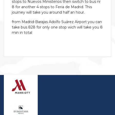
stops to Nuevos Ministerios then switch to bus nr
8 for another 4 stops to Feria de Madrid. This
journey will take you around half an hour.
from Madrid-Barajas Adolfo Suárez Airport you can
take bus 828 for only one stop wich will take you 8
min in total