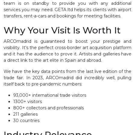
team is on standby to provide you with any additional
services you may need. GETA ltd helps its clients with airport
transfers, rent-a-cars and bookings for meeting facilities.
Why Your Visit Is Worth It
ARCOmadrid is guaranteed to boost your prestige and
visibility. It’s the perfect cross-border art acquisition platform
and it has the audience to prove it. Artists and galleries have
a direct link to the art elite in Spain and abroad.
We have the key data points from the last live edition of the
trade fair. In 2023, ARCOmadrid did incredibly well, pulling
itself back to pre-pandemic numbers:
93,000+ international trade visitors
1300+ visitors
800+ collectors and professionals
211 galleries
30 countries
Industry Relevance