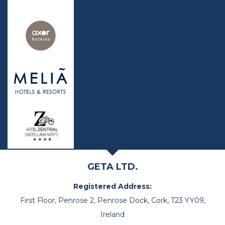
GETA LTD.
Registered Address:
First Floor, Penrose 2, Penrose Dock, Cork, T23 YY09,
Ireland