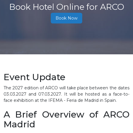
Book Hotel Online for ARCO
Book Now
Event Update
The 2027 edition of ARCO will take place between the dates
03.03.2027 and 07.03.2027. It will be hosted as a face-to-
face exhibition at the IFEMA - Feria de Madrid in Spain.
A Brief Overview of ARCO
Madrid