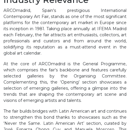
ARCOmadrid, Spain's prestigious International
Contemporary Art Fair, stands as one of the most significant
platforms for the contemporary art market in Europe since
its inception in 1981. Taking place annually at IFEMA Madrid
each February, the fair attracts art enthusiasts, collectors, art
professionals and curators and from around the world,
solidifying its reputation as a must-attend event in the
global art calendar.
At the core of ARCOmadrid is the General Programme,
which comprises the fair's backbone and features carefully
selected galleries by the Organising Committee.
Complementing this, the ‘Opening’ section showcases a
selection of emerging galleries, offering a glimpse into the
trends that are shaping the contemporary art scene and
visions of emerging artists and talents.
The fair builds bridges with Latin American art and continues
to strengthen this bond thanks to showcases such as the
‘Never the Same. Latin American Art’ section, curated by
José Esparza Chong Cuy and Manuela Moscoso. This