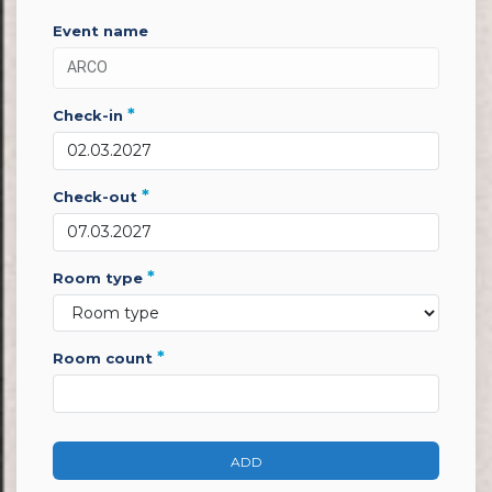
event name
*
check-in
*
check-out
*
room type
*
room count
ADD