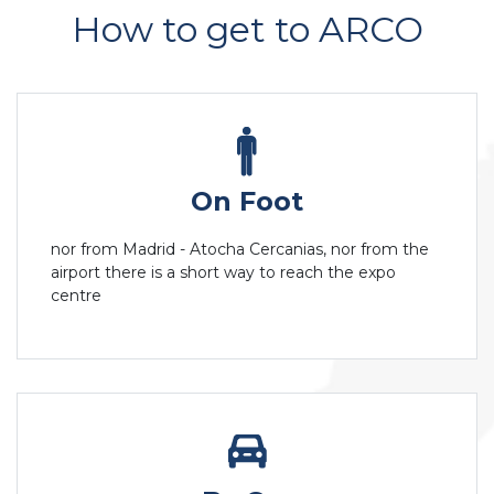
How to get to ARCO
On Foot
nor from Madrid - Atocha Cercanias, nor from the
airport there is a short way to reach the expo
centre