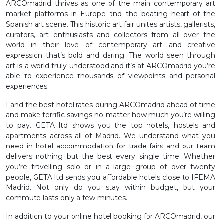
ARCOmadrid thrives as one of the main contemporary art
market platforms in Europe and the beating heart of the
Spanish art scene. This historic art fair unites artists, gallerists,
curators, art enthusiasts and collectors from all over the
world in their love of contemporary art and creative
expression that’s bold and daring. The world seen through
art is a world truly understood and it’s at ARCOmadrid you’re
able to experience thousands of viewpoints and personal
experiences.
Land the best hotel rates during ARCOmadrid ahead of time
and make terrific savings no matter how much you’re willing
to pay. GETA ltd shows you the top hotels, hostels and
apartments across all of Madrid. We understand what you
need in hotel accommodation for trade fairs and our team
delivers nothing but the best every single time. Whether
you’re travelling solo or in a large group of over twenty
people, GETA ltd sends you affordable hotels close to IFEMA
Madrid. Not only do you stay within budget, but your
commute lasts only a few minutes.
In addition to your online hotel booking for ARCOmadrid, our