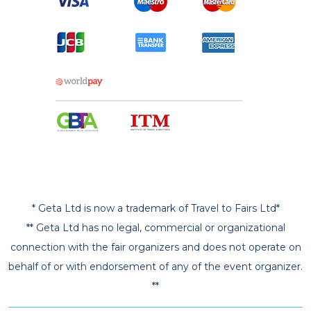
* Geta Ltd is now a trademark of Travel to Fairs Ltd*
** Geta Ltd has no legal, commercial or organizational
connection with the fair organizers and does not operate on
behalf of or with endorsement of any of the event organizer.
**