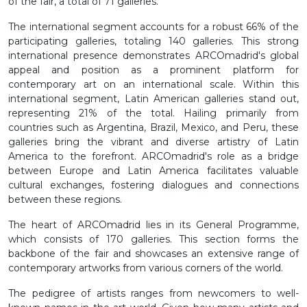
of the fair, a total of 71 galleries.
The international segment accounts for a robust 66% of the
participating galleries, totaling 140 galleries. This strong
international presence demonstrates ARCOmadrid's global
appeal and position as a prominent platform for
contemporary art on an international scale. Within this
international segment, Latin American galleries stand out,
representing 21% of the total. Hailing primarily from
countries such as Argentina, Brazil, Mexico, and Peru, these
galleries bring the vibrant and diverse artistry of Latin
America to the forefront. ARCOmadrid's role as a bridge
between Europe and Latin America facilitates valuable
cultural exchanges, fostering dialogues and connections
between these regions.
The heart of ARCOmadrid lies in its General Programme,
which consists of 170 galleries. This section forms the
backbone of the fair and showcases an extensive range of
contemporary artworks from various corners of the world.
The pedigree of artists ranges from newcomers to well-