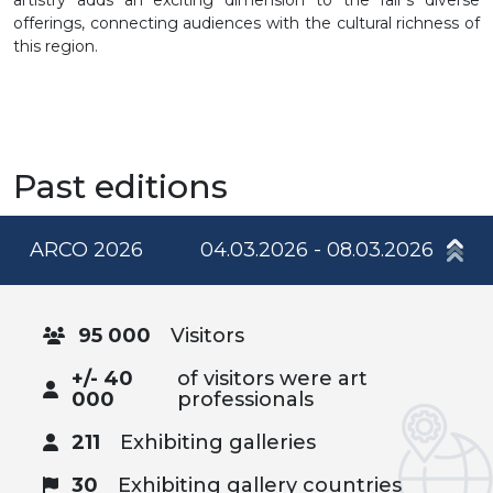
offerings, connecting audiences with the cultural richness of
this region.
Past editions
ARCO 2026
04.03.2026 - 08.03.2026
95 000
Visitors
+/- 40
of visitors were art
000
professionals
211
Exhibiting galleries
30
Exhibiting gallery countries