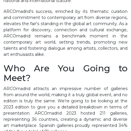
national and international stature.
ARCOmadrid's success, enriched by its thematic curation
and commitment to contemporary art from diverse regions,
elevates the fair's standing in the global art community. As a
platform for discovery, connection and cultural exchange,
ARCOmadrid remains a benchmark moment in the
contemporary art world, setting trends, promoting new
talents and fostering dialogue among artists, collectors, and
art enthusiasts alike.
Who Are You Going to
Meet?
ARCOmadrid attracts an impressive number of galleries
from around the world, making it a truly global event, and no
edition is truly the same. We’re going to be looking at the
2023 edition to give you a detailed breakdown in terms of
presentation. ARCOmadrid 2023 hosted 211 galleries,
representing 36 countries, creating a dynamic and diverse
art marketplace. Spanish galleries proudly represented 34%