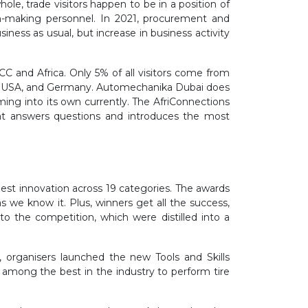
le, trade visitors happen to be in a position of
on-making personnel. In 2021, procurement and
ness as usual, but increase in business activity
CC and Africa. Only 5% of all visitors come from
 the USA, and Germany. Automechanika Dubai does
ming into its own currently. The AfriConnections
at answers questions and introduces the most
best innovation across 19 categories. The awards
s we know it. Plus, winners get all the success,
o the competition, which were distilled into a
organisers launched the new Tools and Skills
t among the best in the industry to perform tire