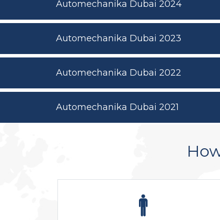
Automechanika Dubai 2024
Automechanika Dubai 2023
Automechanika Dubai 2022
Automechanika Dubai 2021
How