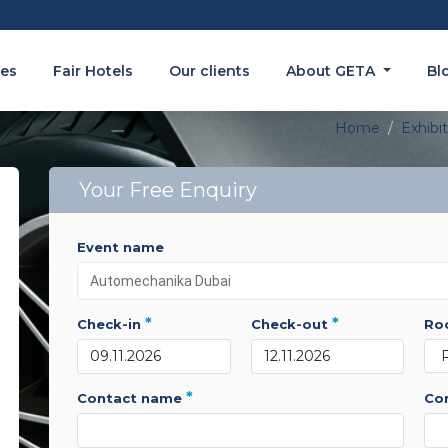
es
Fair Hotels
Our clients
About GETA
Bl
Home
Exhibi
Your Free Enquiry
event name
*
*
check-in
check-out
r
*
contact name
c