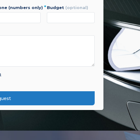
*
hone (numbers only)
budget
(optional)
s
quest