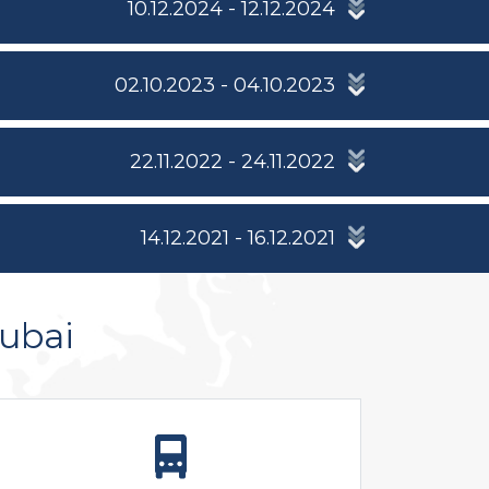
10.12.2024 - 12.12.2024
02.10.2023 - 04.10.2023
22.11.2022 - 24.11.2022
14.12.2021 - 16.12.2021
ubai