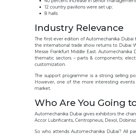
40 percent increase in senior management
12 country pavilions were set up;
8 halls
Industry Relevance
The first-ever edition of Automechanika Dubai 
the international trade show returns to Dubai 
Messe Frankfurt Middle East. Automechanika Dub
thematic sectors – parts & components; electr
customization.
The support programme is a strong selling p
However, one of the more interesting events i
market.
Who Are You Going t
Automechanika Dubai gives exhibitors the chanc
Accor Lubrificants, Centropneus, Dexol, Dobins
So who attends Automechanika Dubai? All partic