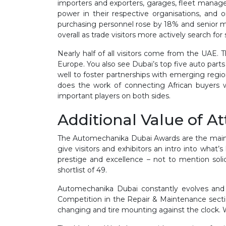
importers and exporters, garages, fleet manager
power in their respective organisations, and
purchasing personnel rose by 18% and senior man
overall as trade visitors more actively search for 
Nearly half of all visitors come from the UAE. 
Europe. You also see Dubai’s top five auto par
well to foster partnerships with emerging regio
does the work of connecting African buyers 
important players on both sides.
Additional Value of A
The Automechanika Dubai Awards are the main eve
give visitors and exhibitors an intro into what
prestige and excellence – not to mention soli
shortlist of 49.
Automechanika Dubai constantly evolves and 
Competition in the Repair & Maintenance section
changing and tire mounting against the clock. Wi