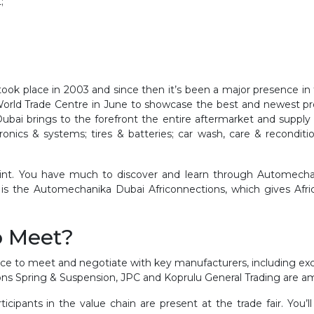
;
took place in 2003 and since then it’s been a major presence in 
World Trade Centre in June to showcase the best and newest pr
ai brings to the forefront the entire aftermarket and supply ch
onics & systems; tires & batteries; car wash, care & reconditi
oint. You have much to discover and learn through Automech
s the Automechanika Dubai Africonnections, which gives Africa 
o Meet?
e to meet and negotiate with key manufacturers, including exclu
ons Spring & Suspension, JPC and Koprulu General Trading are a
ipants in the value chain are present at the trade fair. You’ll 