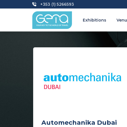
+353 (1) 5266593
Exhibitions
Venu
Automechanika Dubai