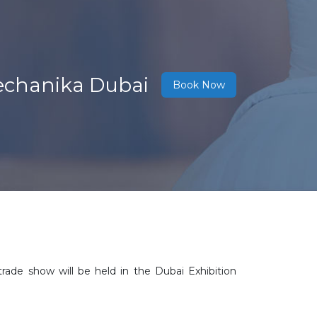
echanika Dubai
Book Now
rade show will be held in the Dubai Exhibition