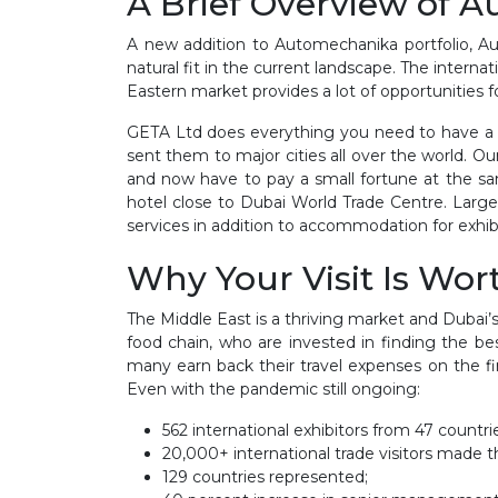
A Brief Overview of 
A new addition to Automechanika portfolio, Au
natural fit in the current landscape. The intern
Eastern market provides a lot of opportunities 
GETA Ltd does everything you need to have a p
sent them to major cities all over the world. O
and now have to pay a small fortune at the sa
hotel close to Dubai World Trade Centre. Large
services in addition to accommodation for exhib
Why Your Visit Is Wort
The Middle East is a thriving market and Dubai’s
food chain, who are invested in finding the be
many earn back their travel expenses on the f
Even with the pandemic still ongoing:
562 international exhibitors from 47 countri
20,000+ international trade visitors made th
129 countries represented;