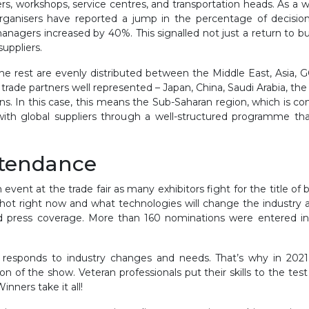
s, workshops, service centres, and transportation heads. As a who
 organisers have reported a jump in the percentage of decisi
agers increased by 40%. This signalled not just a return to busi
suppliers.
The rest are evenly distributed between the Middle East, Asia, G
ts trade partners well represented – Japan, China, Saudi Arabia,
ns. In this case, this means the Sub-Saharan region, which is co
with global suppliers through a well-structured programme th
ttendance
nt at the trade fair as many exhibitors fight for the title of 
’s hot right now and what technologies will change the industry a
d press coverage. More than 160 nominations were entered int
responds to industry changes and needs. That’s why in 2021, 
 of the show. Veteran professionals put their skills to the tes
nners take it all!