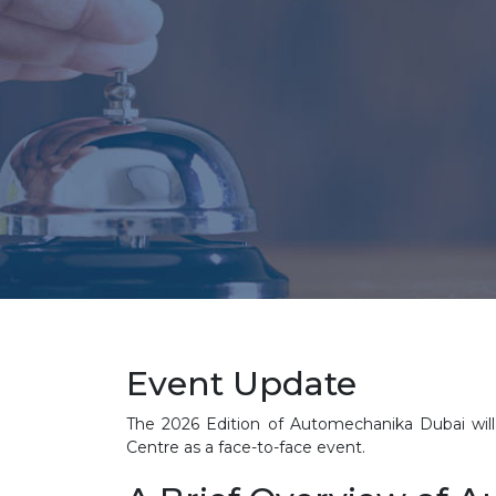
Event Update
The 2026 Edition of Automechanika Dubai will 
Centre as a face-to-face event.