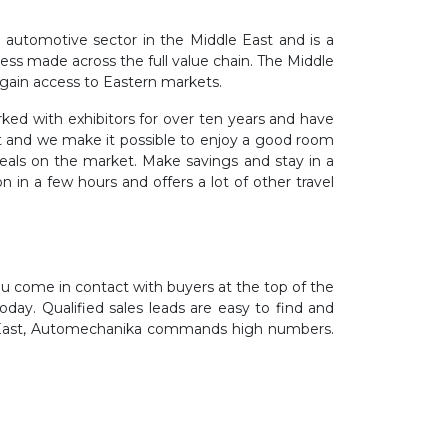
 automotive sector in the Middle East and is a
ress made across the full value chain. The Middle
d gain access to Eastern markets.
ed with exhibitors for over ten years and have
int and we make it possible to enjoy a good room
eals on the market. Make savings and stay in a
in a few hours and offers a lot of other travel
you come in contact with buyers at the top of the
day. Qualified sales leads are easy to find and
dle East, Automechanika commands high numbers.