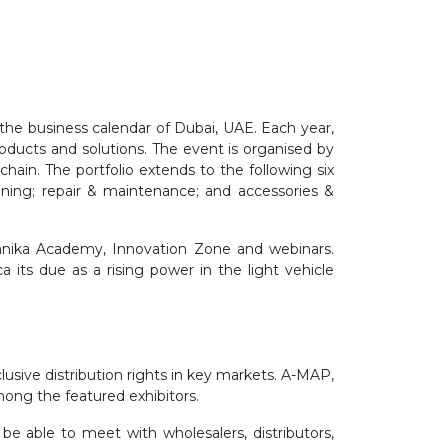
the business calendar of Dubai, UAE. Each year,
oducts and solutions. The event is organised by
ain. The portfolio extends to the following six
oning; repair & maintenance; and accessories &
anika Academy, Innovation Zone and webinars.
its due as a rising power in the light vehicle
sive distribution rights in key markets. A-MAP,
mong the featured exhibitors.
be able to meet with wholesalers, distributors,