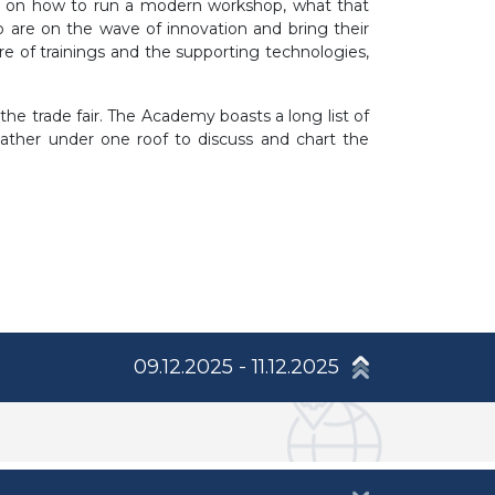
ns on how to run a modern workshop, what that
 are on the wave of innovation and bring their
e of trainings and the supporting technologies,
e trade fair. The Academy boasts a long list of
 gather under one roof to discuss and chart the
09.12.2025 - 11.12.2025