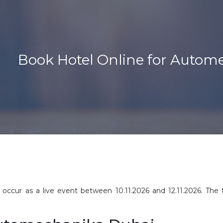
Book Hotel Online for Autom
occur as a live event between 10.11.2026 and 12.11.2026. The t