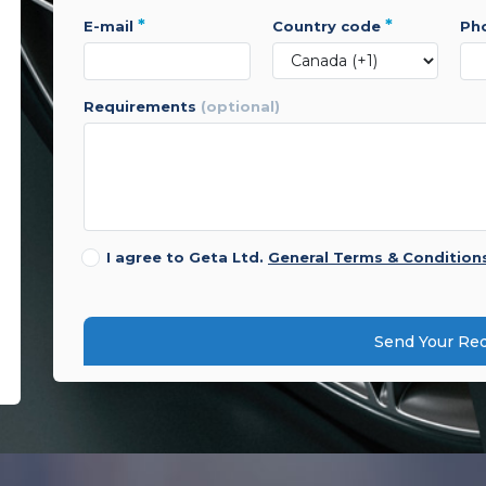
*
*
e-mail
country code
p
requirements
(optional)
I agree to Geta Ltd.
General Terms & Condition
Send Your Re