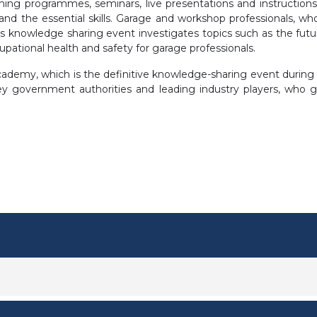
ining programmes, seminars, live presentations and instructio
 the essential skills. Garage and workshop professionals, who
is knowledge sharing event investigates topics such as the futur
cupational health and safety for garage professionals.
demy, which is the definitive knowledge-sharing event during th
 key government authorities and leading industry players, who