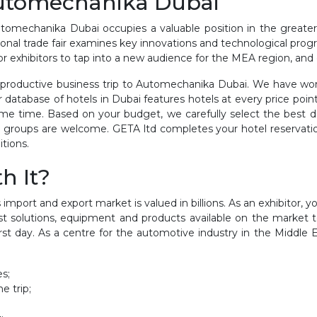
Automechanika Dubai
tomechanika Dubai occupies a valuable position in the greater
ational trade fair examines key innovations and technological prog
for exhibitors to tap into a new audience for the MEA region, an
roductive business trip to Automechanika Dubai. We have work
ur database of hotels in Dubai features hotels at every price po
me time. Based on your budget, we carefully select the best d
 groups are welcome. GETA ltd completes your hotel reservation 
itions.
h It?
 import and export market is valued in billions. As an exhibitor, 
st solutions, equipment and products available on the market to
irst day. As a centre for the automotive industry in the Mid
es;
e trip;