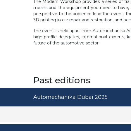
The Modern Workshop provides a series of tra
means and the equipment you need to have, and
perspective to the audience lead the event. Th
3D printing in car repair and restoration, and oc
The event is held apart from Automechanika Aca
high-profile delegates, international experts,
future of the automotive sector.
Past editions
Automechanika Dubai 2025