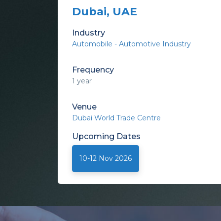
Dubai, UAE
Industry
Automobile - Automotive Industry
Frequency
1 year
Venue
Dubai World Trade Centre
Upcoming
Dates
10-12 Nov 2026