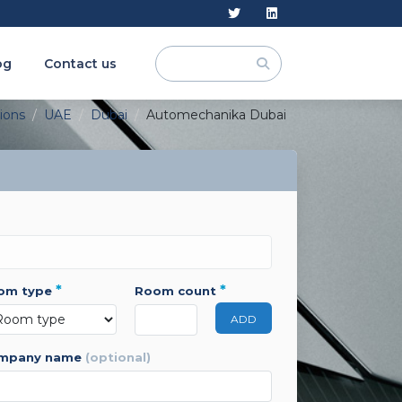
og
Contact us
tions
UAE
Dubai
Automechanika Dubai
*
*
oom type
room count
ADD
ompany name
(optional)