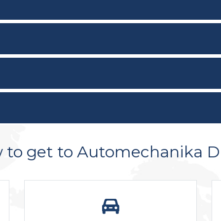
 to get to Automechanika D