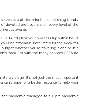
ly serves as a platform for book publishing trends,
 of devoted professionals on every level of the
 numerous awards!
. GETA ltd plans your business trip within hours
u find affordable hotel rates for the book fair
 budget whether you’re travelling alone or in a
ren's Book Fair with the many services GETA ltd
literary stage. It’s not just the most important
 you can’t hope for a better resource to help your
ince the pandemic managed to pull pre-pandemic