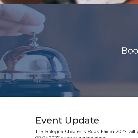
Boo
Event Update
The Bologna Children's Book Fair in 2027 will 
08.04.2027 as an in-person event.