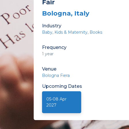
Fair
Bologna, Italy
Industry
Baby, Kids & Maternity
Books
Frequency
1 year
Venue
Bologna Fiera
Upcoming
Dates
05-08 Apr
2027