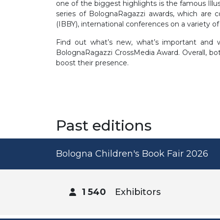
one of the biggest highlights is the famous Illus
series of BolognaRagazzi awards, which are c
(IBBY), international conferences on a variety of
Find out what’s new, what’s important and w
BolognaRagazzi CrossMedia Award. Overall, both
boost their presence.
Past editions
Bologna Children's Book Fair 2026
1 540
Exhibitors