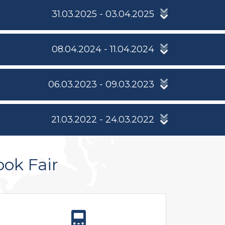
31.03.2025 - 03.04.2025
08.04.2024 - 11.04.2024
06.03.2023 - 09.03.2023
21.03.2022 - 24.03.2022
ook Fair