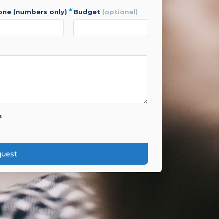
*
hone (numbers only)
budget
(optional)
s
quest