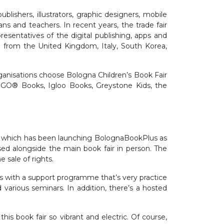
lishers, illustrators, graphic designers, mobile
ians and teachers. In recent years, the trade fair
esentatives of the digital publishing, apps and
on from the United Kingdom, Italy, South Korea,
ganisations choose Bologna Children’s Book Fair
 LEGO® Books, Igloo Books, Greystone Kids, the
f which has been launching BolognaBookPlus as
ised alongside the main book fair in person. The
e sale of rights.
s with a support programme that’s very practice
nd various seminars. In addition, there’s a hosted
s book fair so vibrant and electric. Of course,