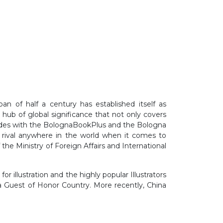
n of half a century has established itself as
e hub of global significance that not only covers
oincides with the BolognaBookPlus and the Bologna
o rival anywhere in the world when it comes to
 the Ministry of Foreign Affairs and International
or illustration and the highly popular Illustrators
 a Guest of Honor Country. More recently, China