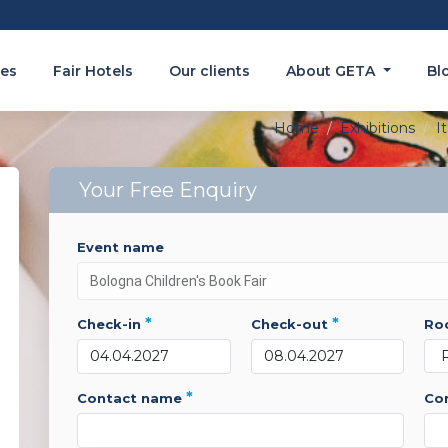
es
Fair Hotels
Our clients
About GETA
Bl
Home
Exhibitions
It
Your Free Enquiry
event name
*
*
check-in
check-out
r
*
contact name
c