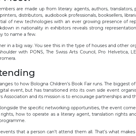
bers are made up from literary agents, authors, translators, pub
rinters, distributors, audiobook professionals, booksellers, librar
tial of new technologies with an ever growing presence of repr
down in nationality in exhibitors reveals strong representati
y to name a few.
in a big way. You see this in the type of houses and other or
o shoulder with PONS, The Swiss Arts Council, Pro Helvetica,
Bromera.
ttending
nges to how Bologna Children’s Book Fair runs. The biggest o
igital event, but has transitioned into its own side event organ
ers Association and its mission is to encourage partnerships and th
 Alongside the specific networking opportunities, the event come
l rights, how to operate as a literary agent, translation rights a
r programme.
vents that a person can’t attend them all. That’s what makes thi