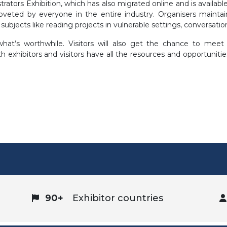
trators Exhibition, which has also migrated online and is availabl
oveted by everyone in the entire industry. Organisers mainta
 subjects like reading projects in vulnerable settings, conversati
hat’s worthwhile. Visitors will also get the chance to meet 
 exhibitors and visitors have all the resources and opportunitie
90+
Exhibitor countries