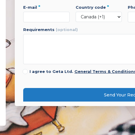
*
*
e-mail
country code
p
requirements
(optional)
I agree to Geta Ltd.
General Terms & Condition
Send Your Re