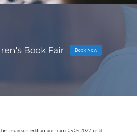
ren's Book Fair
Book Now
the in-person edition are from 05.04.2027 until