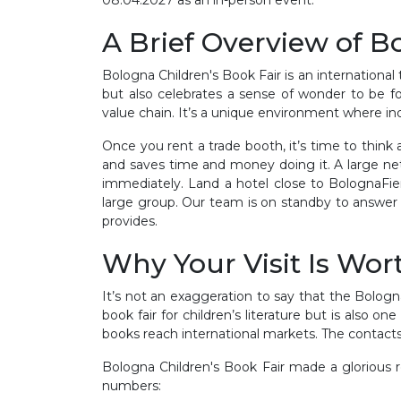
A Brief Overview of B
Bologna Children's Book Fair is an international t
but also celebrates a sense of wonder to be fo
value chain. It’s a unique environment where i
Once you rent a trade booth, it’s time to think
and saves time and money doing it. A large net
immediately. Land a hotel close to BolognaFier
large group. Our team is on standby to answer 
provides.
Why Your Visit Is Wort
It’s not an exaggeration to say that the Bologn
book fair for children’s literature but is also o
books reach international markets. The contacts
Bologna Children's Book Fair made a glorious 
numbers: