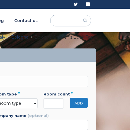
og
Contact us
aly
Bologna
Bologna Children's Book Fair
*
*
oom type
room count
ADD
ompany name
(optional)