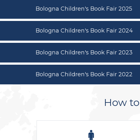
Bologna Children's Book Fair 2025
Bologna Children's Book Fair 2024
Bologna Children's Book Fair 2023
Bologna Children's Book Fair 2022
How to 