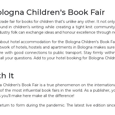
ologna Children's Book Fair
rade fair for books for children that’s unlike any other. It not on
und in children’s writing while creating a tight knit community
ndustry folk can exchange ideas and honour excellence through
 about hotel accommodation for the Bologna Children's Book Fair
work of hotels, hostels and apartments in Bologna makes sure yo
e with good connections to public transport. Stay firmly within
all your questions. Add to your hotel booking for Bologna Child
h It
a Children's Book Fair is a true phenomenon on the international 
ne of the most influential book fairs in the world. As a publisher,
 you’ll make here make all the difference!
return to form during the pandemic. The latest live edition s