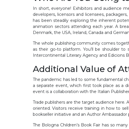
In short, everyone! Exhibitors and audience mem
developers, licensors and licensees, packagers, p
has been steadily exploring the inherent poten
animation sectors attending each year. A break
Denmark, the USA, Ireland, Canada and German
The whole publishing community comes together 
as their go-to platform. You’ll be shoulder t
Intercontinental Literary Agency and Edicions 
Additional Value of A
The pandemic has led to some fundamental cha
a separate event, which first took place as a d
event is a collaboration with the Italian Publish
Trade publishers are the target audience here.
oriented. Visitors receive training in how to sel
bookseller initiative and an Author Ambassado
The Bologna Children’s Book Fair has so many e