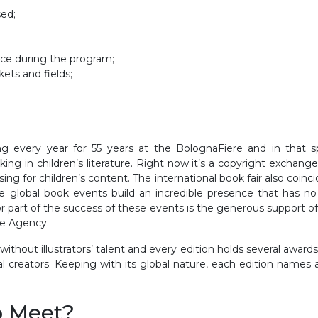
sed;
lace during the program;
ets and fields;
g every year for 55 years at the BolognaFiere and in that spa
king in children’s literature. Right now it’s a copyright exchang
ensing for children’s content. The international book fair also c
ree global book events build an incredible presence that has n
or part of the success of these events is the generous support of
de Agency.
thout illustrators’ talent and every edition holds several awards f
al creators. Keeping with its global nature, each edition names
o Meet?