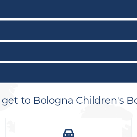
get to Bologna Children's B