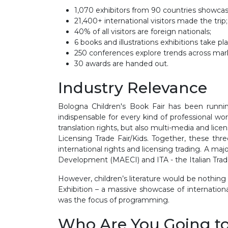
1,070 exhibitors from 90 countries showca
21,400+ international visitors made the trip;
40% of all visitors are foreign nationals;
6 books and illustrations exhibitions take p
250 conferences explore trends across mark
30 awards are handed out.
Industry Relevance
Bologna Children's Book Fair has been runnin
indispensable for every kind of professional wor
translation rights, but also multi-media and lic
Licensing Trade Fair/Kids. Together, these th
international rights and licensing trading. A maj
Development (MAECI) and ITA - the Italian Tra
However, children’s literature would be nothing wi
Exhibition – a massive showcase of internation
was the focus of programming.
Who Are You Going t