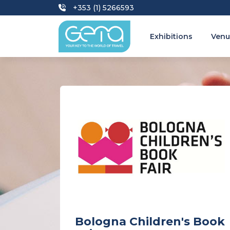
+353 (1) 5266593
Exhibitions
Venu
Bologna Children's Book