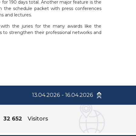
e for 190 days total. Another major feature is the
in the schedule packet with press conferences
ons and lectures.
with the juries for the many awards like the
s to strengthen their professional networks and
13.04.2026 - 16.04.2026
32 652
Visitors