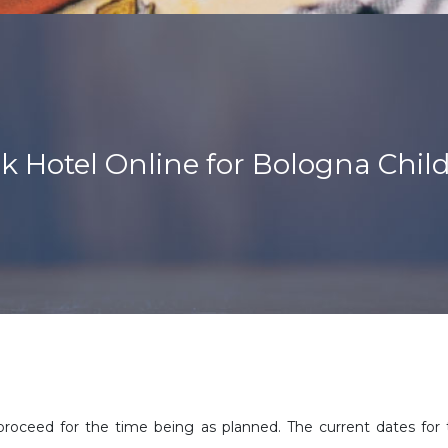
k Hotel Online for Bologna Child
proceed for the time being as planned. The current dates for 