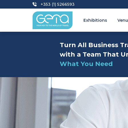
+353 (1) 5266593
Exhibitions
Venu
Turn All Business Tr
with a Team That U
What You Need