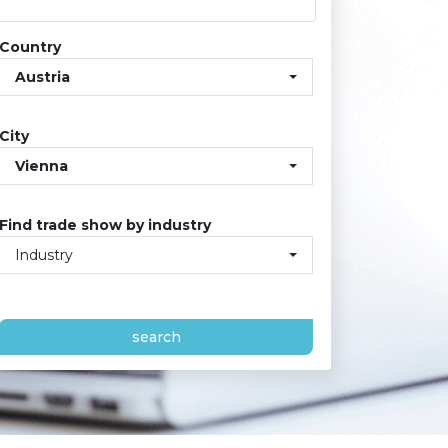
Country
Austria
City
Vienna
Find trade show by industry
Industry
search