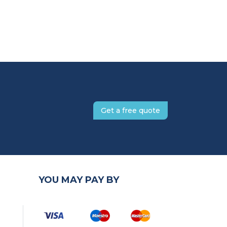
Get a free quote
YOU MAY PAY BY