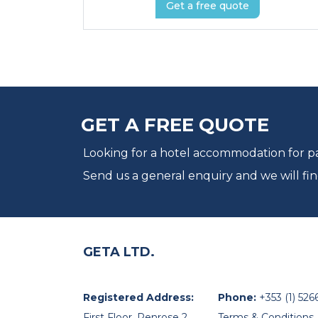
Get a free quote
GET A FREE QUOTE
Looking for a hotel accommodation for par
Send us a general enquiry and we will fin
GETA LTD.
Registered Address:
Phone:
+353 (1) 526
First Floor, Penrose 2,
Terms & Conditions