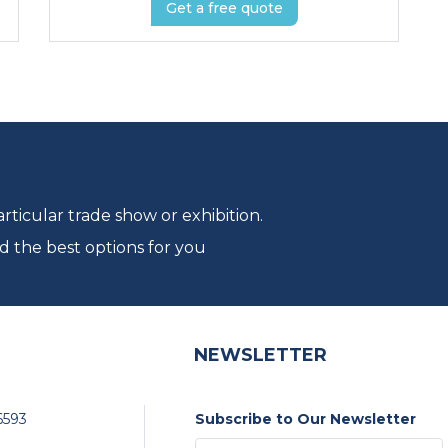
Get a free quote
ticular trade show or exhibition.
d the best options for you
NEWSLETTER
6593
Subscribe to Our Newsletter