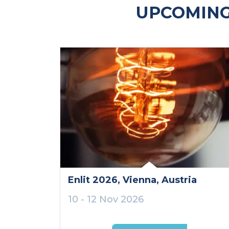
UPCOMING
Enlit 2026
, Vienna
, Austria
10 - 12 Nov 2026