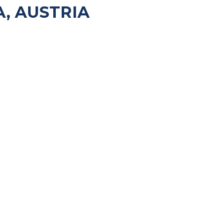
, AUSTRIA