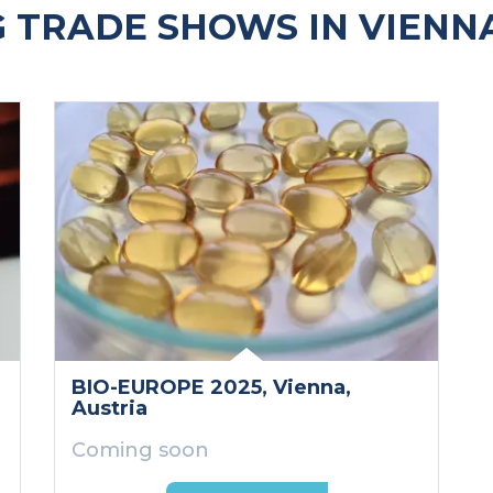
 TRADE SHOWS IN VIENNA
BIO-EUROPE 2025
, Vienna
,
Austria
Coming soon