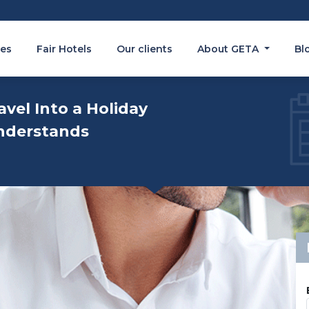
es
Fair Hotels
Our clients
About GETA
Bl
avel Into a Holiday
nderstands