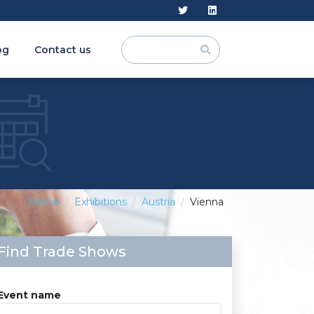
og
Contact us
Home
Exhibitions
Austria
Vienna
Find Trade Shows
Event name