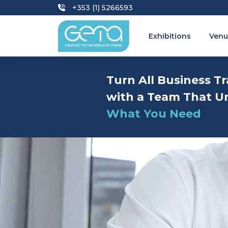
+353 (1) 5266593
Exhibitions
Venu
Turn All Business Tr
with a Team That U
What You Need