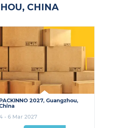
HOU, CHINA
PACKINNO 2027
, Guangzhou
,
China
4 - 6 Mar 2027