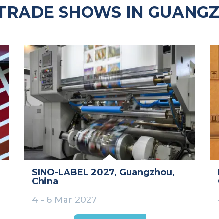
TRADE SHOWS IN GUANGZ
SINO-LABEL 2027
, Guangzhou
,
China
4 - 6 Mar 2027