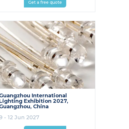
Get a free quote
Guangzhou International
Lighting Exhibition 2027
,
Guangzhou
, China
9 - 12 Jun 2027