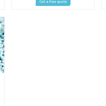
Get a free quote