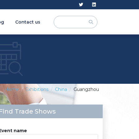
og
Contact us
Home
Exhibitions
China
Guangzhou
Find Trade Shows
Event name