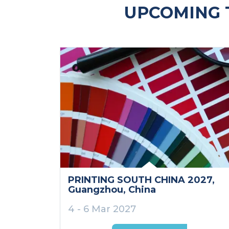
UPCOMING 
PRINTING SOUTH CHINA 2027
,
Guangzhou
, China
4 - 6 Mar 2027