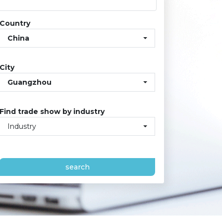
Country
China
City
Guangzhou
Find trade show by industry
Industry
search