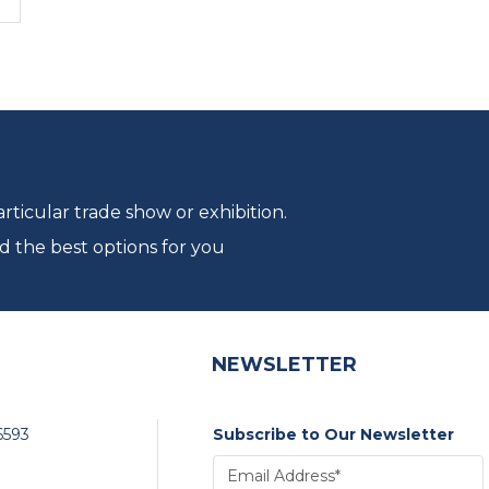
ticular trade show or exhibition.
d the best options for you
NEWSLETTER
6593
Subscribe to Our Newsletter