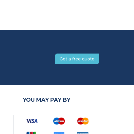
Get a free quote
YOU MAY PAY BY