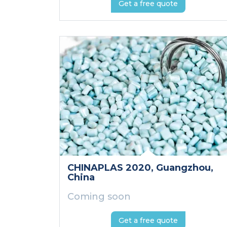
Get a free quote
CHINAPLAS 2020
, Guangzhou
,
China
Coming soon
Get a free quote