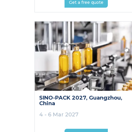
Get a free quote
SINO-PACK 2027
, Guangzhou
,
China
4 - 6 Mar 2027