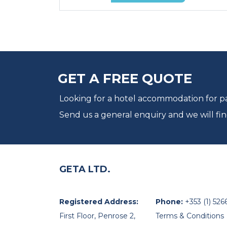
GET A FREE QUOTE
Looking for a hotel accommodation for par
Send us a general enquiry and we will fin
GETA LTD.
Registered Address:
Phone:
+353 (1) 526
First Floor, Penrose 2,
Terms & Conditions