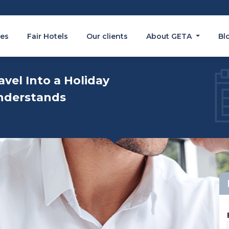
es
Fair Hotels
Our clients
About GETA
Bl
avel Into a Holiday
nderstands