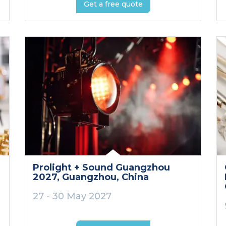
Get a free quote
Prolight + Sound Guangzhou
2027
, Guangzhou
, China
27 - 30 May 2027