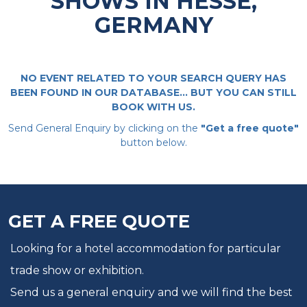
SHOWS IN HESSE,
GERMANY
NO EVENT RELATED TO YOUR SEARCH QUERY HAS
BEEN FOUND IN OUR DATABASE... BUT YOU CAN STILL
BOOK WITH US.
Send General Enquiry by clicking on the
"Get a free quote"
button below.
GET A FREE QUOTE
Looking for a hotel accommodation for particular
trade show or exhibition.
Send us a general enquiry and we will find the best