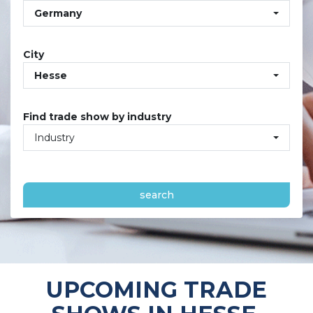
Germany
City
Hesse
Find trade show by industry
Industry
search
UPCOMING TRADE