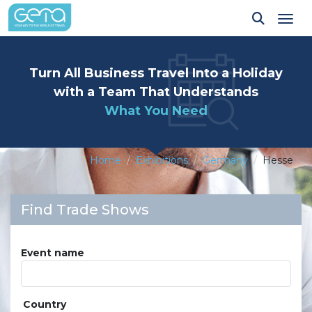
Tog
Turn All Business Travel Into a Holiday
with a Team That Understands
What You Need
Home
Exhibitions
Germany
Hesse
Find Trade Shows
Event name
Country