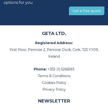
options for you
Get a free quote
GETA LTD.
Registered Address:
First Floor, Penrose 2, Penrose Dock, Cork, T23 YY09,
Ireland
Phone:
+353 (1) 5266593
Terms & Conditions
Cookies Policy
Privacy Policy
NEWSLETTER