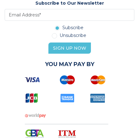
Subscribe to Our Newsletter
Subscribe
Unsubscribe
SIGN UP NOW
YOU MAY PAY BY