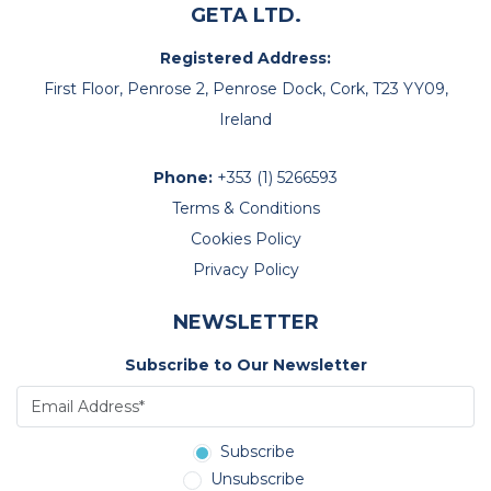
GETA LTD.
Registered Address:
First Floor, Penrose 2, Penrose Dock, Cork, T23 YY09,
Ireland
Phone:
+353 (1) 5266593
Terms & Conditions
Cookies Policy
Privacy Policy
NEWSLETTER
Subscribe to Our Newsletter
Subscribe
Unsubscribe