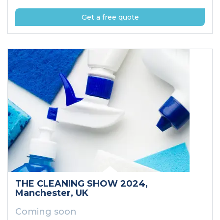
Get a free quote
THE CLEANING SHOW 2024
,
Manchester
, UK
Coming soon