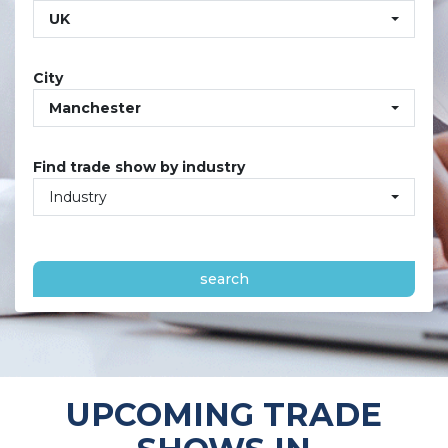
UK
City
Manchester
Find trade show by industry
Industry
search
UPCOMING TRADE