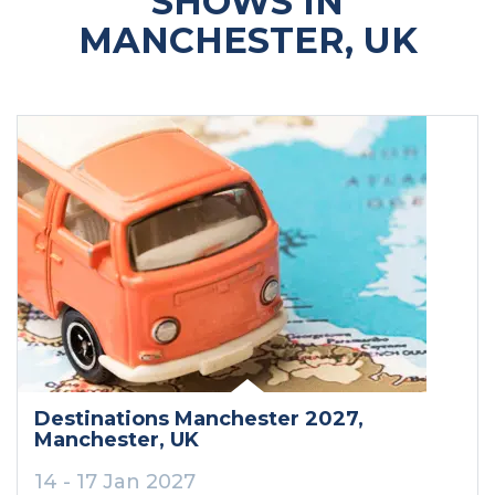
SHOWS IN
MANCHESTER, UK
Destinations Manchester 2027
,
Manchester
, UK
14 - 17 Jan 2027