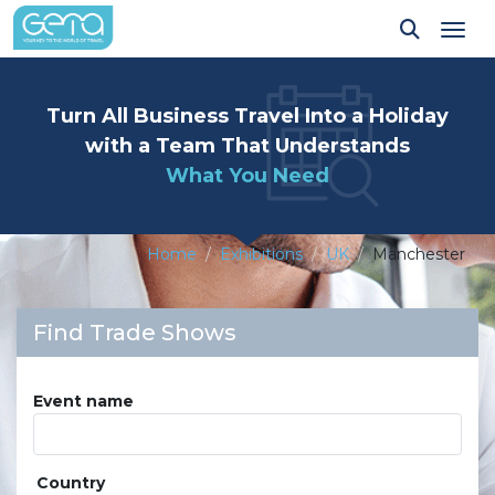
Tog
Turn All Business Travel Into a Holiday
with a Team That Understands
What You Need
Home
Exhibitions
UK
Manchester
Find Trade Shows
Event name
Country