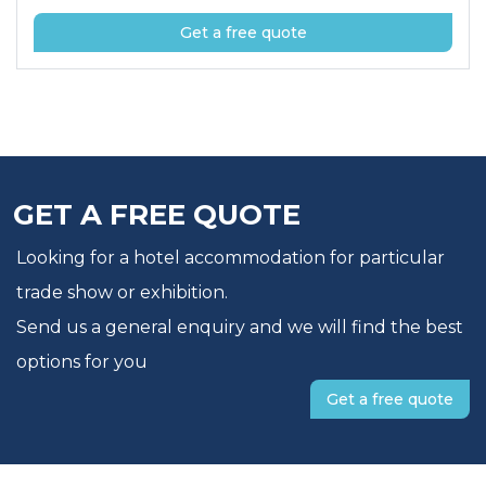
Get a free quote
GET A FREE QUOTE
Looking for a hotel accommodation for particular
trade show or exhibition.
Send us a general enquiry and we will find the best
options for you
Get a free quote