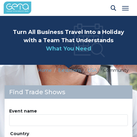
Tog
Turn All Business Travel Into a Holiday
with a Team That Understands
What You Need
Home
Exhibitions
USA
Community
Find Trade Shows
Event name
Country