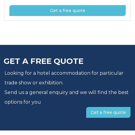
Get a free quote
GET A FREE QUOTE
Looking for a hotel accommodation for particular
trade show or exhibition.
Send us a general enquiry and we will find the best
options for you
Get a free quote