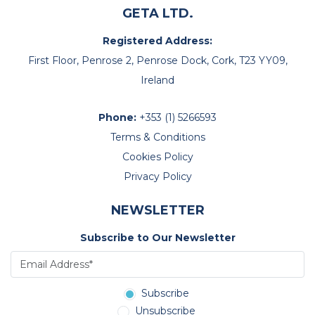
GETA LTD.
Registered Address:
First Floor, Penrose 2, Penrose Dock, Cork, T23 YY09,
Ireland
Phone:
+353 (1) 5266593
Terms & Conditions
Cookies Policy
Privacy Policy
NEWSLETTER
Subscribe to Our Newsletter
Subscribe
Unsubscribe