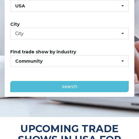
USA
City
City
Find trade show by industry
Community
search
UPCOMING TRADE