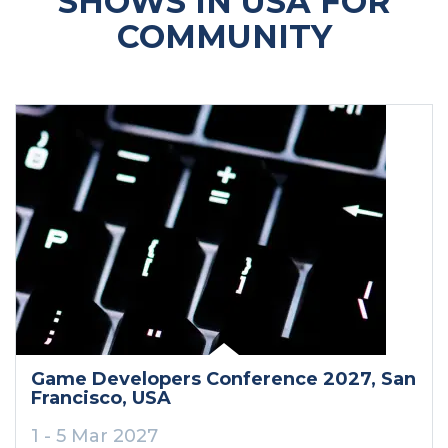
SHOWS IN USA FOR
COMMUNITY
Game Developers Conference 2027
, San
Francisco
, USA
1 - 5 Mar 2027