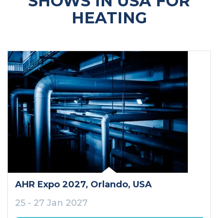
SHOWS IN USA FOR
HEATING
AHR Expo 2027
, Orlando
, USA
25 - 27 Jan 2027