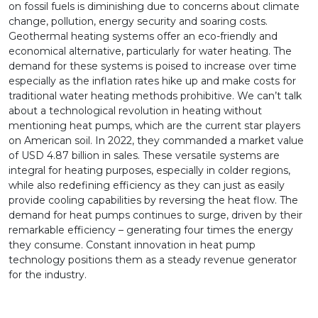
on fossil fuels is diminishing due to concerns about climate
change, pollution, energy security and soaring costs.
Geothermal heating systems offer an eco-friendly and
economical alternative, particularly for water heating. The
demand for these systems is poised to increase over time
especially as the inflation rates hike up and make costs for
traditional water heating methods prohibitive. We can’t talk
about a technological revolution in heating without
mentioning heat pumps, which are the current star players
on American soil. In 2022, they commanded a market value
of USD 4.87 billion in sales. These versatile systems are
integral for heating purposes, especially in colder regions,
while also redefining efficiency as they can just as easily
provide cooling capabilities by reversing the heat flow. The
demand for heat pumps continues to surge, driven by their
remarkable efficiency – generating four times the energy
they consume. Constant innovation in heat pump
technology positions them as a steady revenue generator
for the industry.