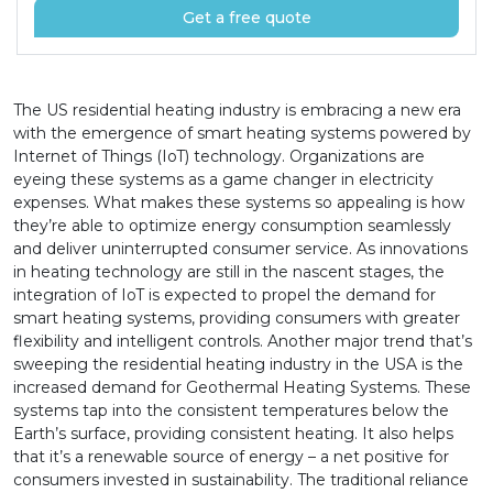
Get a free quote
The US residential heating industry is embracing a new era
with the emergence of smart heating systems powered by
Internet of Things (IoT) technology. Organizations are
eyeing these systems as a game changer in electricity
expenses. What makes these systems so appealing is how
they’re able to optimize energy consumption seamlessly
and deliver uninterrupted consumer service. As innovations
in heating technology are still in the nascent stages, the
integration of IoT is expected to propel the demand for
smart heating systems, providing consumers with greater
flexibility and intelligent controls. Another major trend that’s
sweeping the residential heating industry in the USA is the
increased demand for Geothermal Heating Systems. These
systems tap into the consistent temperatures below the
Earth’s surface, providing consistent heating. It also helps
that it’s a renewable source of energy – a net positive for
consumers invested in sustainability. The traditional reliance