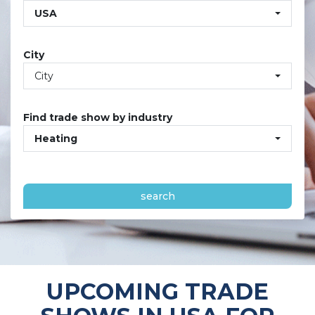
USA
City
City
Find trade show by industry
Heating
search
UPCOMING TRADE