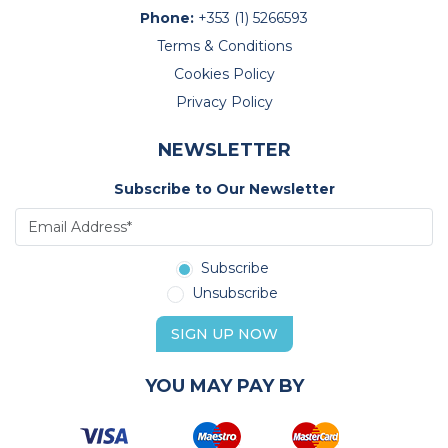
Phone:
+353 (1) 5266593
Terms & Conditions
Cookies Policy
Privacy Policy
NEWSLETTER
Subscribe to Our Newsletter
Subscribe
Unsubscribe
SIGN UP NOW
YOU MAY PAY BY