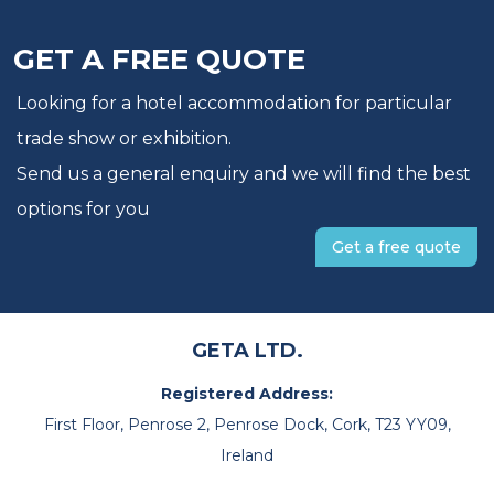
GET A FREE QUOTE
Looking for a hotel accommodation for particular
trade show or exhibition.
Send us a general enquiry and we will find the best
options for you
Get a free quote
GETA LTD.
Registered Address:
First Floor, Penrose 2, Penrose Dock, Cork, T23 YY09,
Ireland