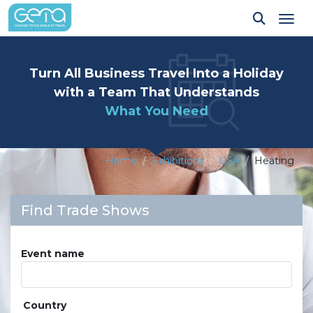
Tog
Turn All Business Travel Into a Holiday
with a Team That Understands
What You Need
Home
Exhibitions
USA
Heating
Find Trade Shows
Event name
Country