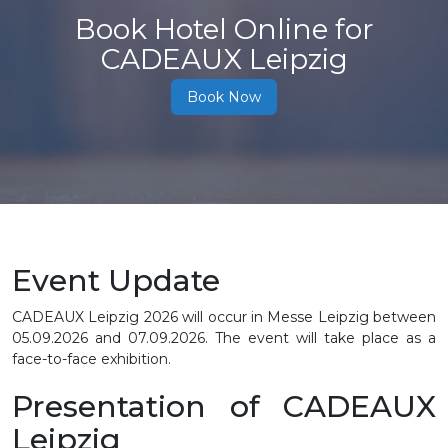
Book Hotel Online for
CADEAUX Leipzig
Book Now
Event Update
CADEAUX Leipzig 2026 will occur in Messe Leipzig between
05.09.2026 and 07.09.2026. The event will take place as a
face-to-face exhibition.
Presentation of CADEAUX
Leipzig