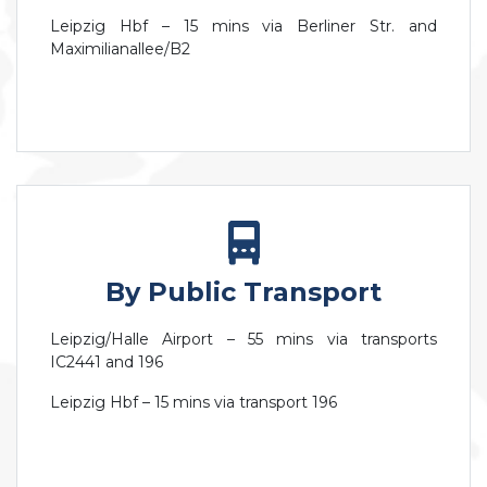
Leipzig Hbf – 15 mins via Berliner Str. and
Maximilianallee/B2
By Public Transport
Leipzig/Halle Airport – 55 mins via transports
IC2441 and 196
Leipzig Hbf – 15 mins via transport 196