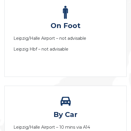
On Foot
Leipzig/Halle Airport – not advisable
Leipzig Hbf – not advisable
By Car
Leipzig/Halle Airport – 10 mins via A14