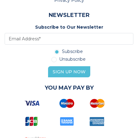
Privacy Policy
NEWSLETTER
Subscribe to Our Newsletter
Subscribe
Unsubscribe
SIGN UP NOW
YOU MAY PAY BY