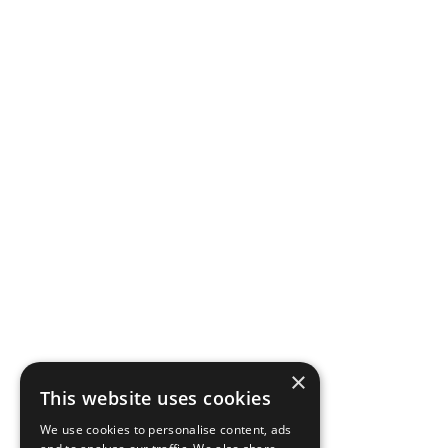
×
This website uses cookies
We use cookies to personalise content, ads