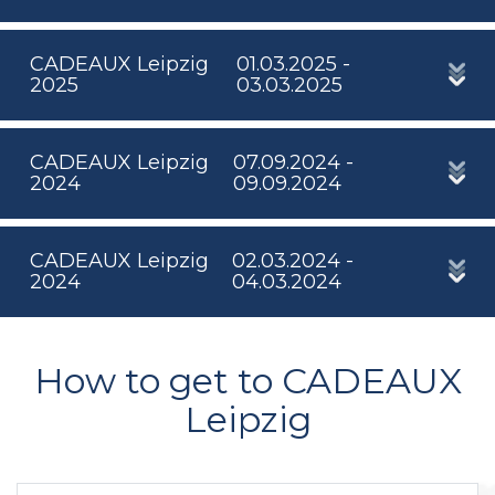
CADEAUX Leipzig
01.03.2025 -
2025
03.03.2025
CADEAUX Leipzig
07.09.2024 -
2024
09.09.2024
CADEAUX Leipzig
02.03.2024 -
2024
04.03.2024
How to get to CADEAUX
Leipzig