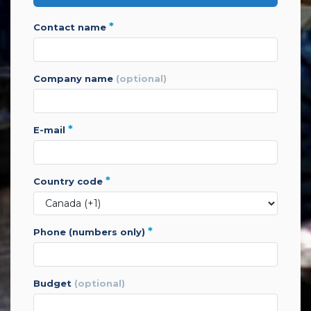
*
contact name
company name
(optional)
*
e-mail
*
country code
*
phone (numbers only)
budget
(optional)