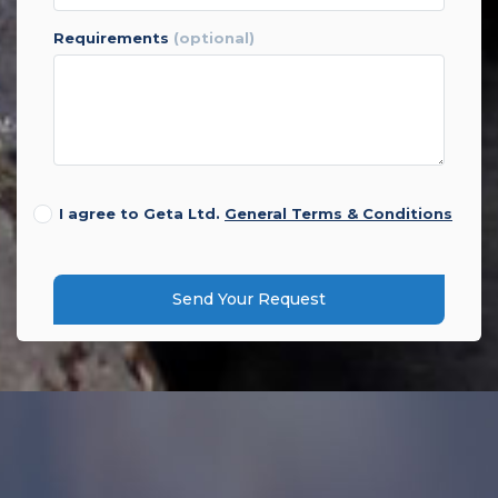
requirements
(optional)
I agree to Geta Ltd.
General Terms & Conditions
Send Your Request