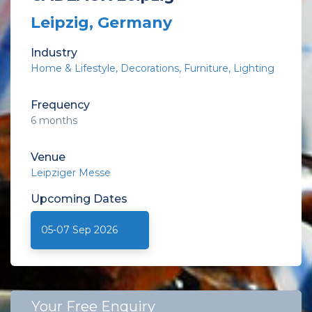
Leipzig, Germany
Industry
Home & Lifestyle
Decorations
Furniture
Lighting
Frequency
6 months
Venue
Leipziger Messe
Upcoming
Dates
05-07 Sep 2026
Your Free Enquiry