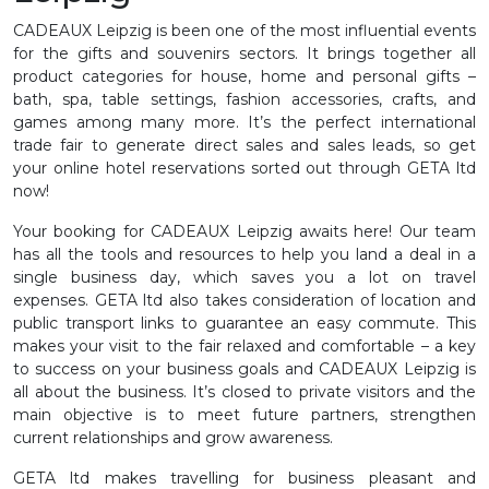
CADEAUX Leipzig is been one of the most influential events
for the gifts and souvenirs sectors. It brings together all
product categories for house, home and personal gifts –
bath, spa, table settings, fashion accessories, crafts, and
games among many more. It’s the perfect international
trade fair to generate direct sales and sales leads, so get
your online hotel reservations sorted out through GETA ltd
now!
Your booking for CADEAUX Leipzig awaits here! Our team
has all the tools and resources to help you land a deal in a
single business day, which saves you a lot on travel
expenses. GETA ltd also takes consideration of location and
public transport links to guarantee an easy commute. This
makes your visit to the fair relaxed and comfortable – a key
to success on your business goals and CADEAUX Leipzig is
all about the business. It’s closed to private visitors and the
main objective is to meet future partners, strengthen
current relationships and grow awareness.
GETA ltd makes travelling for business pleasant and