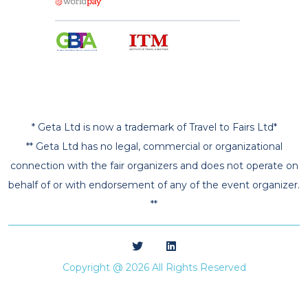
* Geta Ltd is now a trademark of Travel to Fairs Ltd*
** Geta Ltd has no legal, commercial or organizational
connection with the fair organizers and does not operate on
behalf of or with endorsement of any of the event organizer.
**
Copyright @ 2026 All Rights Reserved