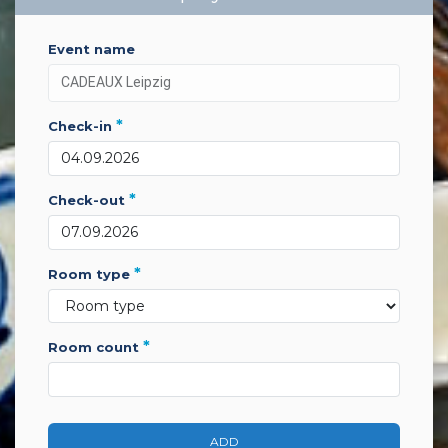
event name
*
check-in
*
check-out
*
room type
*
room count
ADD