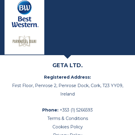
GETA LTD.
Registered Address:
First Floor, Penrose 2, Penrose Dock, Cork, T23 YY09,
Ireland
Phone:
+353 (1) 5266593
Terms & Conditions
Cookies Policy