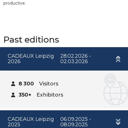
productive.
Past editions
CADEAUX Leipzig
28.02.2026 -
2026
02.03.2026
8 300
Visitors
350+
Exhibitors
CADEAUX Leipzig
06.09.2025 -
2025
08.09.2025