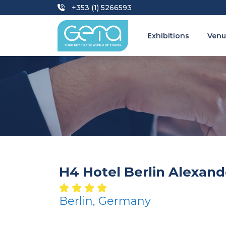
+353 (1) 5266593
Exhibitions
Venu
H4 Hotel Berlin Alexand
Berlin, Germany