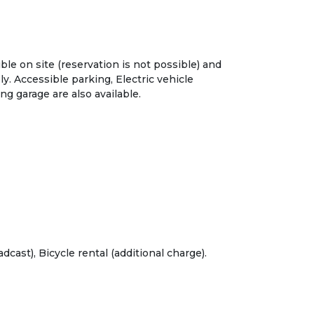
ble on site (reservation is not possible) and
y. Accessible parking, Electric vehicle
ng garage are also available.
dcast), Bicycle rental (additional charge).