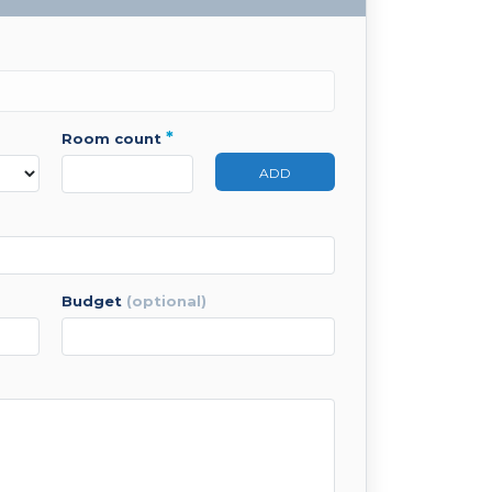
*
room count
ADD
budget
(optional)