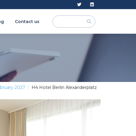
og
Contact us
ebruary 2027
H4 Hotel Berlin Alexanderplatz