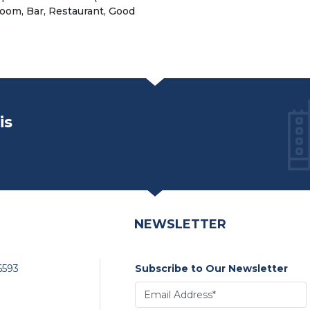
 room, Bar, Restaurant, Good
is
NEWSLETTER
6593
Subscribe to Our Newsletter