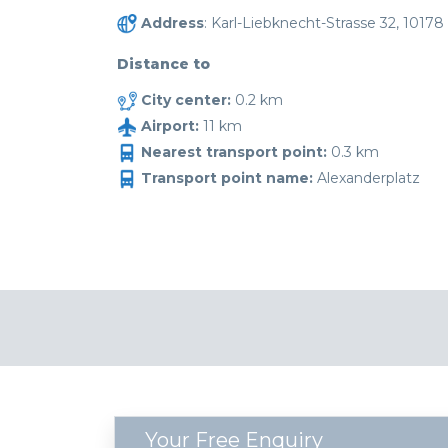
Address
: Karl-Liebknecht-Strasse 32, 10178 
Distance to
City center:
0.2 km
Airport:
11 km
Nearest transport point:
0.3 km
Transport point name:
Alexanderplatz
Your Free Enquiry