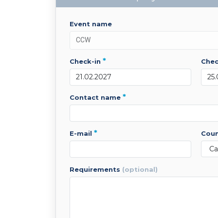
event name
*
check-in
che
*
contact name
*
e-mail
cou
requirements
(optional)