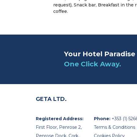
request), Snack bar, Breakfast in the
coffee.
Your Hotel Paradise 
One Click Away.
GETA LTD.
Registered Address:
Phone:
+353 (1) 526
First Floor, Penrose 2,
Terms & Conditions
Penrose Dock, Cork,
Cookies Policy