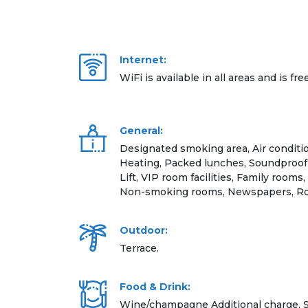
Internet:
WiFi is available in all areas and is fre
General:
Designated smoking area, Air conditio
Heating, Packed lunches, Soundproof 
Lift, VIP room facilities, Family rooms,
Non-smoking rooms, Newspapers, Ro
Outdoor:
Terrace.
Food & Drink:
Wine/champagne Additional charge, S