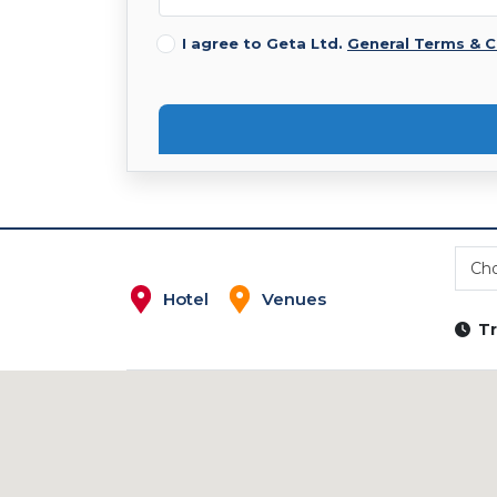
I agree to Geta Ltd.
General Terms & C
Cho
Hotel
Venues
Tr