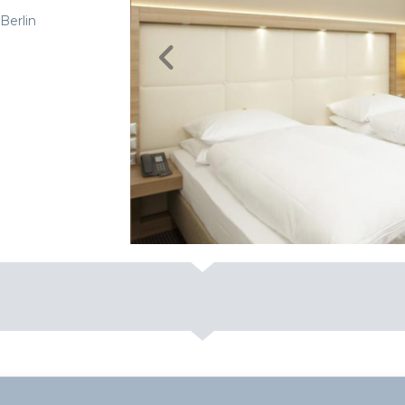
Berlin