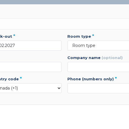
*
*
ck-out
room type
company name
(optional)
*
*
ntry code
phone (numbers only)