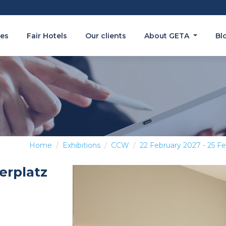
es
Fair Hotels
Our clients
About GETA
Bl
Home
Exhibitions
CCW
22 February 2027 - 25 F
erplatz