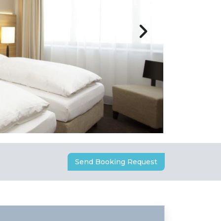
Send Booking Request