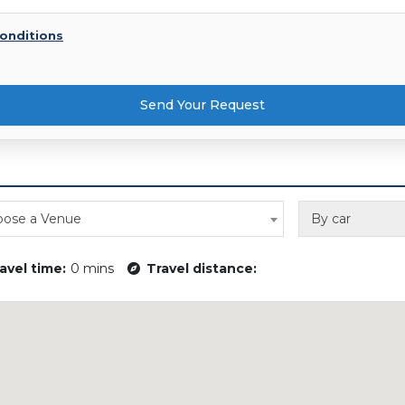
onditions
Send Your Request
ose a Venue
By car
avel time:
0 mins
Travel distance: