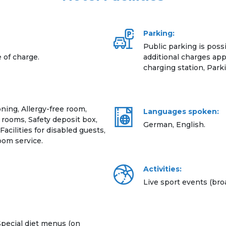
Parking:
Public parking is possi
e of charge.
additional charges appl
charging station, Parki
ning, Allergy-free room,
Languages spoken:
rooms, Safety deposit box,
German, English.
 Facilities for disabled guests,
om service.
Activities:
Live sport events (broa
pecial diet menus (on