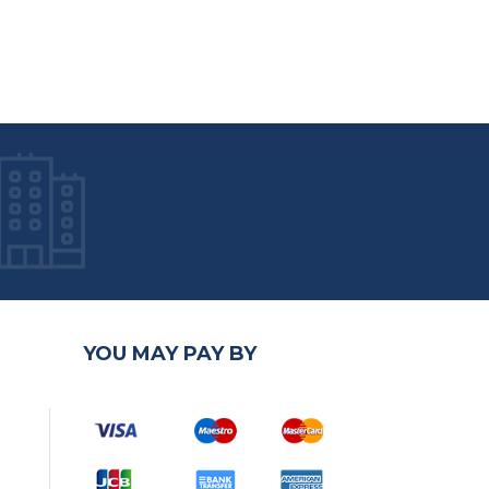
YOU MAY PAY BY