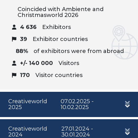
Coincided with Ambiente and
Christmasworld 2026
4 636
Exhibitors
39
Exhibitor countries
88%
of exhibitors were from abroad
+/- 140 000
Visitors
170
Visitor countries
Creativeworld
07.02.2025 -
2025
10.02.2025
Creativeworld
27.01.2024 -
2024
30.01.2024