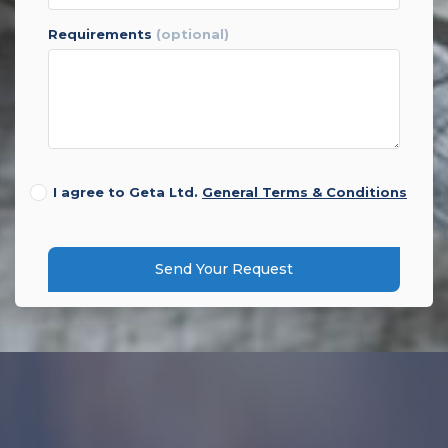
requirements
(optional)
I agree to Geta Ltd.
General Terms & Conditions
Send Your Request