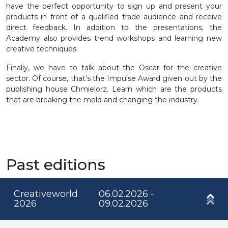
have the perfect opportunity to sign up and present your
products in front of a qualified trade audience and receive
direct feedback. In addition to the presentations, the
Academy also provides trend workshops and learning new
creative techniques.
Finally, we have to talk about the Oscar for the creative
sector. Of course, that’s the Impulse Award given out by the
publishing house Chmielorz. Learn which are the products
that are breaking the mold and changing the industry.
Past editions
Creativeworld
06.02.2026 -
2026
09.02.2026