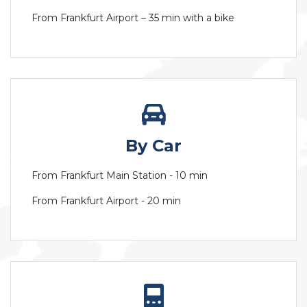
From Frankfurt Airport – 35 min with a bike
By Car
From Frankfurt Main Station - 10 min
From Frankfurt Airport - 20 min