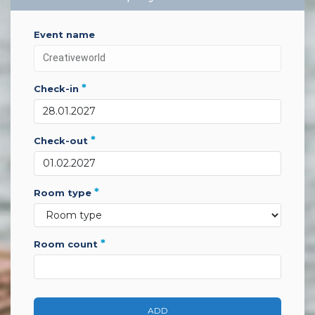
event name
*
check-in
*
check-out
*
room type
*
room count
ADD