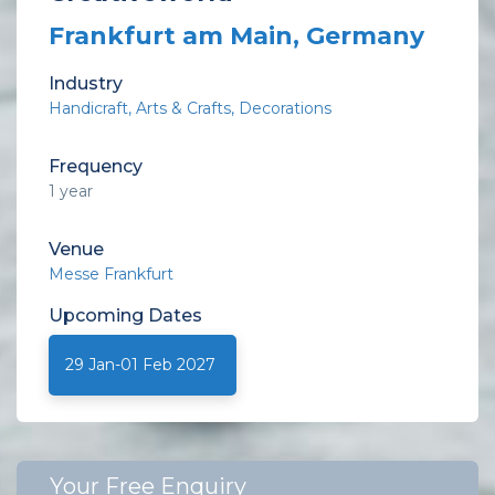
Frankfurt am Main, Germany
Industry
Handicraft
Arts & Crafts
Decorations
Frequency
1 year
Venue
Messe Frankfurt
Upcoming
Dates
29 Jan-01 Feb 2027
Your Free Enquiry