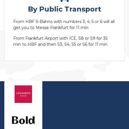
By Public Transport
From HBF S-Bahns with numbers 3, 4, 5 or 6 will all
get you to Messe Frankfurt for 11 min
From Frankfurt Airport with ICE, S8 or S9 for 35
min to HBF and then S3, S4, S5 or S6 for 11 min