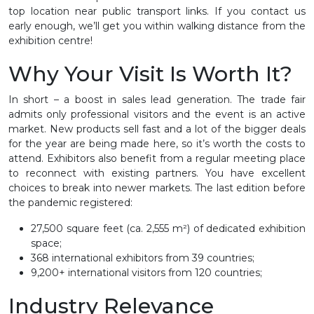
top location near public transport links. If you contact us
early enough, we’ll get you within walking distance from the
exhibition centre!
Why Your Visit Is Worth It?
In short – a boost in sales lead generation. The trade fair
admits only professional visitors and the event is an active
market. New products sell fast and a lot of the bigger deals
for the year are being made here, so it’s worth the costs to
attend. Exhibitors also benefit from a regular meeting place
to reconnect with existing partners. You have excellent
choices to break into newer markets. The last edition before
the pandemic registered:
27,500 square feet (ca. 2,555 m²) of dedicated exhibition
space;
368 international exhibitors from 39 countries;
9,200+ international visitors from 120 countries;
Industry Relevance