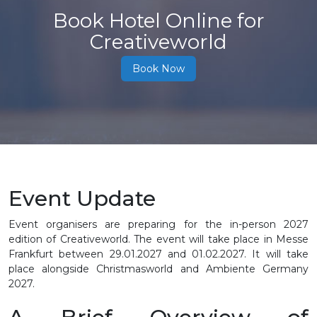
Book Hotel Online for
Creativeworld
Book Now
Event Update
Event organisers are preparing for the in-person 2027
edition of Creativeworld. The event will take place in Messe
Frankfurt between 29.01.2027 and 01.02.2027. It will take
place alongside Christmasworld and Ambiente Germany
2027.