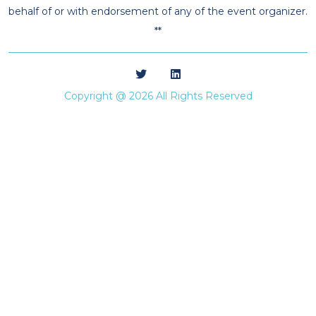
behalf of or with endorsement of any of the event organizer.
**
Copyright @ 2026 All Rights Reserved