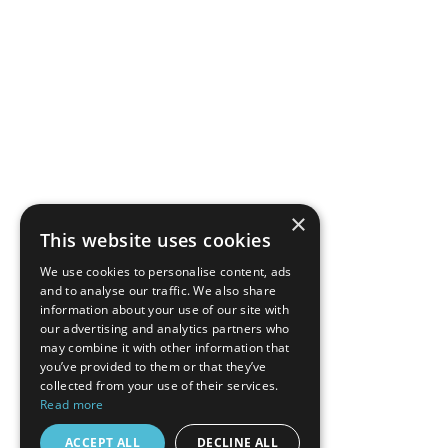
×
This website uses cookies
We use cookies to personalise content, ads
and to analyse our traffic. We also share
information about your use of our site with
our advertising and analytics partners who
may combine it with other information that
you’ve provided to them or that they’ve
collected from your use of their services.
Read more
ACCEPT ALL
DECLINE ALL