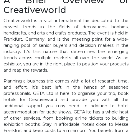
A Brief Overview of
Creativeworld
Creativeworld is a vital international fair dedicated to the
newest trends in the fields of decorations, hobbies,
handicrafts, and arts and crafts products. The event is held in
Frankfurt, Germany, and is the meeting point for a wide-
ranging pool of senior buyers and decision makers in the
industry. It’s this nature that determines the emerging
trends across multiple markets all over the world! As an
exhibitor, you are in the right place to position your products
and reap the rewards.
Planning a business trip comes with a lot of research, time,
and effort. It’s best left in the hands of seasoned
professionals. GETA Ltd is here to organise your trip, book
hotels for Creativeworld and provide you with all the
additional support you may need. In addition to hotel
accommodation for trade shows, GETA ltd has a whole host
of other services, from booking airline tickets to building
exhibition booths. Stay in affordable hotels close to Messe
Frankfurt and keep costs to a minimum. You benefit from a