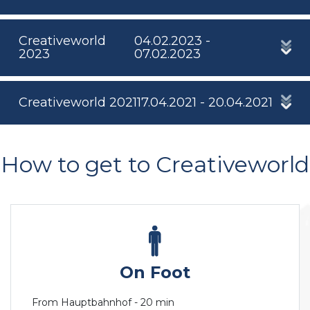
Creativeworld
04.02.2023 -
2023
07.02.2023
Creativeworld 2021
17.04.2021 - 20.04.2021
How to get to Creativeworld
On Foot
From Hauptbahnhof - 20 min