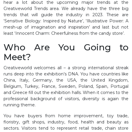
hear a lot about the upcoming major trends at the
Creativeworld Trends area. We already have the three big
trends that will guide the industry in 2023. These are
‘Sensitive Biology: Inspired by Nature’, ‘Illustrative Power: A
mesh-up of imagination and inspiration’ and last but not
least ‘Innocent Charm: Cheerfulness from the candy store’.
Who Are You Going to
Meet?
Creativeworld welcomes all – a strong international streak
runs deep into the exhibition’s DNA. You have countries like
China, Italy, Germany, the USA, the United Kingdom,
Belgium, Turkey, France, Sweden, Poland, Spain, Portugal
and Greece fill out the exhibition halls. When it comes to the
professional background of visitors, diversity is again the
running theme.
You have buyers from home improvement, toy trade,
floristry, gift shops, industry, food, health and beauty as
sectors. Visitors tend to represent retail trade, chain store