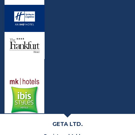
GETA LTD.