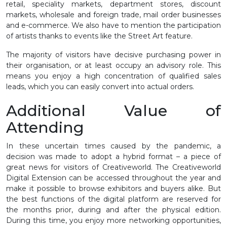
retail, speciality markets, department stores, discount
markets, wholesale and foreign trade, mail order businesses
and e-commerce. We also have to mention the participation
of artists thanks to events like the Street Art feature.
The majority of visitors have decisive purchasing power in
their organisation, or at least occupy an advisory role. This
means you enjoy a high concentration of qualified sales
leads, which you can easily convert into actual orders.
Additional Value of
Attending
In these uncertain times caused by the pandemic, a
decision was made to adopt a hybrid format – a piece of
great news for visitors of Creativeworld. The Creativeworld
Digital Extension can be accessed throughout the year and
make it possible to browse exhibitors and buyers alike. But
the best functions of the digital platform are reserved for
the months prior, during and after the physical edition.
During this time, you enjoy more networking opportunities,