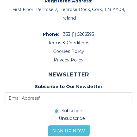
Registered Address:
First Floor, Penrose 2, Penrose Dock, Cork, T23 YY09,
Ireland
Phone:
+353 (1) 5266593
Terms & Conditions
Cookies Policy
Privacy Policy
NEWSLETTER
Subscribe to Our Newsletter
Subscribe
Unsubscribe
SIGN UP NOW