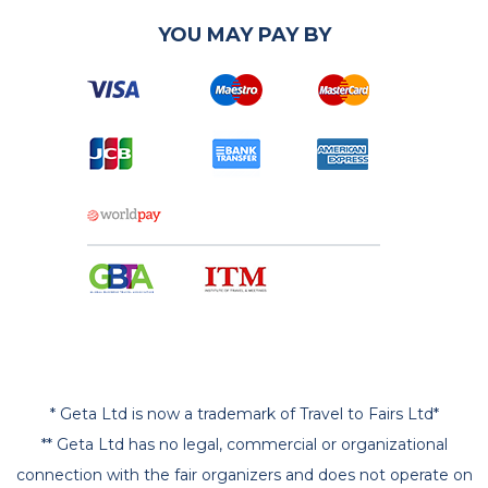
YOU MAY PAY BY
* Geta Ltd is now a trademark of Travel to Fairs Ltd*
** Geta Ltd has no legal, commercial or organizational
connection with the fair organizers and does not operate on