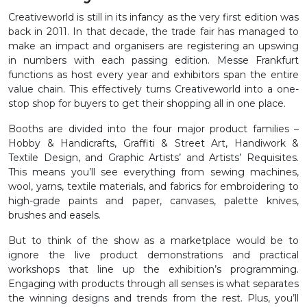
Creativeworld is still in its infancy as the very first edition was
back in 2011. In that decade, the trade fair has managed to
make an impact and organisers are registering an upswing
in numbers with each passing edition. Messe Frankfurt
functions as host every year and exhibitors span the entire
value chain. This effectively turns Creativeworld into a one-
stop shop for buyers to get their shopping all in one place.
Booths are divided into the four major product families –
Hobby & Handicrafts, Graffiti & Street Art, Handiwork &
Textile Design, and Graphic Artists’ and Artists’ Requisites.
This means you’ll see everything from sewing machines,
wool, yarns, textile materials, and fabrics for embroidering to
high-grade paints and paper, canvases, palette knives,
brushes and easels.
But to think of the show as a marketplace would be to
ignore the live product demonstrations and practical
workshops that line up the exhibition’s programming.
Engaging with products through all senses is what separates
the winning designs and trends from the rest. Plus, you’ll