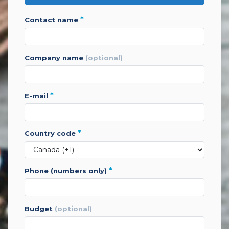
*
contact name
company name
(optional)
*
e-mail
*
country code
*
phone (numbers only)
budget
(optional)