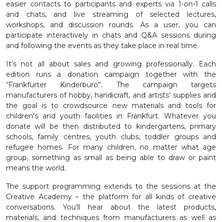
easier contacts to participants and experts via 1-on-1 calls
and chats, and live streaming of selected lectures,
workshops, and discussion rounds. As a user, you can
participate interactively in chats and Q&A sessions during
and following the events as they take place in real time.
It’s not all about sales and growing professionally. Each
edition runs a donation campaign together with the
“Frankfurter Kinderbüro”. The campaign targets
manufacturers of hobby, handicraft, and artists’ supplies and
the goal is to crowdsource new materials and tools for
children's and youth facilities in Frankfurt. Whatever you
donate will be then distributed to kindergartens, primary
schools, family centres, youth clubs, toddler groups and
refugee homes. For many children, no matter what age
group, something as small as being able to draw or paint
means the world.
The support programming extends to the sessions at the
Creative Academy – the platform for all kinds of creative
conversations. You’ll hear about the latest products,
materials, and techniques from manufacturers as well as