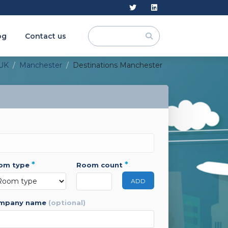
og
Contact us
UK
Manchester
Destinations Manchester
*
*
oom type
room count
ADD
ompany name
(optional)