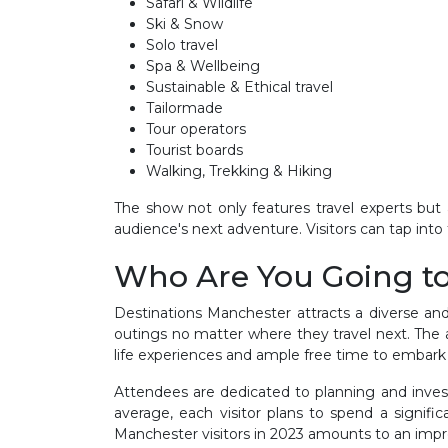
Safari & Wildlife
Ski & Snow
Solo travel
Spa & Wellbeing
Sustainable & Ethical travel
Tailormade
Tour operators
Tourist boards
Walking, Trekking & Hiking
The show not only features travel experts but a
audience's next adventure. Visitors can tap into
Who Are You Going t
Destinations Manchester attracts a diverse and
outings no matter where they travel next. The a
life experiences and ample free time to embark 
Attendees are dedicated to planning and invest
average, each visitor plans to spend a signif
Manchester visitors in 2023 amounts to an impres