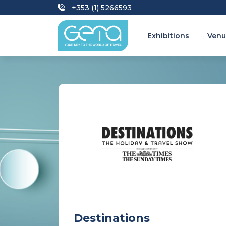
+353 (1) 5266593
Exhibitions
Venu
Destinations