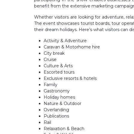
benefit from the extensive marketing campaig
Whether visitors are looking for adventure, rel
The event showcases tourist boards, tour operator
their dream holidays. Here’s what visitors can di
Activity & Adventure
Caravan & Motorhome hire
City break
Cruise
Culture & Arts
Escorted tours
Exclusive resorts & hotels
Family
Gastronomy
Holiday homes
Nature & Outdoor
Overlanding
Publications
Rail
Relaxation & Beach