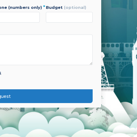
*
hone (numbers only)
budget
(optional)
s
quest