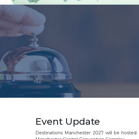
Event Update
Destinations Manchester 2027 will be hosted a