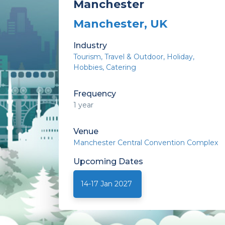
Manchester
Manchester, UK
Industry
Tourism
Travel & Outdoor
Holiday
Hobbies
Catering
Frequency
1 year
Venue
Manchester Central Convention Complex
Upcoming
Dates
14-17 Jan 2027