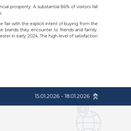
l prosperity. A substantial 86% of visitors fall
.
 fair with the explicit intent of buying from the
 brands they encounter to friends and family.
ster in early 2024. The high level of satisfaction
15.01.2026 - 18.01.2026