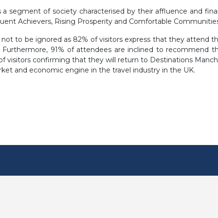
 segment of society characterised by their affluence and financia
luent Achievers, Rising Prosperity and Comfortable Communities
not to be ignored as 82% of visitors express that they attend the
 Furthermore, 91% of attendees are inclined to recommend the
f visitors confirming that they will return to Destinations Manche
rket and economic engine in the travel industry in the UK.