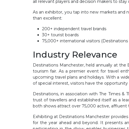
all relevant players and decision makers to stay 
As an exhibitor, you tap into new markets and n
than excellent:
200+ independent travel brands
30+ tourist boards
75,000+ international visitors (Destinatio
Industry Relevance
Destinations Manchester, held annually at the E
tourism fair. As a premier event for travel en
upcoming travel plans and holidays. With a wide r
of special interest, visitors have the opportunity
Destinations, in association with The Times & 
trust of travellers and established itself as a 
both shows attract over 75,000 active, affluent t
Exhibiting at Destinations Manchester provides 
for the year ahead and beyond. It presents an 
participating in the show enables businesses t