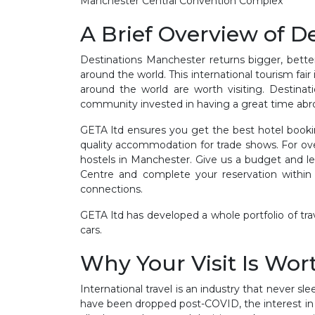
Manchester Central Convention Complex
A Brief Overview of D
Destinations Manchester returns bigger, bette
around the world. This international tourism fair
around the world are worth visiting. Destina
community invested in having a great time abroad
GETA ltd ensures you get the best hotel booki
quality accommodation for trade shows. For ov
hostels in Manchester. Give us a budget and lea
Centre and complete your reservation within h
connections.
GETA ltd has developed a whole portfolio of trave
cars.
Why Your Visit Is Wort
International travel is an industry that never sl
have been dropped post-COVID, the interest in 