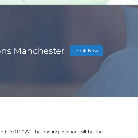
ions Manchester
Book Now
d 17.01.2027. The hosting location will be the