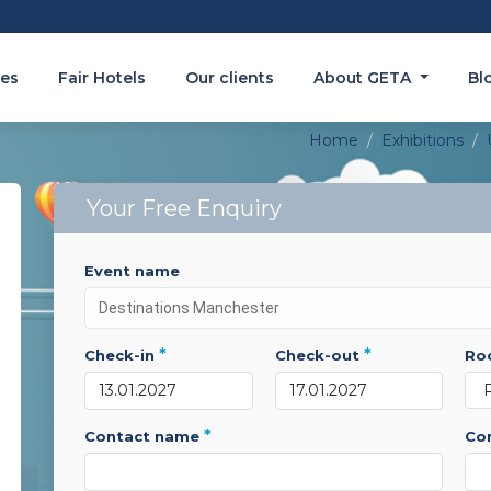
es
Fair Hotels
Our clients
About GETA
Bl
Home
Exhibitions
Your Free Enquiry
event name
*
*
check-in
check-out
r
*
contact name
c