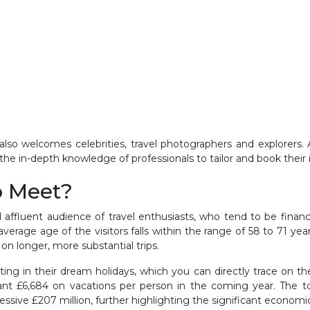
lso welcomes celebrities, travel photographers and explorers. Al
 the in-depth knowledge of professionals to tailor and book their
o Meet?
 affluent audience of travel enthusiasts, who tend to be finan
verage age of the visitors falls within the range of 58 to 71 ye
on longer, more substantial trips.
ing in their dream holidays, which you can directly trace on t
icant £6,684 on vacations per person in the coming year. The t
sive £207 million, further highlighting the significant economic