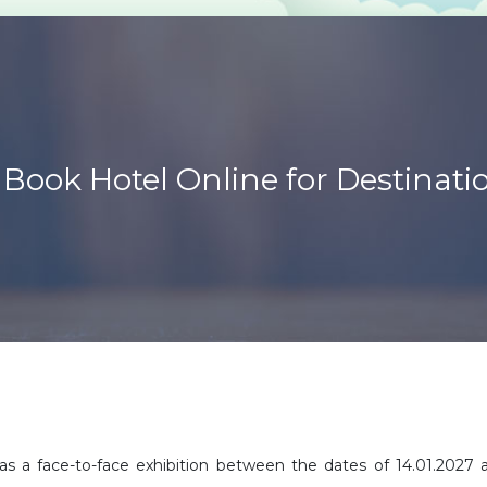
Book Hotel Online for Destinat
s a face-to-face exhibition between the dates of 14.01.2027 an