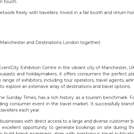
in touch.
etwork freely with travellers. Invest in a fair booth and return 
ns Manchester and Destinations London together)
ventCity Exhibition Centre in the vibrant city of Manchester, UK,
thusiasts and holidaymakers, it offers consumers the perfect 
ange of exhibitors, including tour operators, travel agents, airl
 to explore an extensive array of destinations and travel options.
The Sunday Times, has a rich history as a tourism benchmark. For
leading consumer event in the travel market. It successfully bran
ravellers each year.
businesses with direct access to a large and diverse customer b
excellent opportunity to generate bookings on site during the 
o build brand awareness, align with prestigious travel public