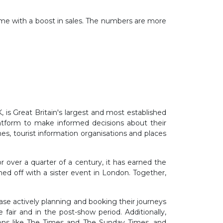
home with a boost in sales. The numbers are more
 is Great Britain's largest and most established
platform to make informed decisions about their
ines, tourist information organisations and places
 over a quarter of a century, it has earned the
ched off with a sister event in London. Together,
ase actively planning and booking their journeys
fair and in the post-show period. Additionally,
ations like The Times and The Sunday Times, and