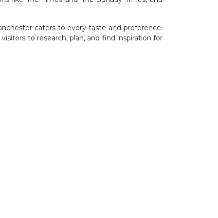
Manchester caters to every taste and preference.
sitors to research, plan, and find inspiration for