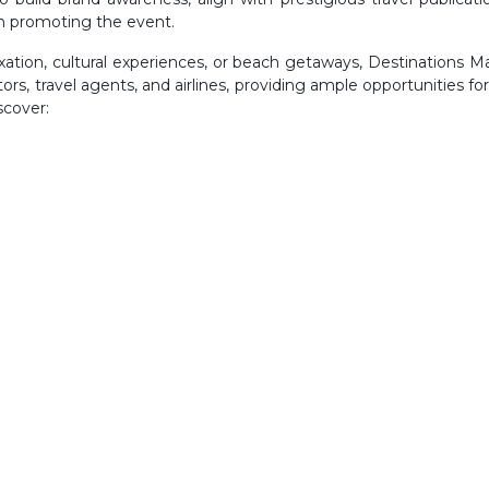
n promoting the event.
axation, cultural experiences, or beach getaways, Destinations 
s, travel agents, and airlines, providing ample opportunities for vi
scover: