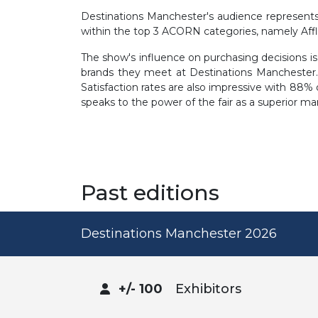
Destinations Manchester's audience represents a
within the top 3 ACORN categories, namely Aff
The show's influence on purchasing decisions is 
brands they meet at Destinations Manchester.
Satisfaction rates are also impressive with 88% o
speaks to the power of the fair as a superior ma
Past editions
Destinations Manchester 2026
+/- 100
Exhibitors