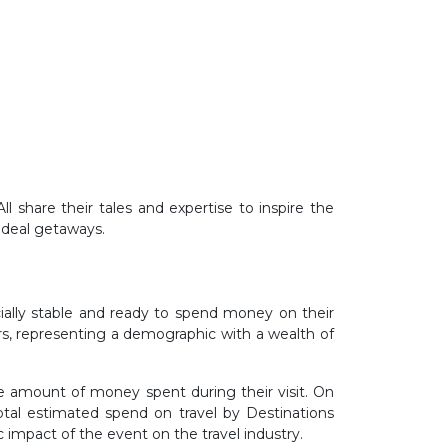
l share their tales and expertise to inspire the
 ideal getaways.
cially stable and ready to spend money on their
ars, representing a demographic with a wealth of
he amount of money spent during their visit. On
otal estimated spend on travel by Destinations
 impact of the event on the travel industry.