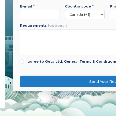
*
*
e-mail
country code
p
requirements
(optional)
I agree to Geta Ltd.
General Terms & Condition
Send Your Re