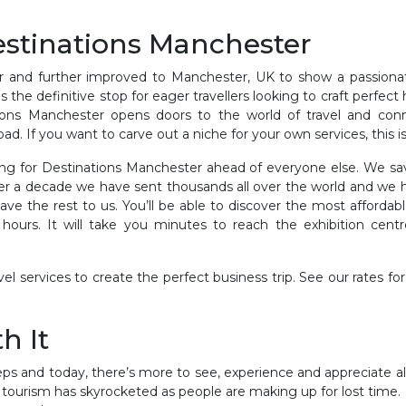
estinations Manchester
r and further improved to Manchester, UK to show a passionat
 is the definitive stop for eager travellers looking to craft perfe
tions Manchester opens doors to the world of travel and conne
. If you want to carve out a niche for your own services, this is 
ng for Destinations Manchester ahead of everyone else. We sa
er a decade we have sent thousands all over the world and we h
ve the rest to us. You’ll be able to discover the most affordable
ours. It will take you minutes to reach the exhibition centre.
l services to create the perfect business trip. See our rates for
h It
eeps and today, there’s more to see, experience and appreciate al
tourism has skyrocketed as people are making up for lost time.