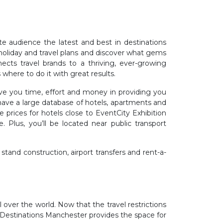
e audience the latest and best in destinations
ct holiday and travel plans and discover what gems
cts travel brands to a thriving, ever-growing
where to do it with great results.
ve you time, effort and money in providing you
ave a large database of hotels, apartments and
 prices for hotels close to EventCity Exhibition
 Plus, you’ll be located near public transport
 stand construction, airport transfers and rent-a-
l over the world. Now that the travel restrictions
 Destinations Manchester provides the space for