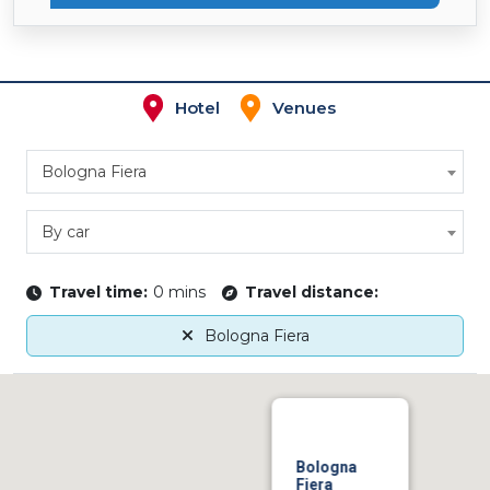
Hotel
Venues
Bologna Fiera
By car
Travel time:
0 mins
Travel distance:
Bologna Fiera
Bologna
Fiera