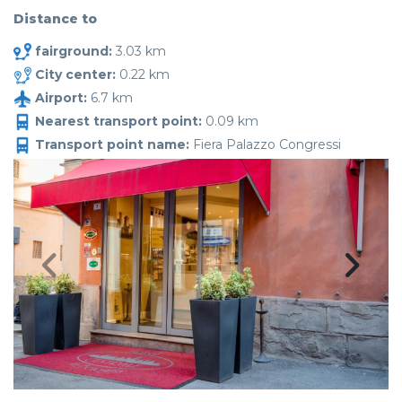
Distance to
fairground:
3.03 km
City center:
0.22 km
Airport:
6.7 km
Nearest transport point:
0.09 km
Transport point name:
Fiera Palazzo Congressi