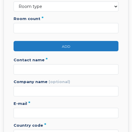
*
room count
ADD
*
contact name
company name
(optional)
*
e-mail
*
country code