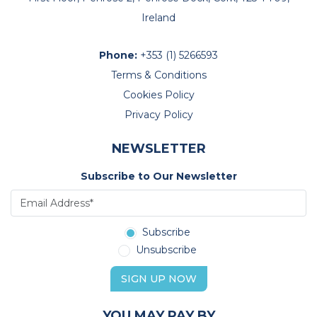
Ireland
Phone:
+353 (1) 5266593
Terms & Conditions
Cookies Policy
Privacy Policy
NEWSLETTER
Subscribe to Our Newsletter
Subscribe
Unsubscribe
SIGN UP NOW
YOU MAY PAY BY