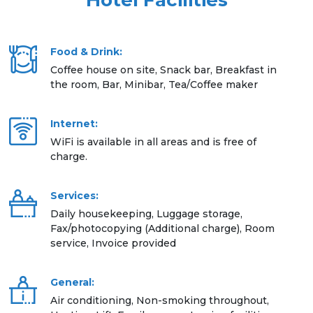
Hotel Facilities
Food & Drink:
Coffee house on site, Snack bar, Breakfast in
the room, Bar, Minibar, Tea/Coffee maker
Internet:
WiFi is available in all areas and is free of
charge.
Services:
Daily housekeeping, Luggage storage,
Fax/photocopying (Additional charge), Room
service, Invoice provided
General:
Air conditioning, Non-smoking throughout,