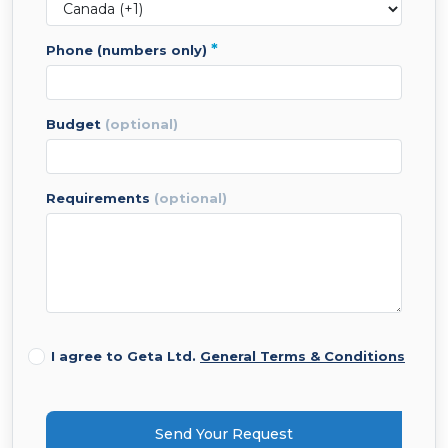
*
phone (numbers only)
budget
(optional)
requirements
(optional)
I agree to Geta Ltd.
General Terms & Conditions
Send Your Request