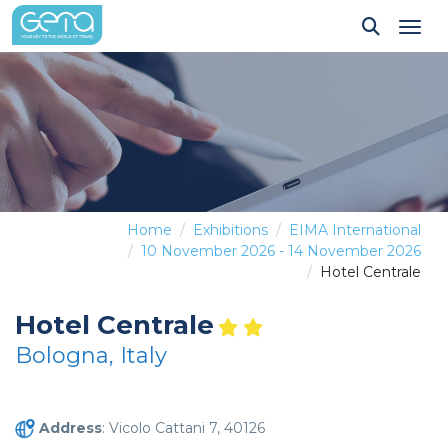
Tog
Home
Exhibitions
EIMA International
10 November 2026 - 14 November 2026
Hotel Centrale
Hotel Centrale
Bologna, Italy
Address
: Vicolo Cattani 7, 40126