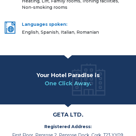
Heating, Lift, Family rooms, Ironing facilities,
Non-smoking rooms
Languages spoken:
English, Spanish, Italian, Romanian
Your Hotel Paradise is
One Click Away.
GETA LTD.
Registered Address:
First Floor, Penrose 2, Penrose Dock, Cork, T23 YY09,