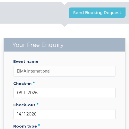
Send Booking Request
Your Free Enquiry
event name
*
check-in
*
check-out
*
room type