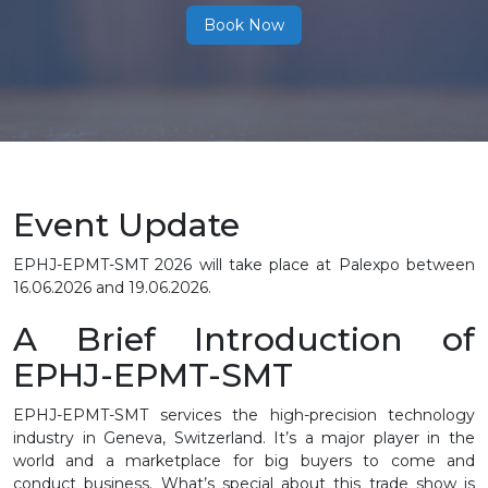
Book Now
Event Update
EPHJ-EPMT-SMT 2026 will take place at Palexpo between
16.06.2026 and 19.06.2026.
A Brief Introduction of
EPHJ-EPMT-SMT
EPHJ-EPMT-SMT services the high-precision technology
industry in Geneva, Switzerland. It’s a major player in the
world and a marketplace for big buyers to come and
conduct business. What’s special about this trade show is