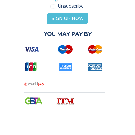
Unsubscribe
SIGN UP NOW
YOU MAY PAY BY