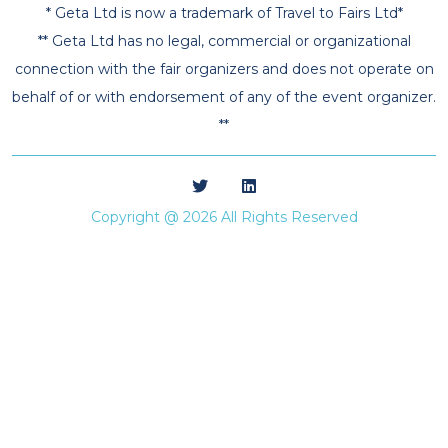
* Geta Ltd is now a trademark of Travel to Fairs Ltd*
** Geta Ltd has no legal, commercial or organizational
connection with the fair organizers and does not operate on
behalf of or with endorsement of any of the event organizer.
**
Copyright @ 2026 All Rights Reserved