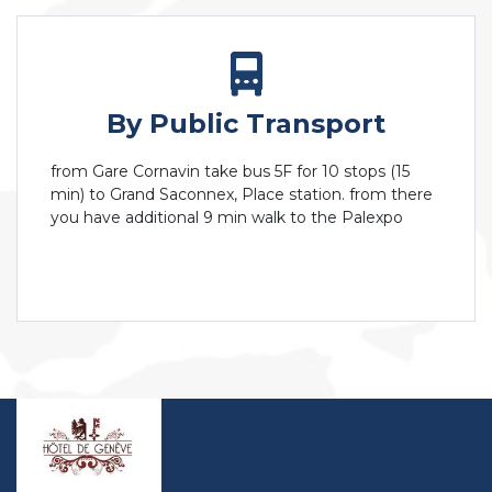
By Public Transport
from Gare Cornavin take bus 5F for 10 stops (15
min) to Grand Saconnex, Place station. from there
you have additional 9 min walk to the Palexpo