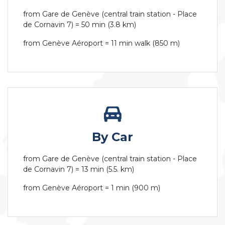
from Gare de Genève (central train station - Place
de Cornavin 7) = 50 min (3.8 km)
from Genève Aéroport = 11 min walk (850 m)
By Car
from Gare de Genève (central train station - Place
de Cornavin 7) = 13 min (5.5. km)
from Genève Aéroport = 1 min (900 m)