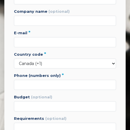
company name
(optional)
*
e-mail
*
country code
*
phone (numbers only)
budget
(optional)
requirements
(optional)