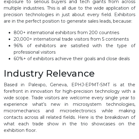
exposure to serious buyers and tech giants from across
multiple industries. This is all due to the wide application of
precision technologies in just about every field. Exhibitors
are in the perfect position to generate sales leads, because:
800+ international exhibitors from 200 countries
20,000+ international trade visitors from 5 continents
96% of exhibitors are satisfied with the type of
professional visitors
60%+ of exhibitors achieve their goals and close deals
Industry Relevance
Based in Palexpo, Geneva, EPHJ-EPMT-SMT is at the
forefront in innovation for high-precision technology with a
wide scope. Trade visitors are welcome every single year to
experience what’s new in microsystem technologies,
micromechanics and microelectronics while making
contacts across all related fields. Here is the breakdown of
what each trade show in the trio showcases on the
exhibition floor.