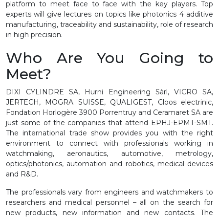
platform to meet face to face with the key players. Top
experts will give lectures on topics like photonics 4 additive
manufacturing, traceability and sustainability, role of research
in high precision.
Who Are You Going to
Meet?
DIXI CYLINDRE SA, Hurni Engineering Sàrl, VICRO SA,
JERTECH, MOGRA SUISSE, QUALIGEST, Cloos electrinic,
Fondation Horlogère 3900 Porrentruy and Ceramaret SA are
just some of the companies that attend EPHJ-EPMT-SMT.
The international trade show provides you with the right
environment to connect with professionals working in
watchmaking, aeronautics, automotive, metrology,
optics/photonics, automation and robotics, medical devices
and R&D.
The professionals vary from engineers and watchmakers to
researchers and medical personnel – all on the search for
new products, new information and new contacts. The