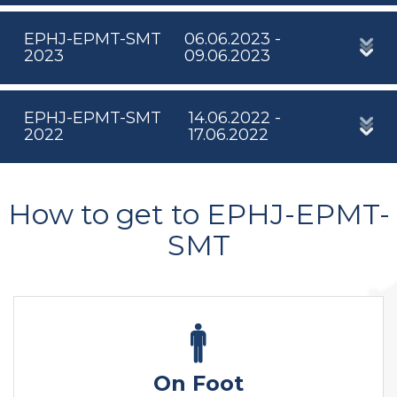
EPHJ-EPMT-SMT
06.06.2023 -
2023
09.06.2023
EPHJ-EPMT-SMT
14.06.2022 -
2022
17.06.2022
How to get to EPHJ-EPMT-
SMT
On Foot