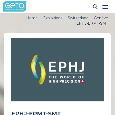
Tog
Home
Exhibitions
Switzerland
Genève
EPHJ-EPMT-SMT
EPHJ-EPMT-SMT