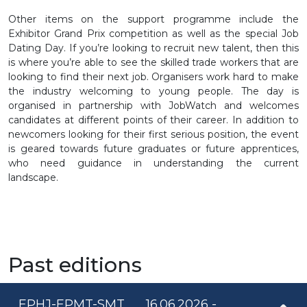
Other items on the support programme include the
Exhibitor Grand Prix competition as well as the special Job
Dating Day. If you’re looking to recruit new talent, then this
is where you’re able to see the skilled trade workers that are
looking to find their next job. Organisers work hard to make
the industry welcoming to young people. The day is
organised in partnership with JobWatch and welcomes
candidates at different points of their career. In addition to
newcomers looking for their first serious position, the event
is geared towards future graduates or future apprentices,
who need guidance in understanding the current
landscape.
Past editions
EPHJ-EPMT-SMT
16.06.2026 -