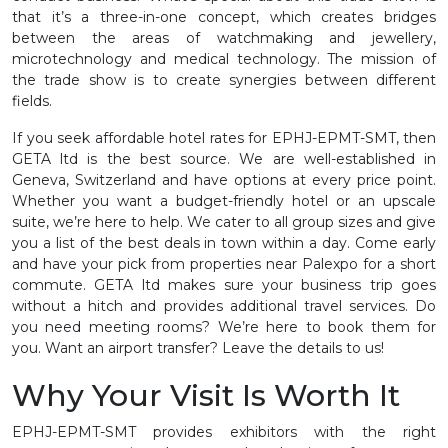
that it’s a three-in-one concept, which creates bridges
between the areas of watchmaking and jewellery,
microtechnology and medical technology. The mission of
the trade show is to create synergies between different
fields.
If you seek affordable hotel rates for EPHJ-EPMT-SMT, then
GETA ltd is the best source. We are well-established in
Geneva, Switzerland and have options at every price point.
Whether you want a budget-friendly hotel or an upscale
suite, we’re here to help. We cater to all group sizes and give
you a list of the best deals in town within a day. Come early
and have your pick from properties near Palexpo for a short
commute. GETA ltd makes sure your business trip goes
without a hitch and provides additional travel services. Do
you need meeting rooms? We’re here to book them for
you. Want an airport transfer? Leave the details to us!
Why Your Visit Is Worth It
EPHJ-EPMT-SMT provides exhibitors with the right