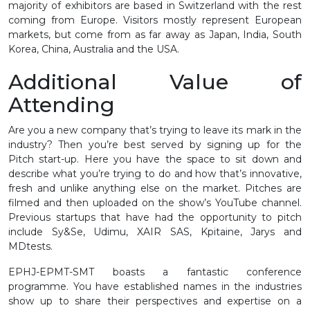
majority of exhibitors are based in Switzerland with the rest
coming from Europe. Visitors mostly represent European
markets, but come from as far away as Japan, India, South
Korea, China, Australia and the USA.
Additional Value of
Attending
Are you a new company that’s trying to leave its mark in the
industry? Then you’re best served by signing up for the
Pitch start-up. Here you have the space to sit down and
describe what you’re trying to do and how that’s innovative,
fresh and unlike anything else on the market. Pitches are
filmed and then uploaded on the show’s YouTube channel.
Previous startups that have had the opportunity to pitch
include Sy&Se, Udimu, XAIR SAS, Kpitaine, Jarys and
MDtests.
EPHJ-EPMT-SMT boasts a fantastic conference
programme. You have established names in the industries
show up to share their perspectives and expertise on a