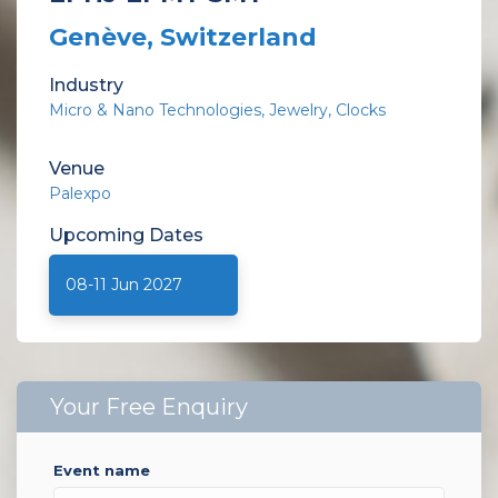
Genève, Switzerland
Industry
Micro & Nano Technologies
Jewelry
Clocks
Venue
Palexpo
Upcoming
Dates
08-11 Jun 2027
Your Free Enquiry
event name