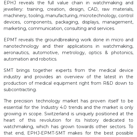
EPHJ reveals the full value chain in watchmaking and
jewellery: training, creation, design, CAD, raw materials,
machinery, tooling, manufacturing, microtechnology, control
devices, components, packaging, displays, management,
marketing, communication, consulting and services.
EPMT reveals the groundbreaking work done in micro and
nanotechnology and their applications in watchmaking,
aeronautics, automotive, metrology, optics & photonics,
automation and robotics.
SMT brings together experts from the medical device
industry and provides an overview of the latest in the
production of medical equipment right from R&D down to
subcontracting.
The precision technology market has proven itself to be
essential for the Industry 4.0 trends and the market is only
growing in scope. Switzerland is uniquely positioned at the
heart of this revolution for its history dedicated to
watchmaking, which has grown towards other sectors. To
that end, EPHJ-EPMT-SMT makes for the best possible