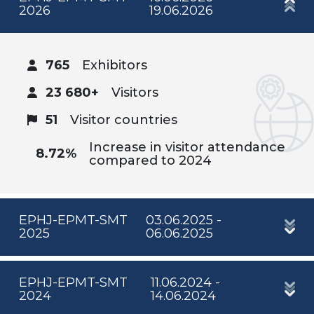
2026
19.06.2026
765
Exhibitors
23 680+
Visitors
51
Visitor countries
Increase in visitor attendance
8.72%
compared to 2024
EPHJ-EPMT-SMT
03.06.2025 -
2025
06.06.2025
EPHJ-EPMT-SMT
11.06.2024 -
2024
14.06.2024