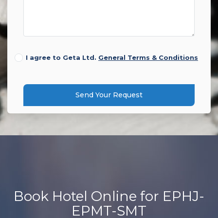
I agree to Geta Ltd.
General Terms & Conditions
Send Your Request
Book Hotel Online for EPHJ-
EPMT-SMT