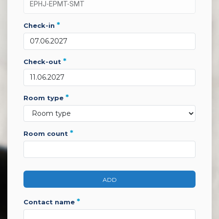
*
check-in
*
check-out
*
room type
*
room count
ADD
*
contact name