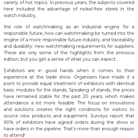
variety of hot topics. In previous years, the subjects covered
here included the advantage of nickel-free steels in the
watch industry,
the role of watchmaking as an industrial engine for a
responsible future, how can watchmaking be turned into the
engine of a more responsible future industry, and traceability
and durability: new watchmaking requirements for suppliers.
These are only some of the highlights from the previous
edition, but you get a sense of what you can expect.
Exhibitors are in good hands when it comes to their
experience at the trade show. Organisers have made it a
point to provide equal treatment of exhibitors with identical
basic modules for the stands. Speaking of stands, the prices
have remained stable for the past 20 years, which makes
attendance a lot more feasible. The focus on innovations
and solutions creates the right conditions for visitors to
source new products and equipment. Surveys report that
90% of exhibitors have signed orders during the show or
have orders in the pipeline. That’s more than enough reason
to attend!