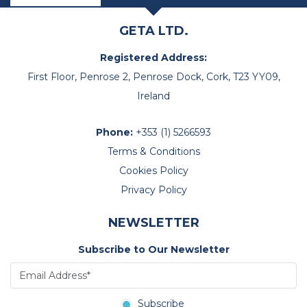
GETA LTD.
Registered Address:
First Floor, Penrose 2, Penrose Dock, Cork, T23 YY09,
Ireland
Phone:
+353 (1) 5266593
Terms & Conditions
Cookies Policy
Privacy Policy
NEWSLETTER
Subscribe to Our Newsletter
Subscribe